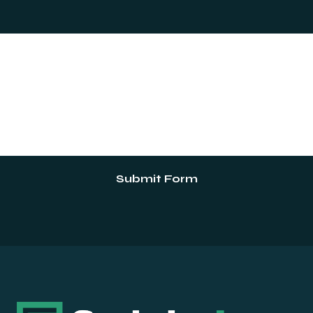
Submit Form