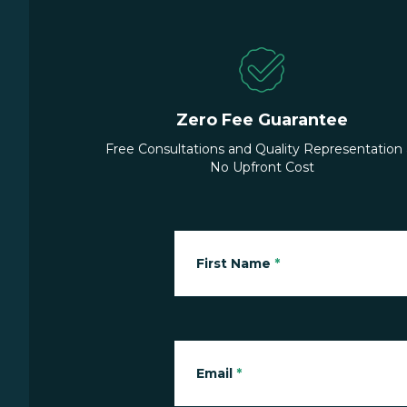
Zero Fee Guarantee
Free Consultations and Quality Representation 
No Upfront Cost
First Name
*
Email
*