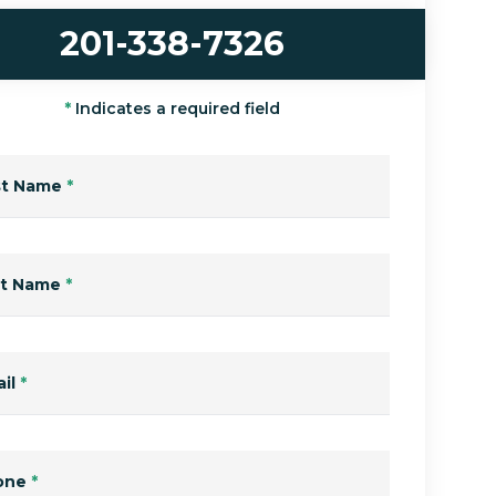
201-338-7326
*
Indicates a required field
st Name
*
st Name
*
il
*
one
*