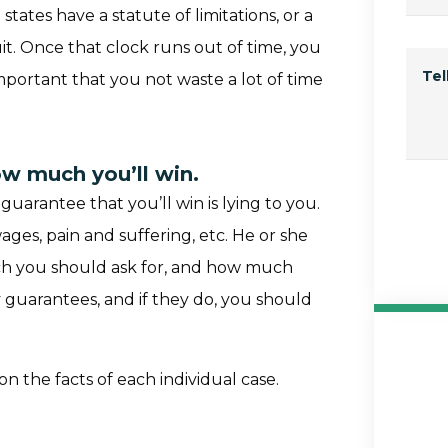
 states have a statute of limitations, or a
it. Once that clock runs out of time, you
Te
 important that you not waste a lot of time
ow much you’ll win.
uarantee that you’ll win is lying to you.
wages, pain and suffering, etc. He or she
ch you should ask for, and how much
guarantees, and if they do, you should
n the facts of each individual case.