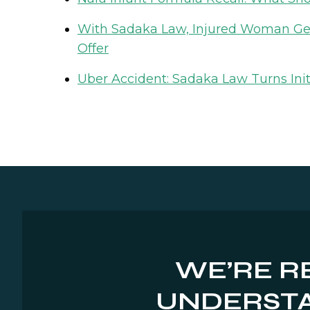
With Sadaka Law, Injured Woman Gets
Offer
Uber Accident: Sadaka Law Turns Init
WE’RE R
UNDERSTA