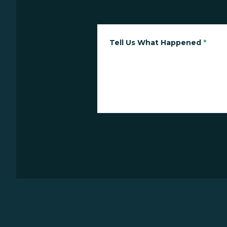
Tell Us What Happened
*