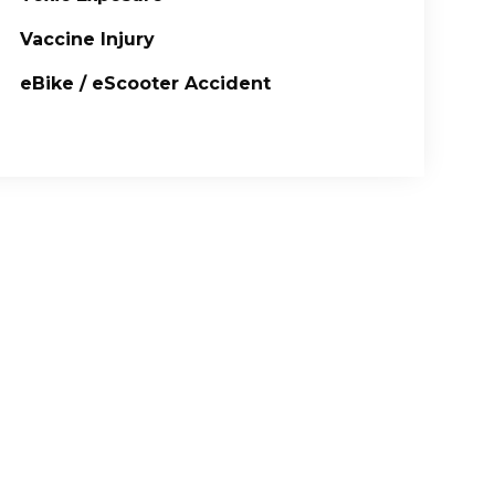
Vaccine Injury
eBike / eScooter Accident