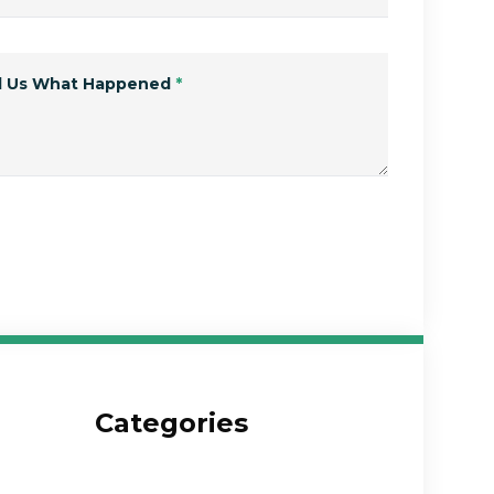
ll Us What Happened
*
Submit Form
Categories