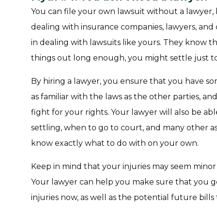
You can file your own lawsuit without a lawyer, 
dealing with insurance companies, lawyers, and
in dealing with lawsuits like yours. They know t
things out long enough, you might settle just t
By hiring a lawyer, you ensure that you have so
as familiar with the laws as the other parties, an
fight for your rights. Your lawyer will also be a
settling, when to go to court, and many other a
know exactly what to do with on your own.
Keep in mind that your injuries may seem minor 
Your lawyer can help you make sure that you 
injuries now, as well as the potential future bill