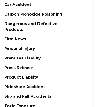
Car Accident
Carbon Monoxide Poisoning
Dangerous and Defective
Products
Firm News
Personal Injury
Premises Liability
Press Release
Product Liability
Rideshare Accident
Slip and Fall Accidents
Toxic Exposure