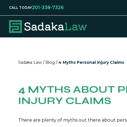
201-338-7326
CALL TODAY
/
/
Sadaka Law
Blog
4 Myths Personal Injury Claims
4 MYTHS ABOUT 
INJURY CLAIMS
There are plenty of myths out there about pers