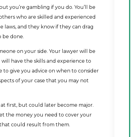
but you’re gambling if you do. You’ll be
 others who are skilled and experienced
he laws, and they know if they can drag
o be done.
meone on your side. Your lawyer will be
d will have the skills and experience to
ble to give you advice on when to consider
spects of your case that you may not
at first, but could later become major.
get the money you need to cover your
s that could result from them.