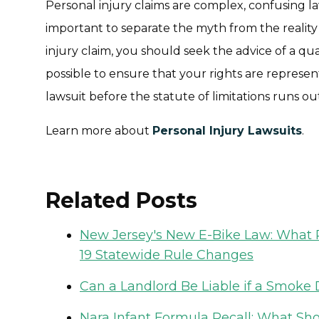
Personal injury claims are complex, confusing laws
important to separate the myth from the reality 
injury claim, you should seek the advice of a qua
possible to ensure that your rights are represen
lawsuit before the statute of limitations runs ou
Learn more about
Personal Injury Lawsuits
.
Related Posts
New Jersey's New E-Bike Law: What R
19 Statewide Rule Changes
Can a Landlord Be Liable if a Smoke D
Nara Infant Formula Recall: What Sh