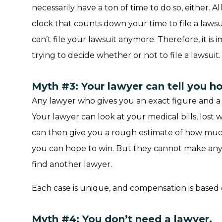
necessarily have a ton of time to do so, either. All
clock that counts down your time to file a lawsu
can’t file your lawsuit anymore. Therefore, it is
trying to decide whether or not to file a lawsuit.
Myth #3: Your lawyer can tell you h
Any lawyer who gives you an exact figure and a g
Your lawyer can look at your medical bills, lost 
can then give you a rough estimate of how mu
you can hope to win. But they cannot make any 
find another lawyer.
Each case is unique, and compensation is based o
Myth #4: You don’t need a lawyer.