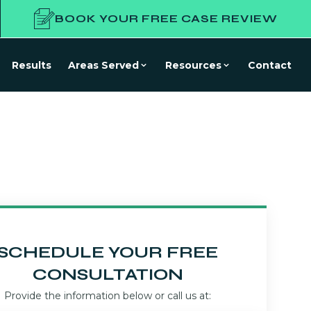
BOOK YOUR FREE CASE REVIEW
Results
Areas Served
Resources
Contact
SCHEDULE YOUR FREE
CONSULTATION
Provide the information below or call us at: