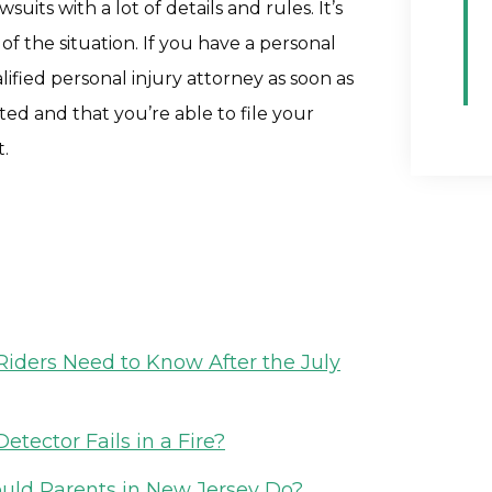
uits with a lot of details and rules. It’s
of the situation. If you have a personal
lified personal injury attorney as soon as
ted and that you’re able to file your
t.
iders Need to Know After the July
etector Fails in a Fire?
ould Parents in New Jersey Do?