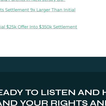
 Settlement 9x Larger Than Initial
ial $25k Offer Into $350k Settlement
EADY TO LISTEN AND 
ND YOUR RIGHTS AN