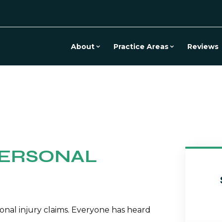
About
Practice Areas
Reviews
PERSONAL
onal injury claims. Everyone has heard