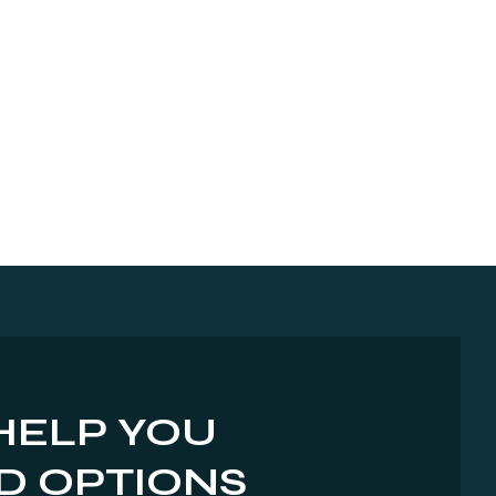
HELP YOU
D OPTIONS