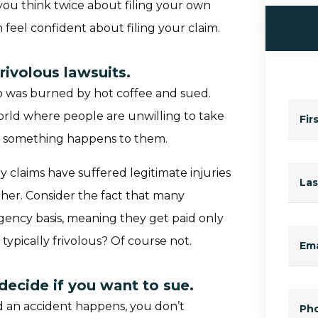
ou think twice about filing your own
n feel confident about filing your claim.
rivolous lawsuits.
 was burned by hot coffee and sued.
world where people are unwilling to take
Fir
me something happens to them.
y claims have suffered legitimate injuries
La
her. Consider the fact that many
ngency basis, meaning they get paid only
 typically frivolous? Of course not.
Ema
decide if you want to sue.
nd an accident happens, you don’t
Ph