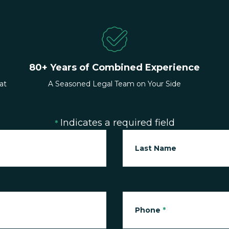
80+ Years of Combined Experience
at
A Seasoned Legal Team on Your Side
Indicates a required field
*
Last Name
Phone
*