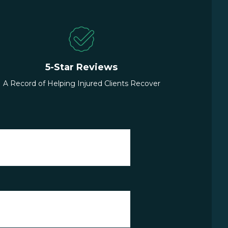
5-Star Reviews
A Record of Helping Injured Clients Recover