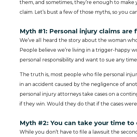
them, and sometimes, they’re enough to make y
claim. Let’s bust a few of those myths, so you ca
Myth #1: Personal injury claims are f
We’ve all heard the story about the woman who
People believe we’re living in a trigger-happy 
personal responsibility and want to sue any ti
The truth is, most people who file personal injur
in an accident caused by the negligence of anot
personal injury attorneys take cases on a conti
if they win. Would they do that if the cases were
Myth #2: You can take your time to 
While you don’t have to file a lawsuit the seco