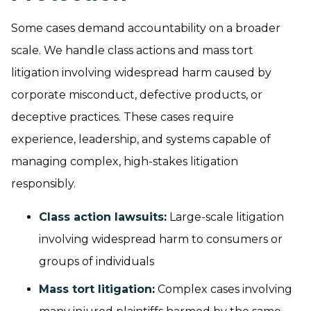
Some cases demand accountability on a broader
scale. We handle class actions and mass tort
litigation involving widespread harm caused by
corporate misconduct, defective products, or
deceptive practices. These cases require
experience, leadership, and systems capable of
managing complex, high-stakes litigation
responsibly.
Class action lawsuits
:
Large-scale litigation
involving widespread harm to consumers or
groups of individuals
Mass tort litigation
:
Complex cases involving