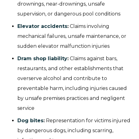
drownings, near-drownings, unsafe
supervision, or dangerous pool conditions
Elevator accidents
:
Claims involving
mechanical failures, unsafe maintenance, or
sudden elevator malfunction injuries
Dram shop liability
:
Claims against bars,
restaurants, and other establishments that
overserve alcohol and contribute to
preventable harm, including injuries caused
by unsafe premises practices and negligent
service
Dog bites
:
Representation for victims injured
by dangerous dogs, including scarring,