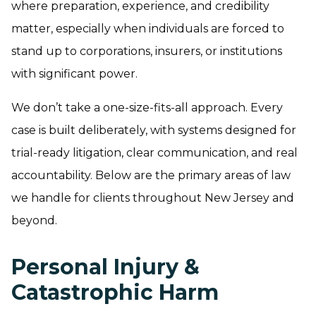
where preparation, experience, and credibility
matter, especially when individuals are forced to
stand up to corporations, insurers, or institutions
with significant power.
We don’t take a one-size-fits-all approach. Every
case is built deliberately, with systems designed for
trial-ready litigation, clear communication, and real
accountability. Below are the primary areas of law
we handle for clients throughout New Jersey and
beyond.
Personal Injury &
Catastrophic Harm