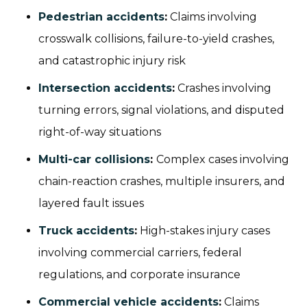
Pedestrian accidents
:
Claims involving
crosswalk collisions, failure-to-yield crashes,
and catastrophic injury risk
Intersection accidents
:
Crashes involving
turning errors, signal violations, and disputed
right-of-way situations
Multi-car collisions
:
Complex cases involving
chain-reaction crashes, multiple insurers, and
layered fault issues
Truck accidents
:
High-stakes injury cases
involving commercial carriers, federal
regulations, and corporate insurance
Commercial vehicle accidents
:
Claims