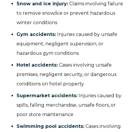
Snow and ice injury
:
Claims involving failure
to remove snow/ice or prevent hazardous
winter conditions
Gym accidents
:
Injuries caused by unsafe
equipment, negligent supervision, or
hazardous gym conditions
Hotel accidents
:
Cases involving unsafe
premises, negligent security, or dangerous
conditions on hotel property
Supermarket accidents
:
Injuries caused by
spills, falling merchandise, unsafe floors, or
poor store maintenance
Swimming pool accidents
:
Cases involving