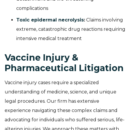
complications
Toxic epidermal necrolysis
:
Claims involving
extreme, catastrophic drug reactions requiring
intensive medical treatment
Vaccine Injury &
Pharmaceutical Litigation
Vaccine injury cases require a specialized
understanding of medicine, science, and unique
legal procedures. Our firm has extensive
experience navigating these complex claims and
advocating for individuals who suffered serious, life-
altering injuries. We approach these matters with