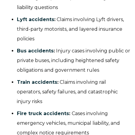
liability questions
Lyft accidents
:
Claims involving Lyft drivers,
third-party motorists, and layered insurance
policies
Bus accidents
:
Injury cases involving public or
private buses, including heightened safety
obligations and government rules
Train accidents
:
Claims involving rail
operators, safety failures, and catastrophic
injury risks
Fire truck accidents
:
Cases involving
emergency vehicles, municipal liability, and
complex notice requirements