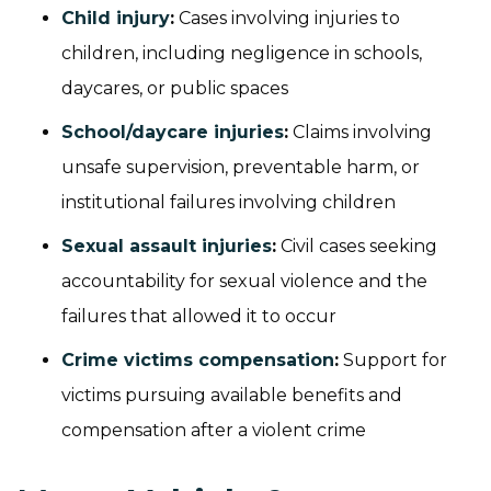
Child injury
:
Cases involving injuries to
children, including negligence in schools,
daycares, or public spaces
School/daycare injuries
:
Claims involving
unsafe supervision, preventable harm, or
institutional failures involving children
Sexual assault injuries
:
Civil cases seeking
accountability for sexual violence and the
failures that allowed it to occur
Crime victims compensation
:
Support for
victims pursuing available benefits and
compensation after a violent crime