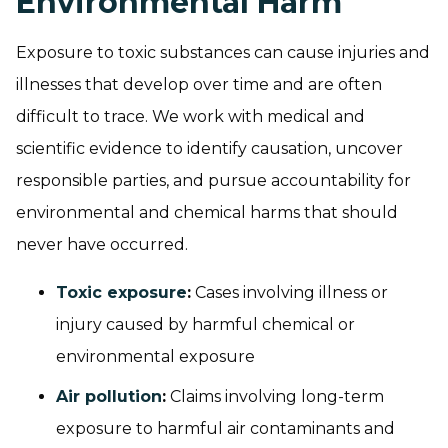
Environmental Harm
Exposure to toxic substances can cause injuries and
illnesses that develop over time and are often
difficult to trace. We work with medical and
scientific evidence to identify causation, uncover
responsible parties, and pursue accountability for
environmental and chemical harms that should
never have occurred.
Toxic exposure
:
Cases involving illness or
injury caused by harmful chemical or
environmental exposure
Air pollution
:
Claims involving long-term
exposure to harmful air contaminants and