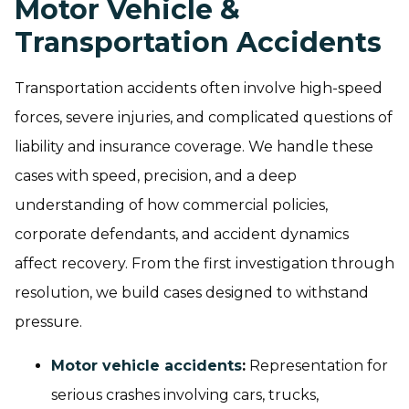
Motor Vehicle &
Transportation Accidents
Transportation accidents often involve high-speed
forces, severe injuries, and complicated questions of
liability and insurance coverage. We handle these
cases with speed, precision, and a deep
understanding of how commercial policies,
corporate defendants, and accident dynamics
affect recovery. From the first investigation through
resolution, we build cases designed to withstand
pressure.
Motor vehicle accidents
:
Representation for
serious crashes involving cars, trucks,