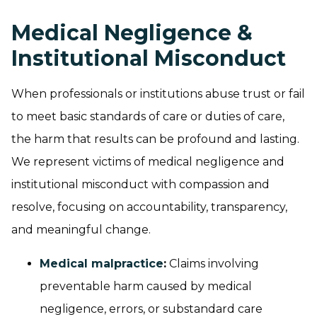
Medical Negligence &
Institutional Misconduct
When professionals or institutions abuse trust or fail
to meet basic standards of care or duties of care,
the harm that results can be profound and lasting.
We represent victims of medical negligence and
institutional misconduct with compassion and
resolve, focusing on accountability, transparency,
and meaningful change.
Medical malpractice
:
Claims involving
preventable harm caused by medical
negligence, errors, or substandard care