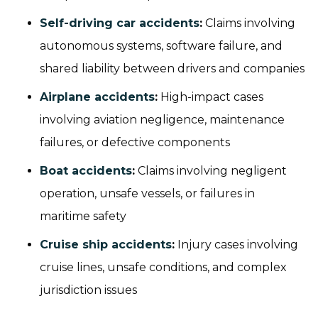
Self-driving car accidents
:
Claims involving
autonomous systems, software failure, and
shared liability between drivers and companies
Airplane accidents
:
High-impact cases
involving aviation negligence, maintenance
failures, or defective components
Boat accidents
:
Claims involving negligent
operation, unsafe vessels, or failures in
maritime safety
Cruise ship accidents
:
Injury cases involving
cruise lines, unsafe conditions, and complex
jurisdiction issues