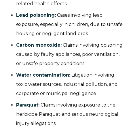
related health effects
Lead poisoning
:
Cases involving lead
exposure, especially in children, due to unsafe
housing or negligent landlords
Carbon monoxide
:
Claims involving poisoning
caused by faulty appliances, poor ventilation,
or unsafe property conditions
Water contamination
:
Litigation involving
toxic water sources, industrial pollution, and
corporate or municipal negligence
Paraquat
:
Claims involving exposure to the
herbicide Paraquat and serious neurological
injury allegations