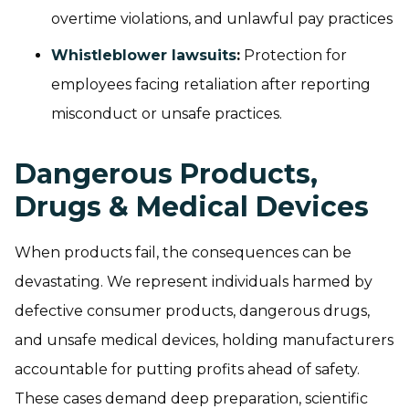
overtime violations, and unlawful pay practices
Whistleblower lawsuits
:
Protection for
employees facing retaliation after reporting
misconduct or unsafe practices.
Dangerous Products,
Drugs & Medical Devices
When products fail, the consequences can be
devastating. We represent individuals harmed by
defective consumer products, dangerous drugs,
and unsafe medical devices, holding manufacturers
accountable for putting profits ahead of safety.
These cases demand deep preparation, scientific