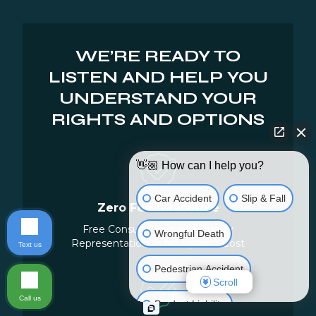
WE’RE READY TO
LISTEN AND HELP YOU
UNDERSTAND YOUR
RIGHTS AND OPTIONS
👋🏼 How can I help you?
Car Accident
Slip & Fall
Zero Fee Guarantee
Free Consultations and Quality
Wrongful Death
Representation at No Upfront Cost
Text us
Pedestrian Accident
Scroll
Call us
Product Liability