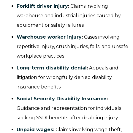
Forklift driver injury
:
Claims involving
warehouse and industrial injuries caused by
equipment or safety failures
Warehouse worker injury
:
Cases involving
repetitive injury, crush injuries, falls, and unsafe
workplace practices
Long-term disability denial
:
Appeals and
litigation for wrongfully denied disability
insurance benefits
Social Security Disability Insurance
:
Guidance and representation for individuals
seeking SSDI benefits after disabling injury
Unpaid wages
:
Claims involving wage theft,