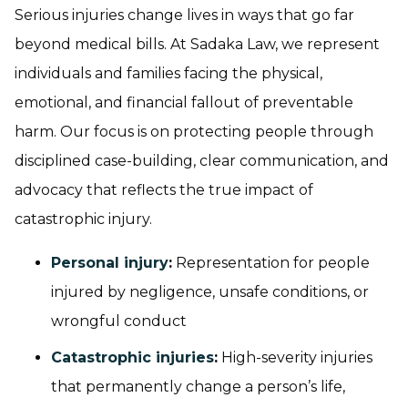
Serious injuries change lives in ways that go far
beyond medical bills. At Sadaka Law, we represent
individuals and families facing the physical,
emotional, and financial fallout of preventable
harm. Our focus is on protecting people through
disciplined case-building, clear communication, and
advocacy that reflects the true impact of
catastrophic injury.
Personal injury
:
Representation for people
injured by negligence, unsafe conditions, or
wrongful conduct
Catastrophic injuries
:
High-severity injuries
that permanently change a person’s life,