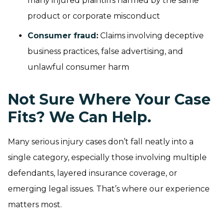
many injured plaintiffs harmed by the same
product or corporate misconduct
Consumer fraud
:
Claims involving deceptive
business practices, false advertising, and
unlawful consumer harm
Not Sure Where Your Case
Fits? We Can Help.
Many serious injury cases don’t fall neatly into a
single category, especially those involving multiple
defendants, layered insurance coverage, or
emerging legal issues. That’s where our experience
matters most.