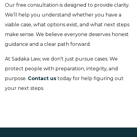
Our free consultation is designed to provide clarity.
We’ll help you understand whether you have a
viable case, what options exist, and what next steps
make sense. We believe everyone deserves honest
guidance and a clear path forward.
At Sadaka Law, we don’t just pursue cases. We
protect people with preparation, integrity, and
purpose.
Contact us
today for help figuring out
your next steps.