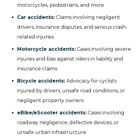
motorcycles, pedestrians, and more
Car accidents
:
Claims involving negligent
drivers, insurance disputes, and serious crash-
related injuries
Motorcycle accidents
:
Cases involving severe
injuries and bias against riders in liability and
insurance claims
Bicycle accidents
:
Advocacy for cyclists
injured by drivers, unsafe road conditions, or
negligent property owners
eBike/eScooter accidents
:
Cases involving
roadway negligence, defective devices, or
unsafe urban infrastructure