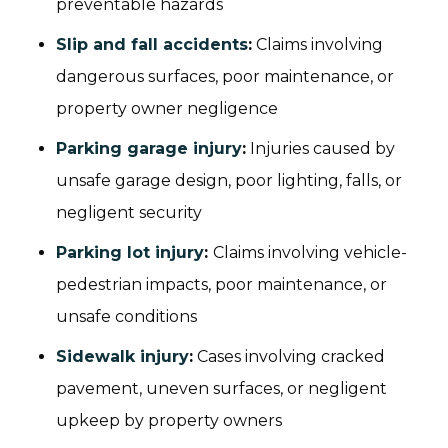
preventable hazards
Slip and fall accidents
:
Claims involving
dangerous surfaces, poor maintenance, or
property owner negligence
Parking garage injury
:
Injuries caused by
unsafe garage design, poor lighting, falls, or
negligent security
Parking lot injury
:
Claims involving vehicle-
pedestrian impacts, poor maintenance, or
unsafe conditions
Sidewalk injury
:
Cases involving cracked
pavement, uneven surfaces, or negligent
upkeep by property owners