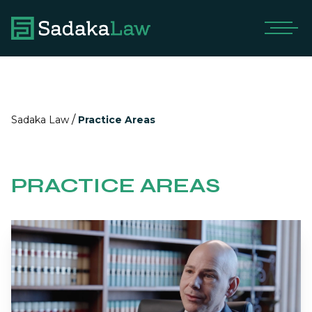
/
Sadaka Law
Practice Areas
PRACTICE AREAS