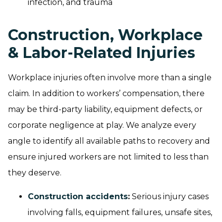
infection, and trauma
Construction, Workplace
& Labor-Related Injuries
Workplace injuries often involve more than a single
claim. In addition to workers’ compensation, there
may be third-party liability, equipment defects, or
corporate negligence at play. We analyze every
angle to identify all available paths to recovery and
ensure injured workers are not limited to less than
they deserve.
Construction accidents
:
Serious injury cases
involving falls, equipment failures, unsafe sites,