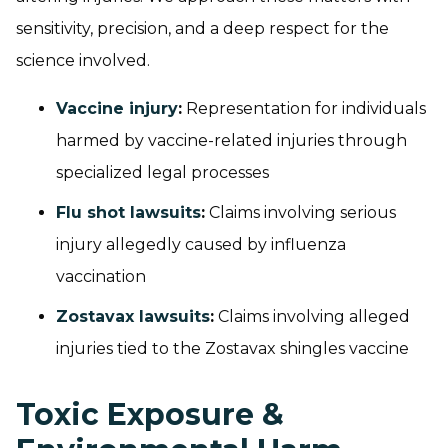
sensitivity, precision, and a deep respect for the
science involved.
Vaccine injury
:
Representation for individuals
harmed by vaccine-related injuries through
specialized legal processes
Flu shot lawsuits
:
Claims involving serious
injury allegedly caused by influenza
vaccination
Zostavax lawsuits
:
Claims involving alleged
injuries tied to the Zostavax shingles vaccine
Toxic Exposure &