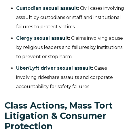
Custodian sexual assault
:
Civil cases involving
assault by custodians or staff and institutional
failures to protect victims
Clergy sexual assaul
t:
Claims involving abuse
by religious leaders and failures by institutions
to prevent or stop harm
Uber/Lyft driver sexual assault
:
Cases
involving rideshare assaults and corporate
accountability for safety failures
Class Actions, Mass Tort
Litigation & Consumer
Protection