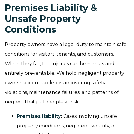
Premises Liability &
Unsafe Property
Conditions
Property owners have a legal duty to maintain safe
conditions for visitors, tenants, and customers.
When they fail, the injuries can be serious and
entirely preventable. We hold negligent property
owners accountable by uncovering safety
violations, maintenance failures, and patterns of
neglect that put people at risk.
Premises liability
:
Cases involving unsafe
property conditions, negligent security, or