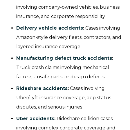
involving company-owned vehicles, business
insurance, and corporate responsibility
Delivery vehicle accidents
:
Cases involving
Amazon-style delivery fleets, contractors, and
layered insurance coverage
Manufacturing defect truck accidents
:
Truck crash claims involving mechanical
failure, unsafe parts, or design defects
Rideshare accidents
:
Cases involving
Uber/Lyft insurance coverage, app status
disputes, and serious injuries
Uber accidents
:
Rideshare collision cases
involving complex corporate coverage and