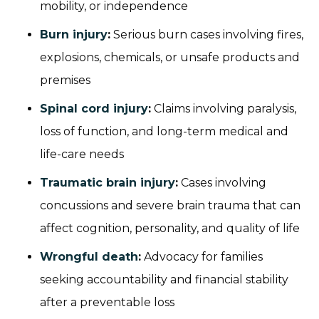
mobility, or independence
Burn injury
:
Serious burn cases involving fires,
explosions, chemicals, or unsafe products and
premises
Spinal cord injury
:
Claims involving paralysis,
loss of function, and long-term medical and
life-care needs
Traumatic brain injury
:
Cases involving
concussions and severe brain trauma that can
affect cognition, personality, and quality of life
Wrongful death
:
Advocacy for families
seeking accountability and financial stability
after a preventable loss