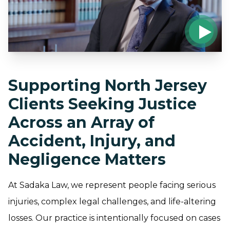
Supporting North Jersey
Clients Seeking Justice
Across an Array of
Accident, Injury, and
Negligence Matters
At Sadaka Law, we represent people facing serious
injuries, complex legal challenges, and life-altering
losses. Our practice is intentionally focused on cases