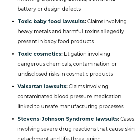
battery or design defects
Toxic baby food lawsuits
:
Claims involving
heavy metals and harmful toxins allegedly
present in baby food products
Toxic cosmetics
:
Litigation involving
dangerous chemicals, contamination, or
undisclosed risks in cosmetic products
Valsartan lawsuits
:
Claims involving
contaminated blood pressure medication
linked to unsafe manufacturing processes
Stevens-Johnson Syndrome lawsuits
:
Cases
involving severe drug reactions that cause skin
detachment and life-threatening