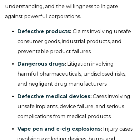
understanding, and the willingness to litigate
against powerful corporations.
Defective products
:
Claims involving unsafe
consumer goods, industrial products, and
preventable product failures
Dangerous drugs
:
Litigation involving
harmful pharmaceuticals, undisclosed risks,
and negligent drug manufacturers
Defective medical devices
:
Cases involving
unsafe implants, device failure, and serious
complications from medical products
Vape pen and e-cig explosions
:
Injury cases
involving exploding devices, burns, and