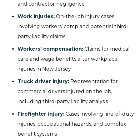
and contractor negligence
Work injuries
:
On-the-job injury cases
involving workers’ comp and potential third-
party liability claims
Workers' compensation
:
Claims for medical
care and wage benefits after workplace
injuries in New Jersey
Truck driver injury
:
Representation for
commercial drivers injured on the job,
including third-party liability analysis
Firefighter injury
:
Cases involving line-of-duty
injuries, occupational hazards, and complex
benefit systems