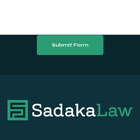
Submit Form