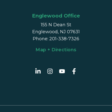
Englewood Office
155 N Dean St
Englewood, NJ 07631
Phone
:
201-338-7326
Map + Directions