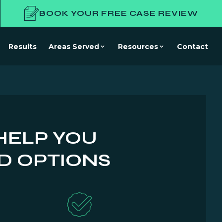
BOOK YOUR FREE CASE REVIEW
Results
Areas Served
Resources
Contact
HELP YOU
D OPTIONS