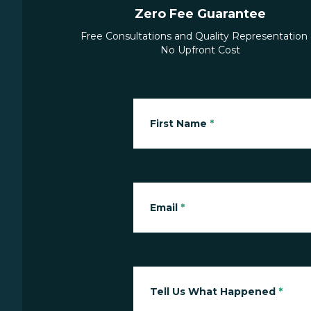
Zero Fee Guarantee
Free Consultations and Quality Representation 
No Upfront Cost
First Name
*
Email
*
Tell Us What Happened
*