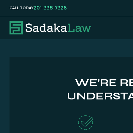
201-338-7326
CALL TODAY
WE’RE R
UNDERSTA