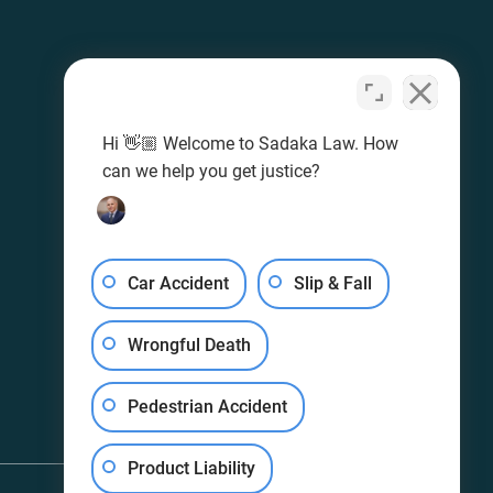
Hi 👋🏼 Welcome to Sadaka Law. How
can we help you get justice?
Car Accident
Slip & Fall
Wrongful Death
Pedestrian Accident
Product Liability