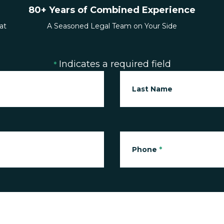
80+ Years of Combined Experience
at
A Seasoned Legal Team on Your Side
Indicates a required field
*
Last Name
Phone
*