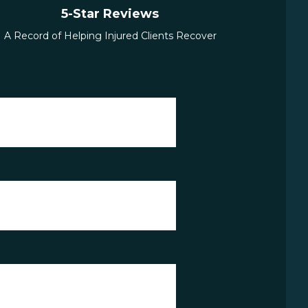
5-Star Reviews
A Record of Helping Injured Clients Recover