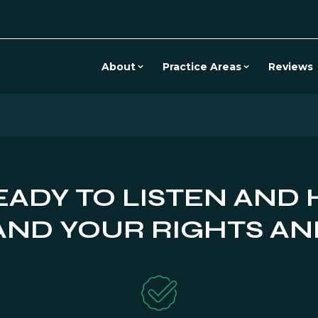
About
Practice Areas
Reviews
EADY TO LISTEN AND 
ND YOUR RIGHTS AN