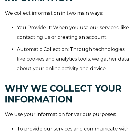
We collect information in two main ways:
You Provide It: When you use our services, like
contacting us or creating an account.
Automatic Collection: Through technologies
like cookies and analytics tools, we gather data
about your online activity and device.
WHY WE COLLECT YOUR
INFORMATION
We use your information for various purposes:
To provide our services and communicate with