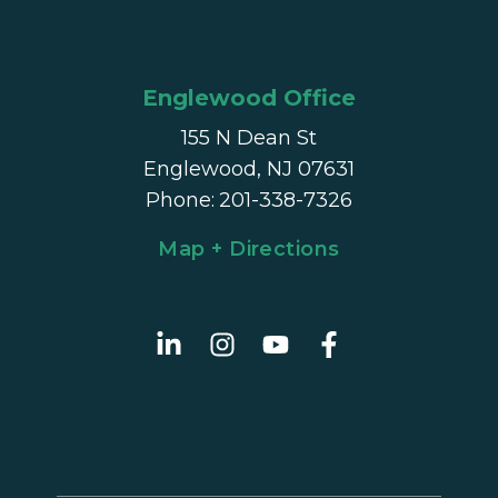
Englewood Office
155 N Dean St
Englewood, NJ 07631
Phone
:
201-338-7326
Map + Directions