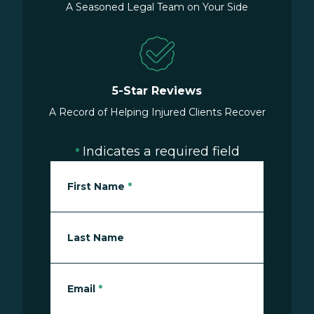
A Seasoned Legal Team on Your Side
5-Star Reviews
A Record of Helping Injured Clients Recover
Indicates a required field
*
First Name
*
Last Name
Email
*