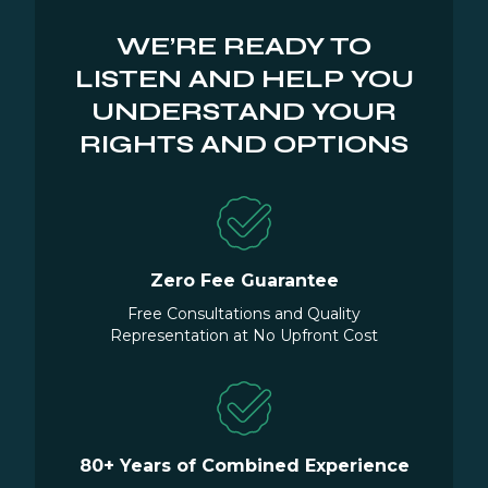
WE’RE READY TO
LISTEN AND HELP YOU
UNDERSTAND YOUR
RIGHTS AND OPTIONS
Zero Fee Guarantee
Free Consultations and Quality
Representation at No Upfront Cost
80+ Years of Combined Experience