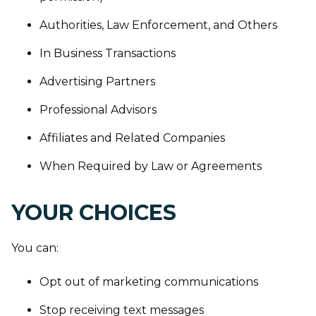
Authorities, Law Enforcement, and Others
In Business Transactions
Advertising Partners
Professional Advisors
Affiliates and Related Companies
When Required by Law or Agreements
YOUR CHOICES
You can:
Opt out of marketing communications
Stop receiving text messages