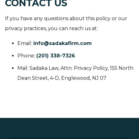
CONTACT US
If you have any questions about this policy or our
privacy practices, you can reach us at:
Email:
info@sadakafirm.com
Phone:
(201) 338-7326
Mail: Sadaka Law, Attn: Privacy Policy, 155 North
Dean Street, 4-D, Englewood, NJ 07