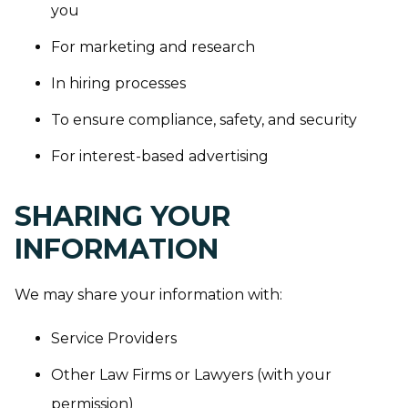
you
For marketing and research
In hiring processes
To ensure compliance, safety, and security
For interest-based advertising
SHARING YOUR
INFORMATION
We may share your information with:
Service Providers
Other Law Firms or Lawyers (with your
permission)