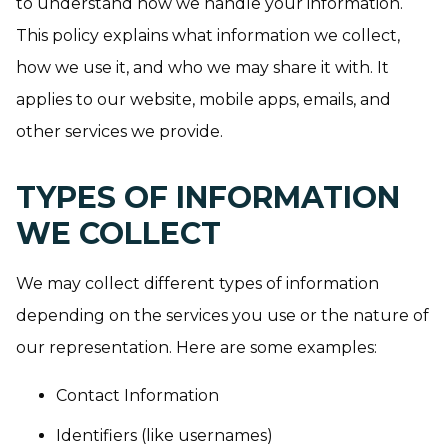
to understand how we handle your information.
This policy explains what information we collect,
how we use it, and who we may share it with. It
applies to our website, mobile apps, emails, and
other services we provide.
TYPES OF INFORMATION
WE COLLECT
We may collect different types of information
depending on the services you use or the nature of
our representation. Here are some examples:
Contact Information
Identifiers (like usernames)