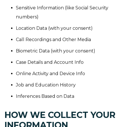
Sensitive Information (like Social Security
numbers)
Location Data (with your consent)
Call Recordings and Other Media
Biometric Data (with your consent)
Case Details and Account Info
Online Activity and Device Info
Job and Education History
Inferences Based on Data
HOW WE COLLECT YOUR
INFORMATION