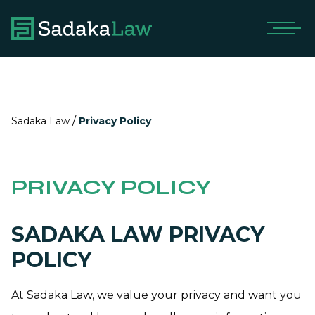
/
Sadaka Law
Privacy Policy
PRIVACY POLICY
SADAKA LAW PRIVACY
POLICY
At Sadaka Law, we value your privacy and want you