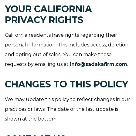
YOUR CALIFORNIA
PRIVACY RIGHTS
California residents have rights regarding their
personal information. This includes access, deletion,
and opting out of sales. You can make these
requests by emailing us at
info@sadakafirm.com
.
CHANGES TO THIS POLICY
We may update this policy to reflect changes in our
practices or laws. The date of the last update is
shown at the bottom.