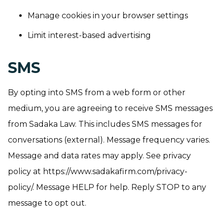
Manage cookies in your browser settings
Limit interest-based advertising
SMS
By opting into SMS from a web form or other
medium, you are agreeing to receive SMS messages
from Sadaka Law. This includes SMS messages for
conversations (external). Message frequency varies.
Message and data rates may apply. See privacy
policy at https://www.sadakafirm.com/privacy-
policy/. Message HELP for help. Reply STOP to any
message to opt out.