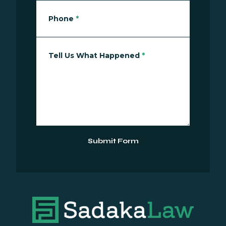
Phone
*
Tell Us What Happened
*
Submit Form