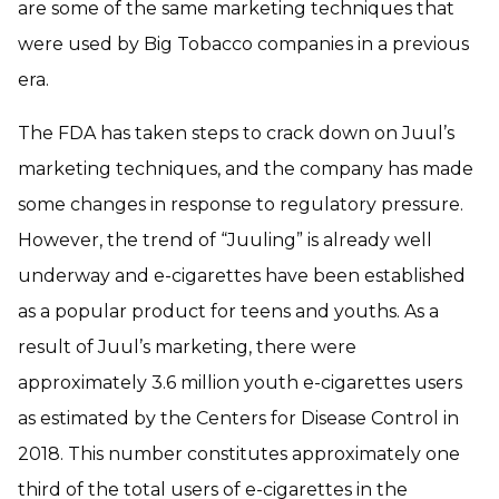
are some of the same marketing techniques that
were used by Big Tobacco companies in a previous
era.
The FDA has taken steps to crack down on Juul’s
marketing techniques, and the company has made
some changes in response to regulatory pressure.
However, the trend of “Juuling” is already well
underway and e-cigarettes have been established
as a popular product for teens and youths. As a
result of Juul’s marketing, there were
approximately 3.6 million youth e-cigarettes users
as estimated by the Centers for Disease Control in
2018. This number constitutes approximately one
third of the total users of e-cigarettes in the