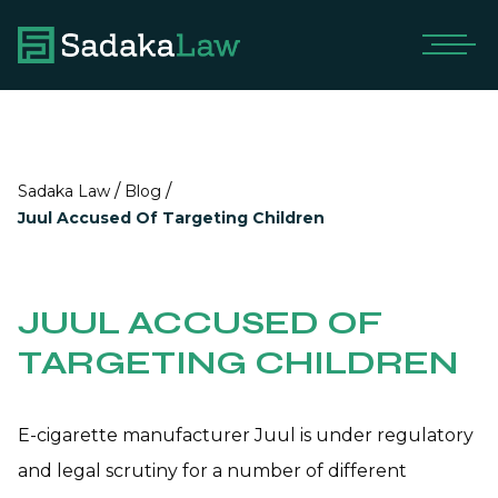
/
/
Sadaka Law
Blog
Juul Accused Of Targeting Children
JUUL ACCUSED OF
TARGETING CHILDREN
E-cigarette manufacturer Juul is under regulatory
and legal scrutiny for a number of different