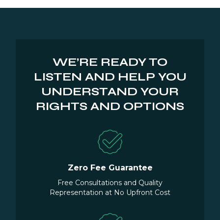
WE’RE READY TO
LISTEN AND HELP YOU
UNDERSTAND YOUR
RIGHTS AND OPTIONS
Zero Fee Guarantee
Free Consultations and Quality
Representation at No Upfront Cost