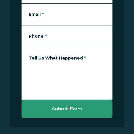
Email
*
Phone
*
Tell Us What Happened
*
Submit Form