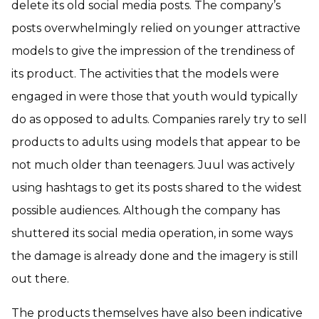
delete its old social media posts. The company’s
posts overwhelmingly relied on younger attractive
models to give the impression of the trendiness of
its product. The activities that the models were
engaged in were those that youth would typically
do as opposed to adults. Companies rarely try to sell
products to adults using models that appear to be
not much older than teenagers. Juul was actively
using hashtags to get its posts shared to the widest
possible audiences. Although the company has
shuttered its social media operation, in some ways
the damage is already done and the imagery is still
out there.
The products themselves have also been indicative