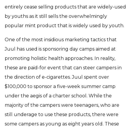
entirely cease selling products that are widely-used
by youths as it still sells the overwhelmingly
popular mint product that is widely used by youth.
One of the most insidious marketing tactics that
Juul has used is sponsoring day camps aimed at
promoting holistic health approaches. In reality,
these are paid-for event that can steer campers in
the direction of e-cigarettes. Juul spent over
$100,000 to sponsor a five-week summer camp
under the aegis of a charter school. While the
majority of the campers were teenagers, who are
still underage to use these products, there were
some campers as young as eight years old. These