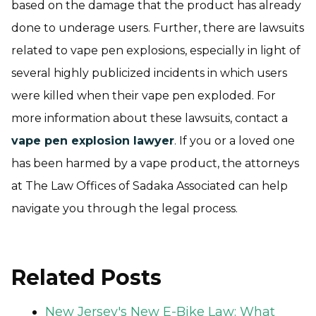
based on the damage that the product has already
done to underage users. Further, there are lawsuits
related to vape pen explosions, especially in light of
several highly publicized incidents in which users
were killed when their vape pen exploded. For
more information about these lawsuits, contact a
vape pen explosion lawyer
. If you or a loved one
has been harmed by a vape product, the attorneys
at The Law Offices of Sadaka Associated can help
navigate you through the legal process.
Related Posts
New Jersey's New E-Bike Law: What