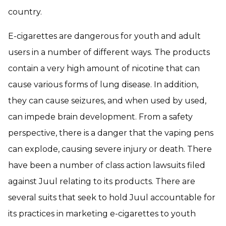
country.
E-cigarettes are dangerous for youth and adult
users in a number of different ways. The products
contain a very high amount of nicotine that can
cause various forms of lung disease. In addition,
they can cause seizures, and when used by used,
can impede brain development. From a safety
perspective, there is a danger that the vaping pens
can explode, causing severe injury or death. There
have been a number of class action lawsuits filed
against Juul relating to its products. There are
several suits that seek to hold Juul accountable for
its practices in marketing e-cigarettes to youth