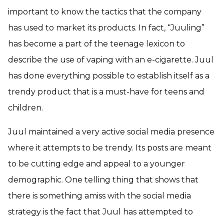
important to know the tactics that the company
has used to market its products. In fact, “Juuling”
has become a part of the teenage lexicon to
describe the use of vaping with an e-cigarette. Juul
has done everything possible to establish itself as a
trendy product that is a must-have for teens and
children.
Juul maintained a very active social media presence
where it attempts to be trendy. Its posts are meant
to be cutting edge and appeal to a younger
demographic. One telling thing that shows that
there is something amiss with the social media
strategy is the fact that Juul has attempted to