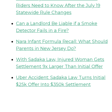
Riders Need to Know After the July 19
Statewide Rule Changes
Can a Landlord Be Liable if a Smoke
Detector Fails in a Fire?
Nara Infant Formula Recall: What Should
Parents in New Jersey Do?
With Sadaka Law, Injured Woman Gets
Settlement 9x Larger Than Initial Offer
Uber Accident: Sadaka Law Turns Initial
$25k Offer Into $350k Settlement