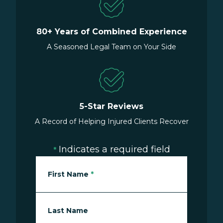
80+ Years of Combined Experience
A Seasoned Legal Team on Your Side
5-Star Reviews
A Record of Helping Injured Clients Recover
Indicates a required field
*
First Name
*
Last Name