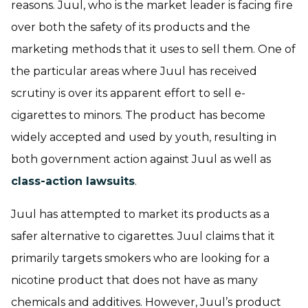
reasons. Juul, who is the market leader is facing fire
over both the safety of its products and the
marketing methods that it uses to sell them. One of
the particular areas where Juul has received
scrutiny is over its apparent effort to sell e-
cigarettes to minors. The product has become
widely accepted and used by youth, resulting in
both government action against Juul as well as
class-action lawsuits
.
Juul has attempted to market its products as a
safer alternative to cigarettes. Juul claims that it
primarily targets smokers who are looking for a
nicotine product that does not have as many
chemicals and additives. However, Juul’s product