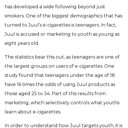
has developed a wide following beyond just
smokers. One of the biggest demographics that has
turned to Juul’s e-cigarettes is teenagers. In fact,
Juul is accused or marketing to youth as young as
eight years old.
The statistics bear this out, as teenagers are one of
the largest groups on users of e-cigarettes. One
study found that teenagers under the age of 18
have 16 times the odds of using Juul products as
those aged 25 to 34. Part of this results from
marketing, which selectively controls what youths
learn about e-cigarettes.
In order to understand how Juul targets youth, it is