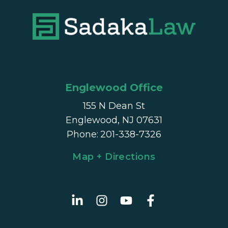
Englewood Office
155 N Dean St
Englewood, NJ 07631
Phone
:
201-338-7326
Map + Directions