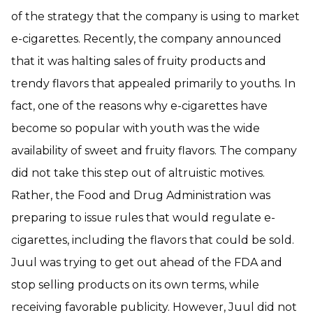
of the strategy that the company is using to market
e-cigarettes. Recently, the company announced
that it was halting sales of fruity products and
trendy flavors that appealed primarily to youths. In
fact, one of the reasons why e-cigarettes have
become so popular with youth was the wide
availability of sweet and fruity flavors. The company
did not take this step out of altruistic motives.
Rather, the Food and Drug Administration was
preparing to issue rules that would regulate e-
cigarettes, including the flavors that could be sold.
Juul was trying to get out ahead of the FDA and
stop selling products on its own terms, while
receiving favorable publicity. However, Juul did not