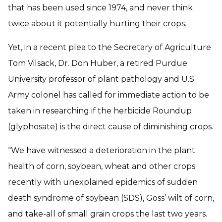
that has been used since 1974, and never think
twice about it potentially hurting their crops.
Yet, in a recent plea to the Secretary of Agriculture
Tom Vilsack, Dr. Don Huber, a retired Purdue
University professor of plant pathology and U.S.
Army colonel has called for immediate action to be
taken in researching if the herbicide Roundup
(glyphosate) is the direct cause of diminishing crops.
“We have witnessed a deterioration in the plant
health of corn, soybean, wheat and other crops
recently with unexplained epidemics of sudden
death syndrome of soybean (SDS), Goss’ wilt of corn,
and take-all of small grain crops the last two years.