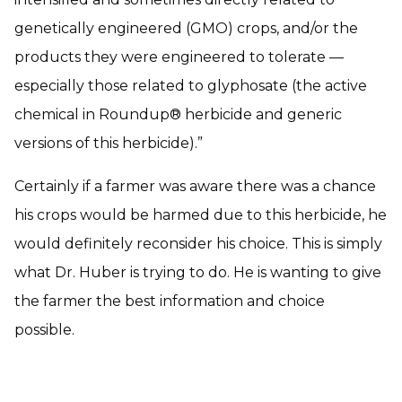
genetically engineered (GMO) crops, and/or the
products they were engineered to tolerate —
especially those related to glyphosate (the active
chemical in Roundup® herbicide and generic
versions of this herbicide).”
Certainly if a farmer was aware there was a chance
his crops would be harmed due to this herbicide, he
would definitely reconsider his choice. This is simply
what Dr. Huber is trying to do. He is wanting to give
the farmer the best information and choice
possible.