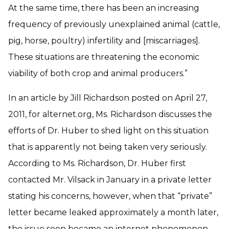
At the same time, there has been an increasing
frequency of previously unexplained animal (cattle,
pig, horse, poultry) infertility and [miscarriages].
These situations are threatening the economic
viability of both crop and animal producers.”
In an article by Jill Richardson posted on April 27,
2011, for alternet.org, Ms. Richardson discusses the
efforts of Dr. Huber to shed light on this situation
that is apparently not being taken very seriously.
According to Ms. Richardson, Dr. Huber first
contacted Mr. Vilsack in January in a private letter
stating his concerns, however, when that “private”
letter became leaked approximately a month later,
the issue soon became an internet phenomenon.