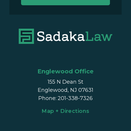
Englewood Office
155 N Dean St
Englewood, NJ 07631
Phone
:
201-338-7326
Map + Directions