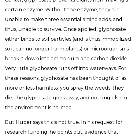
certain enzyme. Without the enzyme, they are
unable to make three essential amino acids, and
thus, unable to survive. Once applied, glyphosate
either binds to soil particles (and is thus immobilized
so it can no longer harm plants) or microorganisms
break it down into ammonium and carbon dioxide.
Very little glyphosate runs off into waterways. For
these reasons, glyphosate has been thought of as
more or less harmless: you spray the weeds, they
die, the glyphosate goes away, and nothing else in
the environment is harmed.
But Huber says this is not true. In his request for
research funding, he points out, evidence that