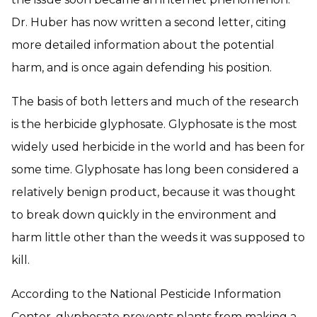
Dr. Huber has now written a second letter, citing
more detailed information about the potential
harm, and is once again defending his position.
The basis of both letters and much of the research
is the herbicide glyphosate. Glyphosate is the most
widely used herbicide in the world and has been for
some time. Glyphosate has long been considered a
relatively benign product, because it was thought
to break down quickly in the environment and
harm little other than the weeds it was supposed to
kill.
According to the National Pesticide Information
Center, glyphosate prevents plants from making a