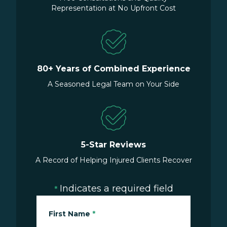
Representation at No Upfront Cost
80+ Years of Combined Experience
A Seasoned Legal Team on Your Side
5-Star Reviews
A Record of Helping Injured Clients Recover
Indicates a required field
*
First Name
*