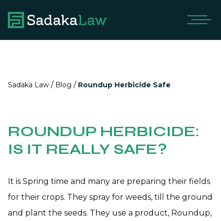
/
/
Sadaka Law
Blog
Roundup Herbicide Safe
ROUNDUP HERBICIDE:
IS IT REALLY SAFE?
It is Spring time and many are preparing their fields
for their crops. They spray for weeds, till the ground
and plant the seeds. They use a product, Roundup,