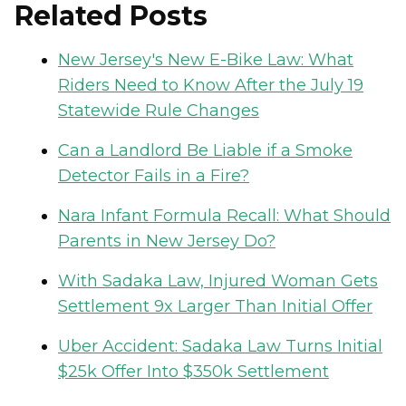
Related Posts
New Jersey's New E-Bike Law: What
Riders Need to Know After the July 19
Statewide Rule Changes
Can a Landlord Be Liable if a Smoke
Detector Fails in a Fire?
Nara Infant Formula Recall: What Should
Parents in New Jersey Do?
With Sadaka Law, Injured Woman Gets
Settlement 9x Larger Than Initial Offer
Uber Accident: Sadaka Law Turns Initial
$25k Offer Into $350k Settlement