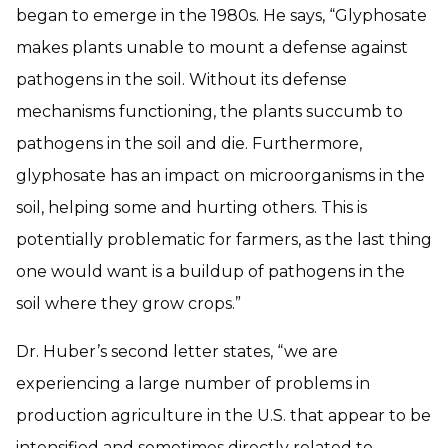
began to emerge in the 1980s. He says, “Glyphosate
makes plants unable to mount a defense against
pathogens in the soil. Without its defense
mechanisms functioning, the plants succumb to
pathogens in the soil and die. Furthermore,
glyphosate has an impact on microorganisms in the
soil, helping some and hurting others. This is
potentially problematic for farmers, as the last thing
one would want is a buildup of pathogens in the
soil where they grow crops.”
Dr. Huber’s second letter states, “we are
experiencing a large number of problems in
production agriculture in the U.S. that appear to be
intensified and sometimes directly related to