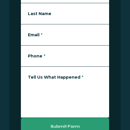
Last Name
Email
*
Phone
*
Tell Us What Happened
*
Submit Form