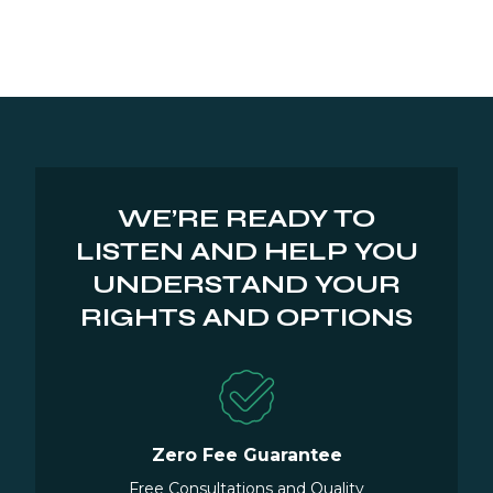
WE’RE READY TO
LISTEN AND HELP YOU
UNDERSTAND YOUR
RIGHTS AND OPTIONS
Zero Fee Guarantee
Free Consultations and Quality