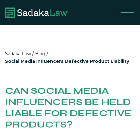
/
/
Sadaka Law
Blog
Social Media Influencers Defective Product Liability
CAN SOCIAL MEDIA
INFLUENCERS BE HELD
LIABLE FOR DEFECTIVE
PRODUCTS?