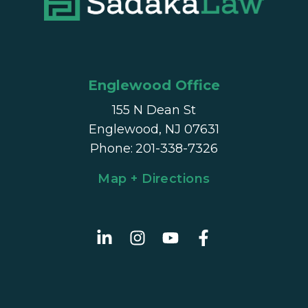
Englewood Office
155 N Dean St
Englewood, NJ 07631
Phone
:
201-338-7326
Map + Directions