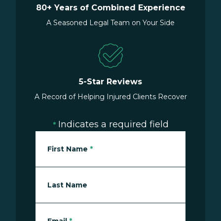
80+ Years of Combined Experience
A Seasoned Legal Team on Your Side
5-Star Reviews
A Record of Helping Injured Clients Recover
Indicates a required field
*
First Name
*
Last Name