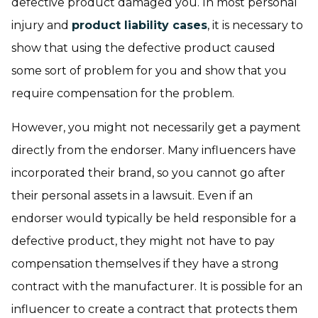
defective product damaged you. In most personal
injury and
product liability cases
, it is necessary to
show that using the defective product caused
some sort of problem for you and show that you
require compensation for the problem.
However, you might not necessarily get a payment
directly from the endorser. Many influencers have
incorporated their brand, so you cannot go after
their personal assets in a lawsuit. Even if an
endorser would typically be held responsible for a
defective product, they might not have to pay
compensation themselves if they have a strong
contract with the manufacturer. It is possible for an
influencer to create a contract that protects them