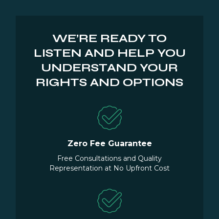
WE’RE READY TO
LISTEN AND HELP YOU
UNDERSTAND YOUR
RIGHTS AND OPTIONS
Zero Fee Guarantee
Free Consultations and Quality
Representation at No Upfront Cost