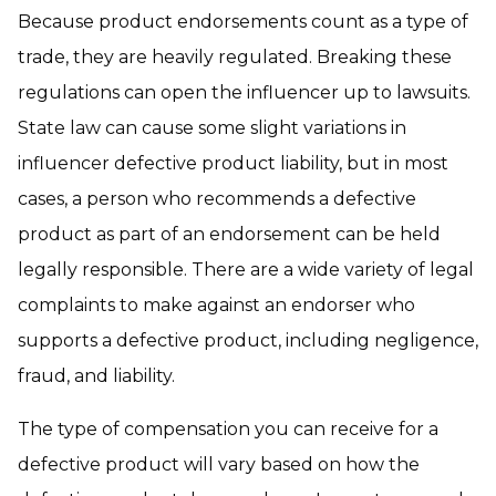
Because product endorsements count as a type of
trade, they are heavily regulated. Breaking these
regulations can open the influencer up to lawsuits.
State law can cause some slight variations in
influencer defective product liability, but in most
cases, a person who recommends a defective
product as part of an endorsement can be held
legally responsible. There are a wide variety of legal
complaints to make against an endorser who
supports a defective product, including negligence,
fraud, and liability.
The type of compensation you can receive for a
defective product will vary based on how the