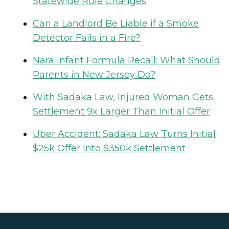
Statewide Rule Changes
Can a Landlord Be Liable if a Smoke
Detector Fails in a Fire?
Nara Infant Formula Recall: What Should
Parents in New Jersey Do?
With Sadaka Law, Injured Woman Gets
Settlement 9x Larger Than Initial Offer
Uber Accident: Sadaka Law Turns Initial
$25k Offer Into $350k Settlement