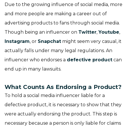
Due to the growing influence of social media, more
and more people are making a career out of
advertising products to fans through social media.
Though being an influencer on
Twitter
,
Youtube
,
Instagram
, or
Snapchat
might seem very casual, it
actually falls under many legal regulations. An
influencer who endorses a
defective product
can
end up in many lawsuits.
What Counts As Endorsing a Product?
To hold a social media influencer liable for a
defective product, it is necessary to show that they
were actually endorsing the product. This step is
necessary because a person is only liable for claims