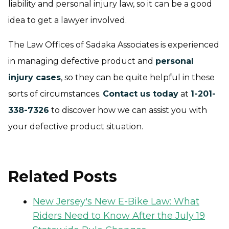
liability and personal injury law, so it can be a good
idea to get a lawyer involved.
The Law Offices of Sadaka Associates is experienced
in managing defective product and
personal
injury cases
, so they can be quite helpful in these
sorts of circumstances.
Contact us today
at
1-201-
338-7326
to discover how we can assist you with
your defective product situation.
Related Posts
New Jersey's New E-Bike Law: What
Riders Need to Know After the July 19