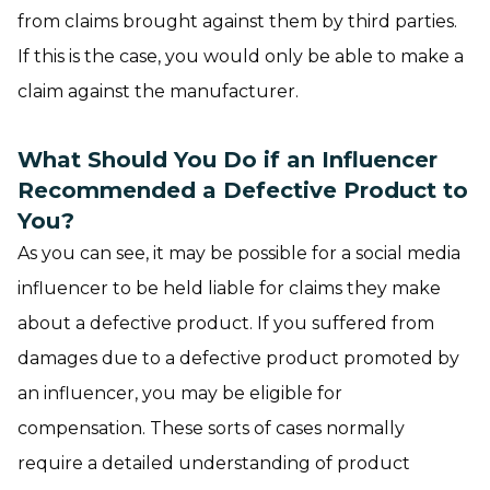
from claims brought against them by third parties.
If this is the case, you would only be able to make a
claim against the manufacturer.
What Should You Do if an Influencer
Recommended a Defective Product to
You?
As you can see, it may be possible for a social media
influencer to be held liable for claims they make
about a defective product. If you suffered from
damages due to a defective product promoted by
an influencer, you may be eligible for
compensation. These sorts of cases normally
require a detailed understanding of product