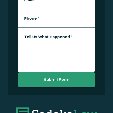
Email
*
Phone
*
Tell Us What Happened
*
Submit Form