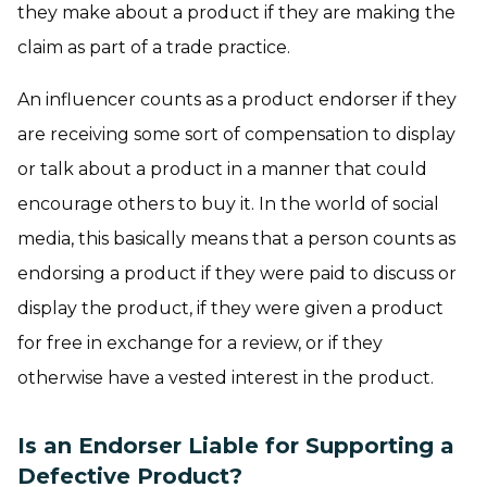
they make about a product if they are making the
claim as part of a trade practice.
An influencer counts as a product endorser if they
are receiving some sort of compensation to display
or talk about a product in a manner that could
encourage others to buy it. In the world of social
media, this basically means that a person counts as
endorsing a product if they were paid to discuss or
display the product, if they were given a product
for free in exchange for a review, or if they
otherwise have a vested interest in the product.
Is an Endorser Liable for Supporting a
Defective Product?