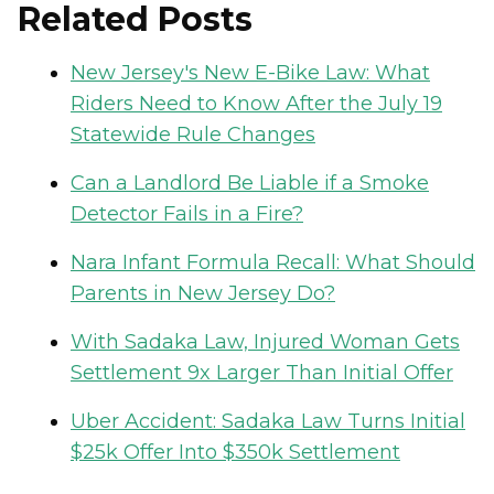
Related Posts
New Jersey's New E-Bike Law: What
Riders Need to Know After the July 19
Statewide Rule Changes
Can a Landlord Be Liable if a Smoke
Detector Fails in a Fire?
Nara Infant Formula Recall: What Should
Parents in New Jersey Do?
With Sadaka Law, Injured Woman Gets
Settlement 9x Larger Than Initial Offer
Uber Accident: Sadaka Law Turns Initial
$25k Offer Into $350k Settlement