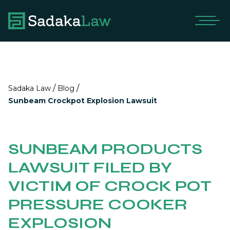
/
/
Sadaka Law
Blog
Sunbeam Crockpot Explosion Lawsuit
SUNBEAM PRODUCTS
LAWSUIT FILED BY
VICTIM OF CROCK POT
PRESSURE COOKER
EXPLOSION