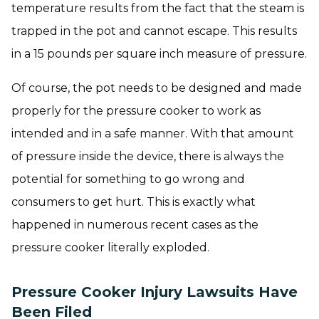
temperature results from the fact that the steam is
trapped in the pot and cannot escape. This results
in a 15 pounds per square inch measure of pressure.
Of course, the pot needs to be designed and made
properly for the pressure cooker to work as
intended and in a safe manner. With that amount
of pressure inside the device, there is always the
potential for something to go wrong and
consumers to get hurt. This is exactly what
happened in numerous recent cases as the
pressure cooker literally exploded.
Pressure Cooker Injury Lawsuits Have
Been Filed