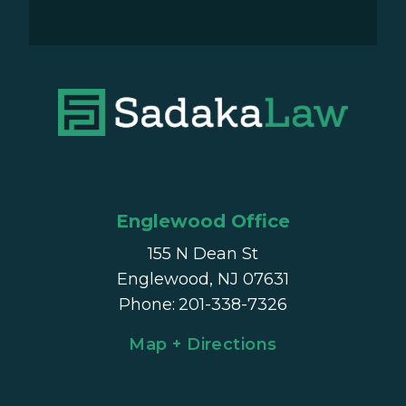
Englewood Office
155 N Dean St
Englewood, NJ 07631
Phone
:
201-338-7326
Map + Directions