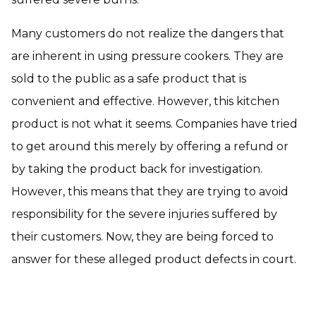
Many customers do not realize the dangers that
are inherent in using pressure cookers. They are
sold to the public as a safe product that is
convenient and effective. However, this kitchen
product is not what it seems. Companies have tried
to get around this merely by offering a refund or
by taking the product back for investigation.
However, this means that they are trying to avoid
responsibility for the severe injuries suffered by
their customers. Now, they are being forced to
answer for these alleged product defects in court.