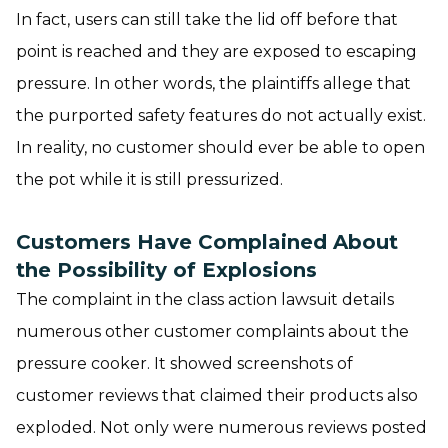
In fact, users can still take the lid off before that
point is reached and they are exposed to escaping
pressure. In other words, the plaintiffs allege that
the purported safety features do not actually exist.
In reality, no customer should ever be able to open
the pot while it is still pressurized.
Customers Have Complained About
the Possibility of Explosions
The complaint in the class action lawsuit details
numerous other customer complaints about the
pressure cooker. It showed screenshots of
customer reviews that claimed their products also
exploded. Not only were numerous reviews posted