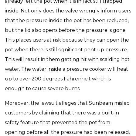
already left the pot when it is in fact still trapped
inside. Not only does the valve wrongly inform users
that the pressure inside the pot has been reduced,
but the lid also opens before the pressure is gone.
This places users at risk because they can open the
pot when there is still significant pent up pressure.
This will result in them getting hit with scalding hot
water. The water inside a pressure cooker will heat
up to over 200 degrees Fahrenheit which is
enough to cause severe burns.
Moreover, the lawsuit alleges that Sunbeam misled
customers by claiming that there was a built-in
safety feature that prevented the pot from
opening before all the pressure had been released.