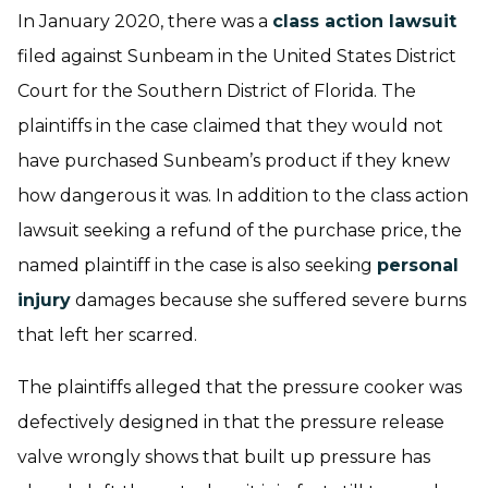
In January 2020, there was a
class action lawsuit
filed against Sunbeam in the United States District
Court for the Southern District of Florida. The
plaintiffs in the case claimed that they would not
have purchased Sunbeam’s product if they knew
how dangerous it was. In addition to the class action
lawsuit seeking a refund of the purchase price, the
named plaintiff in the case is also seeking
personal
injury
damages because she suffered severe burns
that left her scarred.
The plaintiffs alleged that the pressure cooker was
defectively designed in that the pressure release
valve wrongly shows that built up pressure has