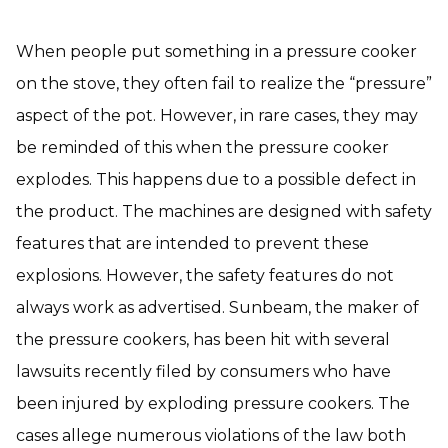
When people put something in a pressure cooker
on the stove, they often fail to realize the “pressure”
aspect of the pot. However, in rare cases, they may
be reminded of this when the pressure cooker
explodes. This happens due to a possible defect in
the product. The machines are designed with safety
features that are intended to prevent these
explosions. However, the safety features do not
always work as advertised. Sunbeam, the maker of
the pressure cookers, has been hit with several
lawsuits recently filed by consumers who have
been injured by exploding pressure cookers. The
cases allege numerous violations of the law both