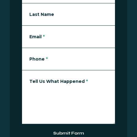
Last Name
Email
*
Phone
*
Tell Us What Happened
*
Submit Form