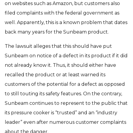
on websites such as Amazon, but customers also
filed complaints with the federal government as
well. Apparently, this is a known problem that dates
back many years for the Sunbeam product.
The lawsuit alleges that this should have put
Sunbeam on notice of a defect in its product if it did
not already know it. Thus, it should either have
recalled the product or at least warned its
customers of the potential for a defect as opposed
to still touting its safety features. On the contrary,
Sunbeam continues to represent to the public that
its pressure cooker is “trusted” and an “industry
leader” even after numerous customer complaints
about the danger.