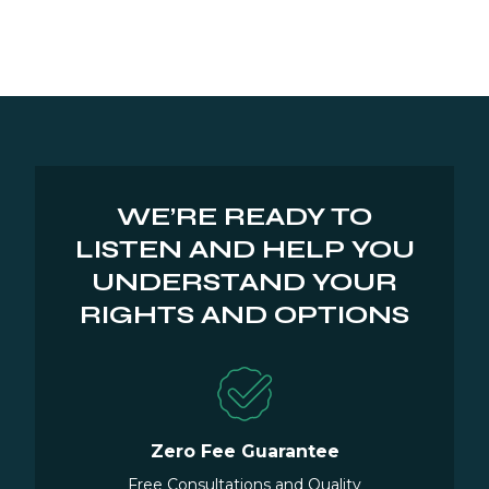
WE’RE READY TO
LISTEN AND HELP YOU
UNDERSTAND YOUR
RIGHTS AND OPTIONS
Zero Fee Guarantee
Free Consultations and Quality