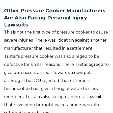
Other Pressure Cooker Manufacturers
Are Also Facing Personal Injury
Lawsuits
This is not the first type of pressure cooker to cause
severe injuries. There was litigation against another
manufacturer that resulted in a settlement.
Tristar’s pressure cooker was also alleged to be
defective for similar reasons. There Tristar agreed to
give purchasers a credit towards a new pot,
although the DOJ rejected the settlement
because it did not give a thing of value to class
members. Tristar is also facing numerous lawsuits
that have been brought by customers who also
suffered severe burns.