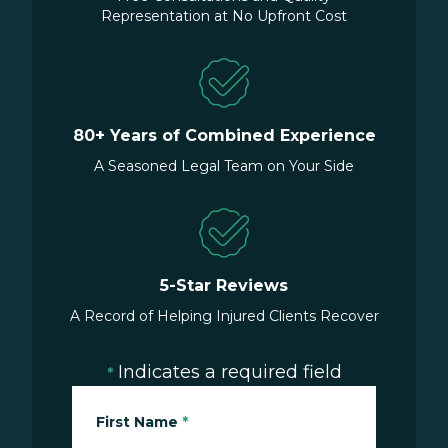
Representation at No Upfront Cost
80+ Years of Combined Experience
A Seasoned Legal Team on Your Side
5-Star Reviews
A Record of Helping Injured Clients Recover
Indicates a required field
*
First Name
*