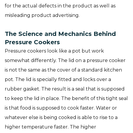
for the actual defects in the product as well as
misleading product advertising.
The Science and Mechanics Behind
Pressure Cookers
Pressure cookers look like a pot but work
somewhat differently. The lid on a pressure cooker
is not the same as the cover of a standard kitchen
pot. The lid is specially fitted and locks over a
rubber gasket. The result is a seal that is supposed
to keep the lid in place. The benefit of this tight seal
is that food is supposed to cook faster. Water or
whatever else is being cooked is able to rise to a
higher temperature faster. The higher