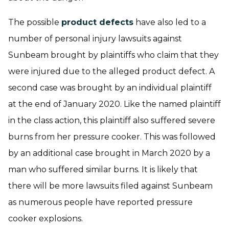
The possible
product defects
have also led to a
number of personal injury lawsuits against
Sunbeam brought by plaintiffs who claim that they
were injured due to the alleged product defect. A
second case was brought by an individual plaintiff
at the end of January 2020. Like the named plaintiff
in the class action, this plaintiff also suffered severe
burns from her pressure cooker. This was followed
by an additional case brought in March 2020 by a
man who suffered similar burns. It is likely that
there will be more lawsuits filed against Sunbeam
as numerous people have reported pressure
cooker explosions.