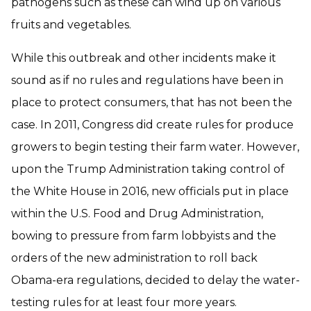
pathogens such as these can wind up on various
fruits and vegetables.
While this outbreak and other incidents make it
sound as if no rules and regulations have been in
place to protect consumers, that has not been the
case. In 2011, Congress did create rules for produce
growers to begin testing their farm water. However,
upon the Trump Administration taking control of
the White House in 2016, new officials put in place
within the U.S. Food and Drug Administration,
bowing to pressure from farm lobbyists and the
orders of the new administration to roll back
Obama-era regulations, decided to delay the water-
testing rules for at least four more years.