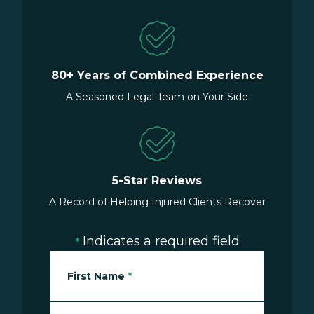
80+ Years of Combined Experience
A Seasoned Legal Team on Your Side
5-Star Reviews
A Record of Helping Injured Clients Recover
Indicates a required field
*
First Name
*