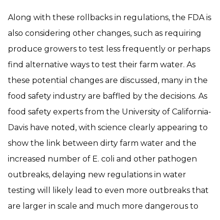
Along with these rollbacks in regulations, the FDA is
also considering other changes, such as requiring
produce growers to test less frequently or perhaps
find alternative ways to test their farm water. As
these potential changes are discussed, many in the
food safety industry are baffled by the decisions. As
food safety experts from the University of California-
Davis have noted, with science clearly appearing to
show the link between dirty farm water and the
increased number of E. coli and other pathogen
outbreaks, delaying new regulations in water
testing will likely lead to even more outbreaks that
are larger in scale and much more dangerous to