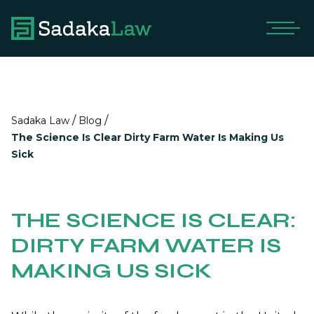
/
/
Sadaka Law
Blog
The Science Is Clear Dirty Farm Water Is Making Us
Sick
THE SCIENCE IS CLEAR:
DIRTY FARM WATER IS
MAKING US SICK