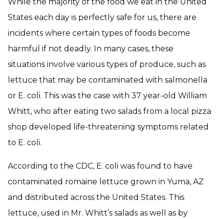
While the majority of the food we eat in the United
States each day is perfectly safe for us, there are
incidents where certain types of foods become
harmful if not deadly. In many cases, these
situations involve various types of produce, such as
lettuce that may be contaminated with salmonella
or E. coli. This was the case with 37 year-old William
Whitt, who after eating two salads from a local pizza
shop developed life-threatening symptoms related
to E. coli.
According to the CDC, E. coli was found to have
contaminated romaine lettuce grown in Yuma, AZ
and distributed across the United States. This
lettuce, used in Mr. Whitt’s salads as well as by