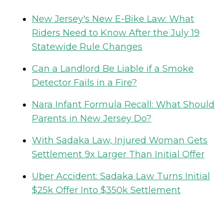
New Jersey's New E-Bike Law: What
Riders Need to Know After the July 19
Statewide Rule Changes
Can a Landlord Be Liable if a Smoke
Detector Fails in a Fire?
Nara Infant Formula Recall: What Should
Parents in New Jersey Do?
With Sadaka Law, Injured Woman Gets
Settlement 9x Larger Than Initial Offer
Uber Accident: Sadaka Law Turns Initial
$25k Offer Into $350k Settlement