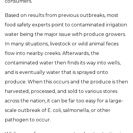
consumers.
Based on results from previous outbreaks, most
food safety experts point to contaminated irrigation
water being the major issue with produce growers.
In many situations, livestock or wild animal feces
flow into nearby creeks. Afterwards, the
contaminated water then finds its way into wells,
and is eventually water that is sprayed onto
produce. When this occurs and the produce is then
harvested, processed, and sold to various stores
across the nation, it can be far too easy for a large-
scale outbreak of E. coli, salmonella, or other
pathogen to occur.