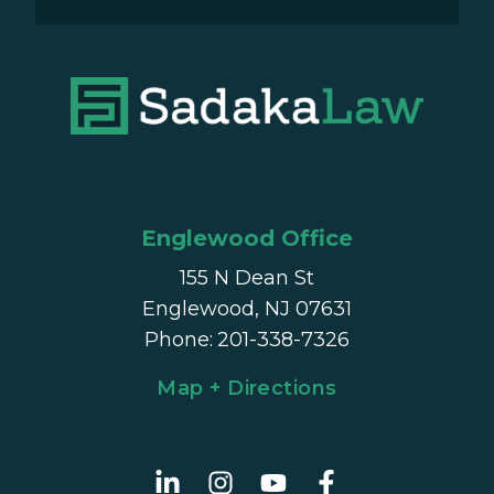
Englewood Office
155 N Dean St
Englewood, NJ 07631
Phone
:
201-338-7326
Map + Directions