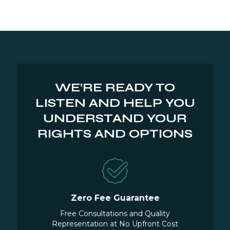
WE’RE READY TO
LISTEN AND HELP YOU
UNDERSTAND YOUR
RIGHTS AND OPTIONS
Zero Fee Guarantee
Free Consultations and Quality
Representation at No Upfront Cost