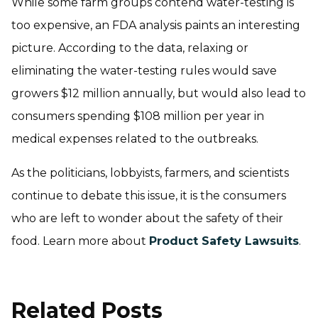
While some farm groups contend water-testing is
too expensive, an FDA analysis paints an interesting
picture. According to the data, relaxing or
eliminating the water-testing rules would save
growers $12 million annually, but would also lead to
consumers spending $108 million per year in
medical expenses related to the outbreaks.
As the politicians, lobbyists, farmers, and scientists
continue to debate this issue, it is the consumers
who are left to wonder about the safety of their
food. Learn more about
Product Safety Lawsuits
.
Related Posts