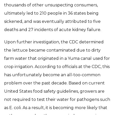
thousands of other unsuspecting consumers,
ultimately led to 210 people in 36 states being
sickened, and was eventually attributed to five
deaths and 27 incidents of acute kidney failure.
Upon further investigation, the CDC determined
the lettuce became contaminated due to dirty
farm water that originated in a Yuma canal used for
crop irrigation. According to officials at the CDC, this
has unfortunately become an all-too-common
problem over the past decade. Based on current
United States food safety guidelines, growers are
not required to test their water for pathogens such
as E. coli. As a result, it is becoming more likely that