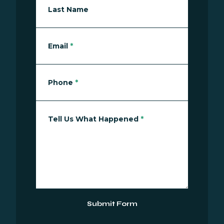
Last Name
Email
*
Phone
*
Tell Us What Happened
*
Submit Form