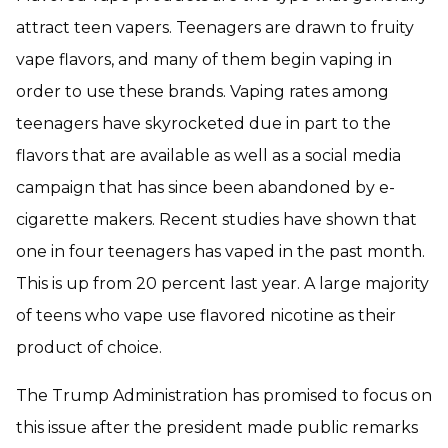
attract teen vapers. Teenagers are drawn to fruity
vape flavors, and many of them begin vaping in
order to use these brands. Vaping rates among
teenagers have skyrocketed due in part to the
flavors that are available as well as a social media
campaign that has since been abandoned by e-
cigarette makers. Recent studies have shown that
one in four teenagers has vaped in the past month.
This is up from 20 percent last year. A large majority
of teens who vape use flavored nicotine as their
product of choice.
The Trump Administration has promised to focus on
this issue after the president made public remarks