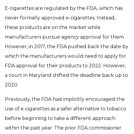
E-cigarettes are regulated by the FDA, which has
never formally approved e-cigarettes. Instead,
these products are on the market while
manufacturers pursue agency approval for them.
However, in 2017, the FDA pushed back the date by
which the manufacturers would need to apply for
FDA approval for their products to 2022. However,
a court in Maryland shifted the deadline back up to
2020.
Previously, the FDA had implicitly encouraged the
use of e-cigarettes as a safer alternative to tobacco
before beginning to take a different approach
within the past year. The prior FDA commissioner