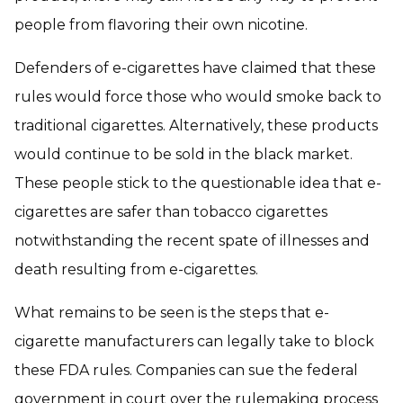
people from flavoring their own nicotine.
Defenders of e-cigarettes have claimed that these
rules would force those who would smoke back to
traditional cigarettes. Alternatively, these products
would continue to be sold in the black market.
These people stick to the questionable idea that e-
cigarettes are safer than tobacco cigarettes
notwithstanding the recent spate of illnesses and
death resulting from e-cigarettes.
What remains to be seen is the steps that e-
cigarette manufacturers can legally take to block
these FDA rules. Companies can sue the federal
government in court over the rulemaking process