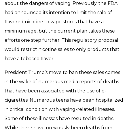
about the dangers of vaping. Previously, the FDA
had announced its intention to limit the sale of
flavored nicotine to vape stores that have a
minimum age, but the current plan takes these
efforts one step further. This regulatory proposal
would restrict nicotine sales to only products that
have a tobacco flavor.
President Trump’s move to ban these sales comes
in the wake of numerous media reports of deaths
that have been associated with the use of e-
cigarettes. Numerous teens have been hospitalized
in critical condition with vaping-related illnesses.
Some of these illnesses have resulted in deaths.
While there have previously been deaths from