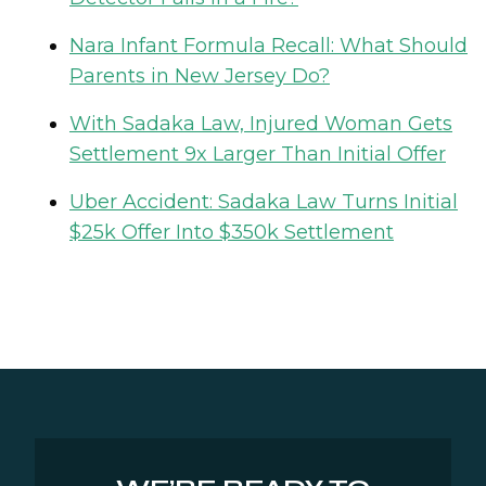
Nara Infant Formula Recall: What Should
Parents in New Jersey Do?
With Sadaka Law, Injured Woman Gets
Settlement 9x Larger Than Initial Offer
Uber Accident: Sadaka Law Turns Initial
$25k Offer Into $350k Settlement