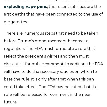
exploding vape pens
, the recent fatalities are the
first deaths that have been connected to the use of
e-cigarettes.
There are numerous steps that need to be taken
before Trump’s pronouncement becomes a
regulation. The FDA must formulate a rule that
reflect the president’s wishes and then must
circulate it for public comment. In addition, the FDA
will have to do the necessary studies on which to
base the rule. It is only after that when this ban
could take effect. The FDA has indicated that this
rule will be released for comment in the near
future.