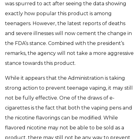
was spurred to act after seeing the data showing
exactly how popular this product is among
teenagers. However, the latest reports of deaths
and severe illnesses will now cement the change in
the FDA’s stance. Combined with the president’s
remarks, the agency will not take a more aggressive
stance towards this product.
While it appears that the Administration is taking
strong action to prevent teenage vaping, it may still
not be fully effective. One of the draws of e-
cigarettes is the fact that both the vaping pens and
the nicotine flavorings can be modified. While
flavored nicotine may not be able to be sold as a
product, there may still not be any way to prevent