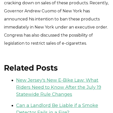
cracking down on sales of these products. Recently,
Governor Andrew Cuomo of New York has
announced his intention to ban these products
immediately in New York under an executive order.
Congress has also discussed the possibility of
legislation to restrict sales of e-cigarettes.
Related Posts
New Jersey's New E-Bike Law: What
Riders Need to Know After the July 19
Statewide Rule Changes
Can a Landlord Be Liable if a Smoke
Detector Fails in a Fire?