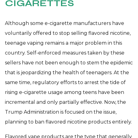
CIGARETTES
Although some e-cigarette manufacturers have
voluntarily offered to stop selling flavored nicotine,
teenage vaping remains a major problem in this
country. Self-enforced measures taken by these
sellers have not been enough to stem the epidemic
that is jeopardizing the health of teenagers. At the
same time, regulatory efforts to arrest the tide of
rising e-cigarette usage among teens have been
incremental and only partially effective. Now, the
Trump Administration is focused on the issue,
planning to ban flavored nicotine products entirely.
Flavored vape products are the type that generally