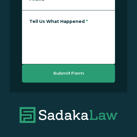
Tell Us What Happened
*
Submit Form