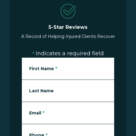
5-Star Reviews
A Record of Helping Injured Clients Recover
Indicates a required field
*
First Name
*
Last Name
Email
*
Phone
*