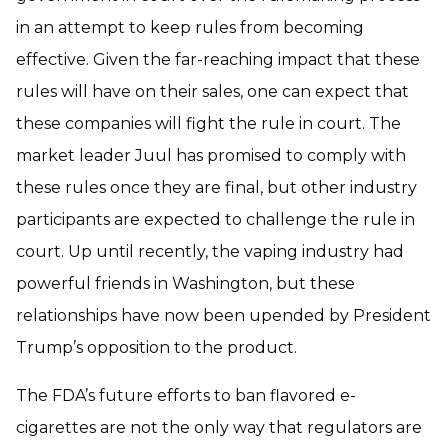
in an attempt to keep rules from becoming
effective. Given the far-reaching impact that these
rules will have on their sales, one can expect that
these companies will fight the rule in court. The
market leader Juul has promised to comply with
these rules once they are final, but other industry
participants are expected to challenge the rule in
court. Up until recently, the vaping industry had
powerful friends in Washington, but these
relationships have now been upended by President
Trump’s opposition to the product.
The FDA’s future efforts to ban flavored e-
cigarettes are not the only way that regulators are