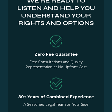
WE’RE READY TO
LISTEN AND HELP YOU
UNDERSTAND YOUR
RIGHTS AND OPTIONS
Zero Fee Guarantee
Free Consultations and Quality
Representation at No Upfront Cost
80+ Years of Combined Experience
A Seasoned Legal Team on Your Side