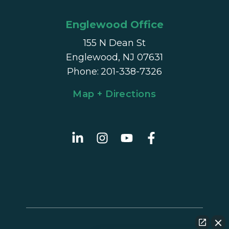
Englewood Office
155 N Dean St
Englewood, NJ 07631
Phone
:
201-338-7326
Map + Directions