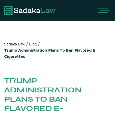
/
/
Sadaka Law
Blog
Trump Administration Plans To Ban Flavored E
Cigarettes
TRUMP
ADMINISTRATION
PLANS TO BAN
FLAVORED E-