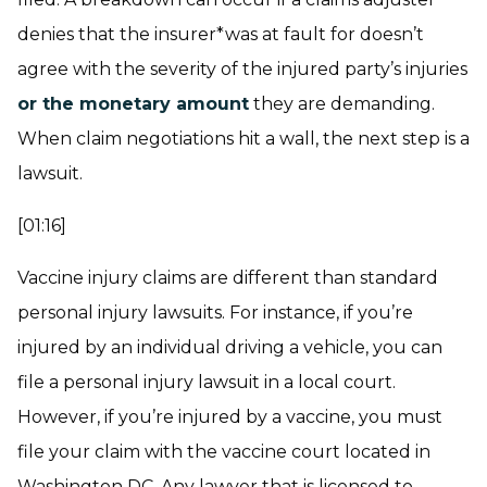
denies that the insurer*was at fault for doesn’t
agree with the severity of the injured party’s injuries
or the monetary amount
they are demanding.
When claim negotiations hit a wall, the next step is a
lawsuit.
[01:16]
Vaccine injury claims are different than standard
personal injury lawsuits. For instance, if you’re
injured by an individual driving a vehicle, you can
file a personal injury lawsuit in a local court.
However, if you’re injured by a vaccine, you must
file your claim with the vaccine court located in
Washington DC. Any lawyer that is licensed to