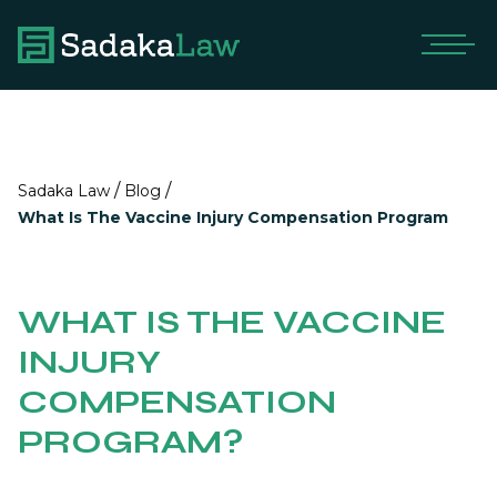
/
/
Sadaka Law
Blog
What Is The Vaccine Injury Compensation Program
WHAT IS THE VACCINE
INJURY
COMPENSATION
PROGRAM?