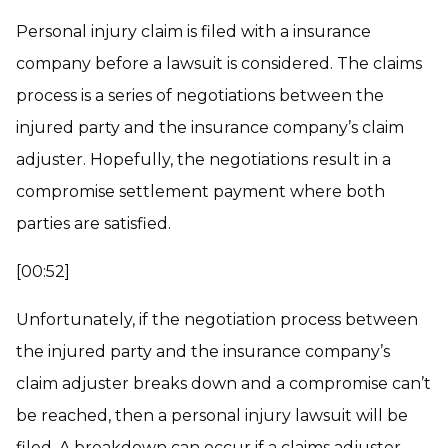
Personal injury claim is filed with a insurance
company before a lawsuit is considered. The claims
process is a series of negotiations between the
injured party and the insurance company’s claim
adjuster. Hopefully, the negotiations result in a
compromise settlement payment where both
parties are satisfied.
[00:52]
Unfortunately, if the negotiation process between
the injured party and the insurance company’s
claim adjuster breaks down and a compromise can’t
be reached, then a personal injury lawsuit will be
filed. A breakdown can occur if a claims adjuster