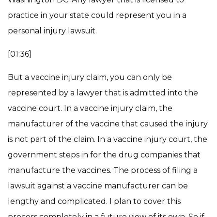
practice in your state could represent you in a
personal injury lawsuit.
[01:36]
But a vaccine injury claim, you can only be
represented by a lawyer that is admitted into the
vaccine court. In a vaccine injury claim, the
manufacturer of the vaccine that caused the injury
is not part of the claim. In a vaccine injury court, the
government steps in for the drug companies that
manufacture the vaccines. The process of filing a
lawsuit against a vaccine manufacturer can be
lengthy and complicated. I plan to cover this
process completely in a future view of its own. So if