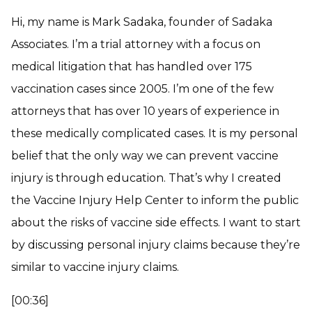
Hi, my name is Mark Sadaka, founder of Sadaka
Associates. I’m a trial attorney with a focus on
medical litigation that has handled over 175
vaccination cases since 2005. I’m one of the few
attorneys that has over 10 years of experience in
these medically complicated cases. It is my personal
belief that the only way we can prevent vaccine
injury is through education. That’s why I created
the Vaccine Injury Help Center to inform the public
about the risks of vaccine side effects. I want to start
by discussing personal injury claims because they’re
similar to vaccine injury claims.
[00:36]