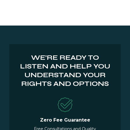
WE’RE READY TO
LISTEN AND HELP YOU
UNDERSTAND YOUR
RIGHTS AND OPTIONS
Zero Fee Guarantee
Free Consultations and Quality