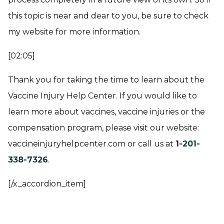
this topic is near and dear to you, be sure to check
my website for more information.
[02:05]
Thank you for taking the time to learn about the
Vaccine Injury Help Center. If you would like to
learn more about vaccines, vaccine injuries or the
compensation program, please visit our website:
vaccineinjuryhelpcenter.com or call us at
1-201-
338-7326
.
[/x_accordion_item]