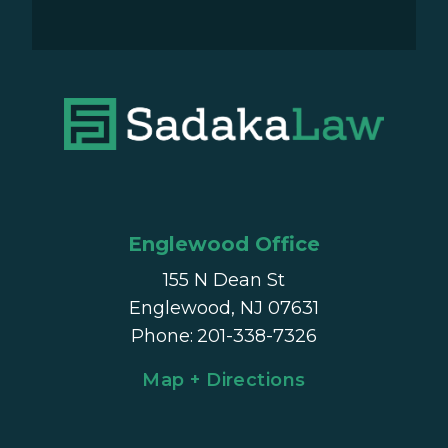
Englewood Office
155 N Dean St
Englewood, NJ 07631
Phone
:
201-338-7326
Map + Directions