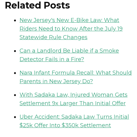
Related Posts
New Jersey's New E-Bike Law: What
Riders Need to Know After the July 19
Statewide Rule Changes
Can a Landlord Be Liable if a Smoke
Detector Fails in a Fire?
Nara Infant Formula Recall: What Should
Parents in New Jersey Do?
With Sadaka Law, Injured Woman Gets
Settlement 9x Larger Than Initial Offer
Uber Accident: Sadaka Law Turns Initial
$25k Offer Into $350k Settlement