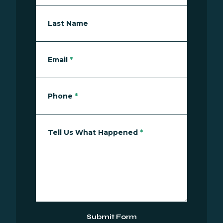
Last Name
Email
*
Phone
*
Tell Us What Happened
*
Submit Form