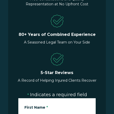
Representation at No Upfront Cost
80+ Years of Combined Experience
A Seasoned Legal Team on Your Side
5-Star Reviews
A Record of Helping Injured Clients Recover
Indicates a required field
*
First Name
*