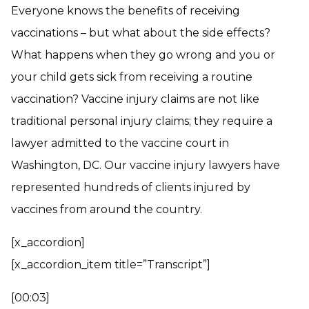
Everyone knows the benefits of receiving
vaccinations – but what about the side effects?
What happens when they go wrong and you or
your child gets sick from receiving a routine
vaccination? Vaccine injury claims are not like
traditional personal injury claims; they require a
lawyer admitted to the vaccine court in
Washington, DC. Our vaccine injury lawyers have
represented hundreds of clients injured by
vaccines from around the country.
[x_accordion]
[x_accordion_item title=”Transcript”]
[00:03]