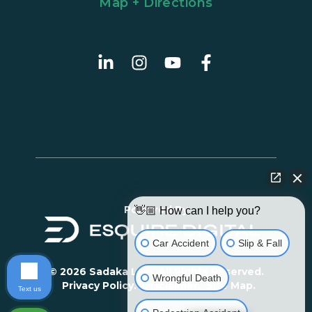
Map + Directions
Powered By
👋🏼 How can I help you?
Car Accident
Slip & Fall
© 2026 Sadaka Law. All Rights Reserved.
Wrongful Death
Privacy Policy.
Disclaimer.
Site Map.
Text us