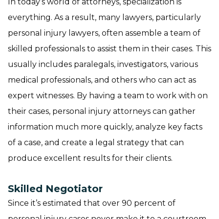
In today’s world of attorneys, specialization is
everything. As a result, many lawyers, particularly
personal injury lawyers, often assemble a team of
skilled professionals to assist them in their cases. This
usually includes paralegals, investigators, various
medical professionals, and others who can act as
expert witnesses. By having a team to work with on
their cases, personal injury attorneys can gather
information much more quickly, analyze key facts
of a case, and create a legal strategy that can
produce excellent results for their clients.
Skilled Negotiator
Since it’s estimated that over 90 percent of
personal injury cases never make it to a courtroom,