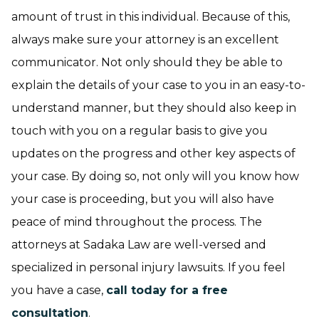
amount of trust in this individual. Because of this,
always make sure your attorney is an excellent
communicator. Not only should they be able to
explain the details of your case to you in an easy-to-
understand manner, but they should also keep in
touch with you on a regular basis to give you
updates on the progress and other key aspects of
your case. By doing so, not only will you know how
your case is proceeding, but you will also have
peace of mind throughout the process. The
attorneys at Sadaka Law are well-versed and
specialized in personal injury lawsuits. If you feel
you have a case,
call today for a free
consultation
.