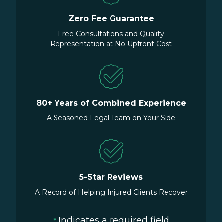
Zero Fee Guarantee
Free Consultations and Quality
Representation at No Upfront Cost
80+ Years of Combined Experience
A Seasoned Legal Team on Your Side
5-Star Reviews
A Record of Helping Injured Clients Recover
Indicates a required field
*