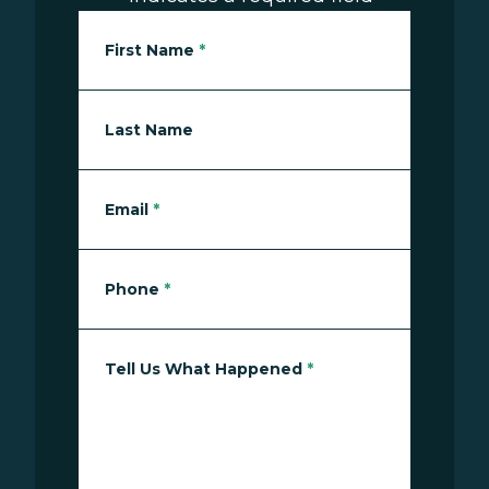
First Name
*
Last Name
Email
*
Phone
*
Tell Us What Happened
*