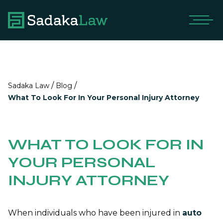
/
/
Sadaka Law
Blog
What To Look For In Your Personal Injury Attorney
WHAT TO LOOK FOR IN
YOUR PERSONAL
INJURY ATTORNEY
When individuals who have been injured in
auto