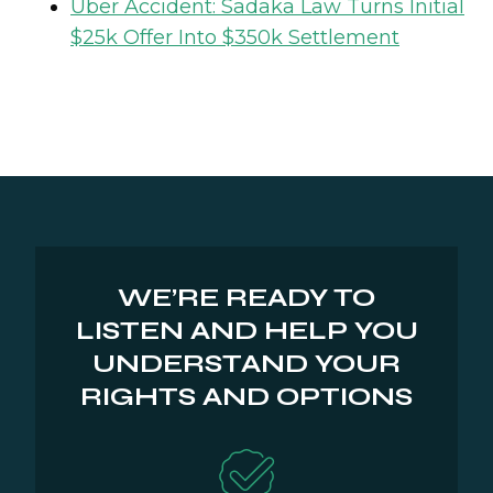
Uber Accident: Sadaka Law Turns Initial
$25k Offer Into $350k Settlement
WE’RE READY TO
LISTEN AND HELP YOU
UNDERSTAND YOUR
RIGHTS AND OPTIONS