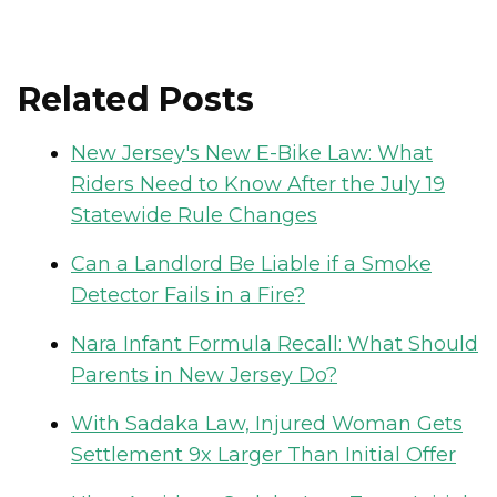
Related Posts
New Jersey's New E-Bike Law: What
Riders Need to Know After the July 19
Statewide Rule Changes
Can a Landlord Be Liable if a Smoke
Detector Fails in a Fire?
Nara Infant Formula Recall: What Should
Parents in New Jersey Do?
With Sadaka Law, Injured Woman Gets
Settlement 9x Larger Than Initial Offer