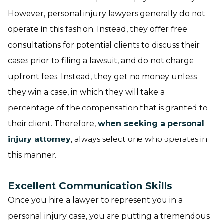
However, personal injury lawyers generally do not
operate in this fashion. Instead, they offer free
consultations for potential clients to discuss their
cases prior to filing a lawsuit, and do not charge
upfront fees. Instead, they get no money unless
they win a case, in which they will take a
percentage of the compensation that is granted to
their client. Therefore,
when seeking a personal
injury attorney
, always select one who operates in
this manner.
Excellent Communication Skills
Once you hire a lawyer to represent you in a
personal injury case, you are putting a tremendous