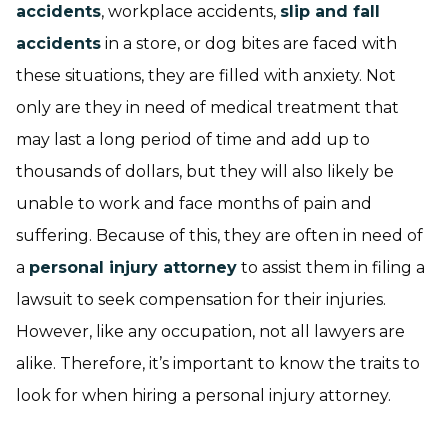
accidents
, workplace accidents,
slip and fall
accidents
in a store, or dog bites are faced with
these situations, they are filled with anxiety. Not
only are they in need of medical treatment that
may last a long period of time and add up to
thousands of dollars, but they will also likely be
unable to work and face months of pain and
suffering. Because of this, they are often in need of
a
personal injury attorney
to assist them in filing a
lawsuit to seek compensation for their injuries.
However, like any occupation, not all lawyers are
alike. Therefore, it’s important to know the traits to
look for when hiring a personal injury attorney.