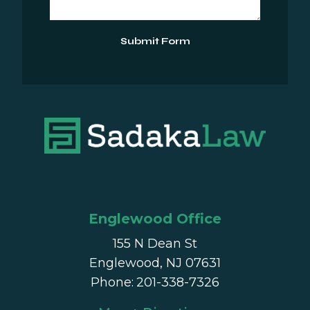
Submit Form
Englewood Office
155 N Dean St
Englewood, NJ 07631
Phone
:
201-338-7326