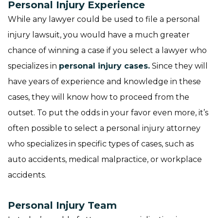
Personal Injury Experience
While any lawyer could be used to file a personal
injury lawsuit, you would have a much greater
chance of winning a case if you select a lawyer who
specializes in
personal injury cases.
Since they will
have years of experience and knowledge in these
cases, they will know how to proceed from the
outset. To put the odds in your favor even more, it’s
often possible to select a personal injury attorney
who specializes in specific types of cases, such as
auto accidents, medical malpractice, or workplace
accidents.
Personal Injury Team