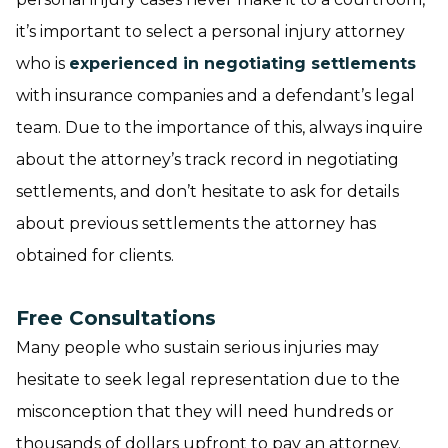
it’s important to select a personal injury attorney
who is
experienced in negotiating settlements
with insurance companies and a defendant’s legal
team. Due to the importance of this, always inquire
about the attorney’s track record in negotiating
settlements, and don’t hesitate to ask for details
about previous settlements the attorney has
obtained for clients.
Free Consultations
Many people who sustain serious injuries may
hesitate to seek legal representation due to the
misconception that they will need hundreds or
thousands of dollars upfront to pay an attorney.