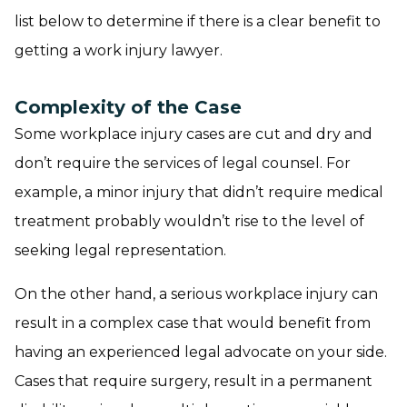
list below to determine if there is a clear benefit to
getting a work injury lawyer.
Complexity of the Case
Some workplace injury cases are cut and dry and
don’t require the services of legal counsel. For
example, a minor injury that didn’t require medical
treatment probably wouldn’t rise to the level of
seeking legal representation.
On the other hand, a serious workplace injury can
result in a complex case that would benefit from
having an experienced legal advocate on your side.
Cases that require surgery, result in a permanent