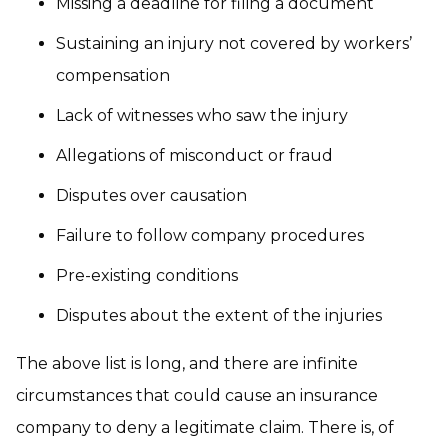
Missing a deadline for filing a document
Sustaining an injury not covered by workers’
compensation
Lack of witnesses who saw the injury
Allegations of misconduct or fraud
Disputes over causation
Failure to follow company procedures
Pre-existing conditions
Disputes about the extent of the injuries
The above list is long, and there are infinite
circumstances that could cause an insurance
company to deny a legitimate claim. There is, of