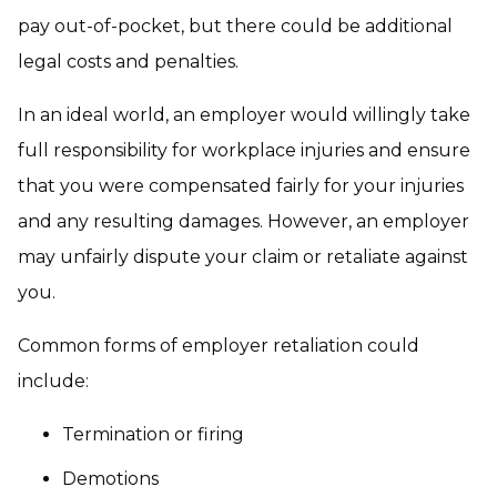
pay out-of-pocket, but there could be additional
legal costs and penalties.
In an ideal world, an employer would willingly take
full responsibility for workplace injuries and ensure
that you were compensated fairly for your injuries
and any resulting damages. However, an employer
may unfairly dispute your claim or retaliate against
you.
Common forms of employer retaliation could
include:
Termination or firing
Demotions