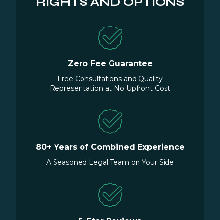
RIGHTS AND OPTIONS
Zero Fee Guarantee
Free Consultations and Quality
Representation at No Upfront Cost
80+ Years of Combined Experience
A Seasoned Legal Team on Your Side