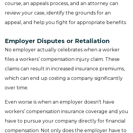
course, an appeals process, and an attorney can
review your case, identify the grounds for an
appeal, and help you fight for appropriate benefits.
Employer Disputes or Retaliation
No employer actually celebrates when a worker
files a workers’ compensation injury claim. These
claims can result in increased insurance premiums,
which can end up costing a company significantly
over time.
Even worse is when an employer doesn’t have
workers’ compensation insurance coverage and you
have to pursue your company directly for financial
compensation. Not only does the employer have to