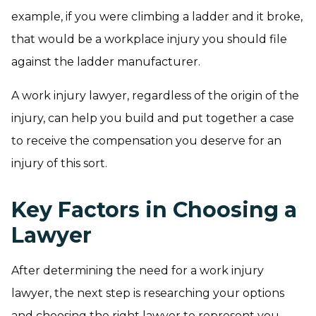
example, if you were climbing a ladder and it broke,
that would be a workplace injury you should file
against the ladder manufacturer.
A work injury lawyer, regardless of the origin of the
injury, can help you build and put together a case
to receive the compensation you deserve for an
injury of this sort.
Key Factors in Choosing a
Lawyer
After determining the need for a work injury
lawyer, the next step is researching your options
and choosing the right lawyer to represent you.