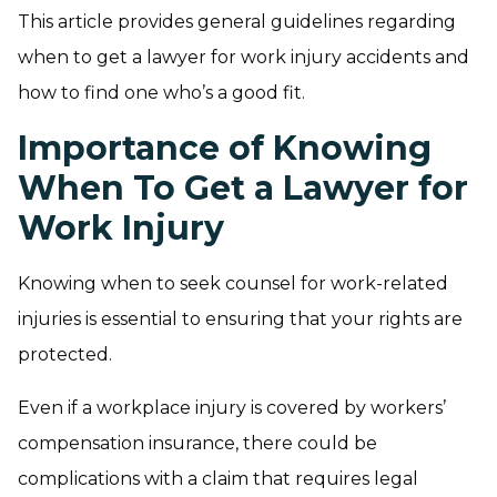
This article provides general guidelines regarding
when to get a lawyer for work injury accidents and
how to find one who’s a good fit.
Importance of Knowing
When To Get a Lawyer for
Work Injury
Knowing when to seek counsel for work-related
injuries is essential to ensuring that your rights are
protected.
Even if a workplace injury is covered by workers’
compensation insurance, there could be
complications with a claim that requires legal