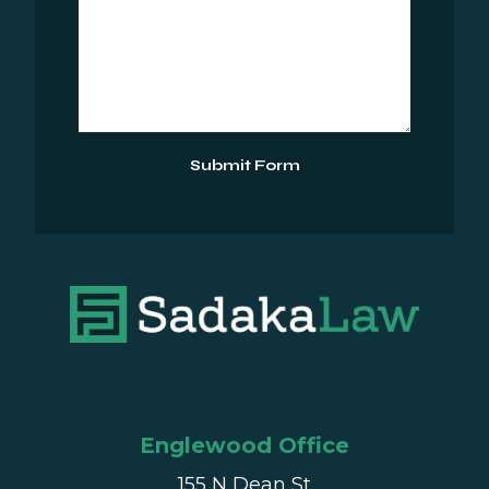
Submit Form
Englewood Office
155 N Dean St