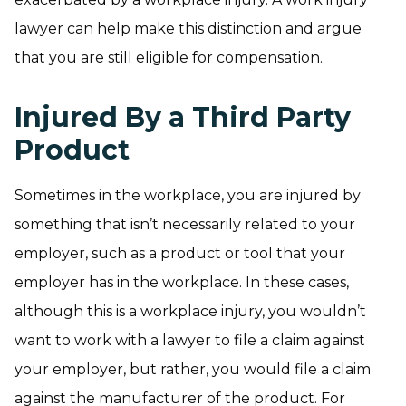
lawyer can help make this distinction and argue
that you are still eligible for compensation.
Injured By a Third Party
Product
Sometimes in the workplace, you are injured by
something that isn’t necessarily related to your
employer, such as a product or tool that your
employer has in the workplace. In these cases,
although this is a workplace injury, you wouldn’t
want to work with a lawyer to file a claim against
your employer, but rather, you would file a claim
against the manufacturer of the product. For