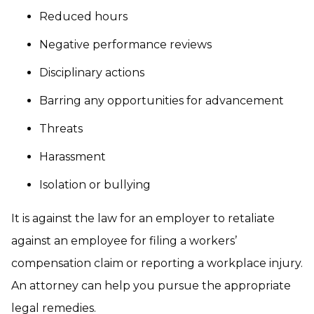
Reduced hours
Negative performance reviews
Disciplinary actions
Barring any opportunities for advancement
Threats
Harassment
Isolation or bullying
It is against the law for an employer to retaliate
against an employee for filing a workers’
compensation claim or reporting a workplace injury.
An attorney can help you pursue the appropriate
legal remedies.