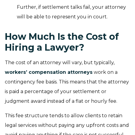
Further, if settlement talks fail, your attorney
will be able to represent you in court.
How Much Is the Cost of
Hiring a Lawyer?
The cost of an attorney will vary, but typically,
workers’ compensation attorneys
work on a
contingency fee basis. This means that the attorney
is paid a percentage of your settlement or
judgment award instead of a flat or hourly fee.
This fee structure tends to allow clients to retain
legal services without paying any upfront costs and
avoid paying anything if the case is not successful.