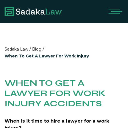
/
/
Sadaka Law
Blog
When To Get A Lawyer For Work Injury
WHEN TO GET A
LAWYER FOR WORK
INJURY ACCIDENTS
When is it time to hire a lawyer for a work
injury?