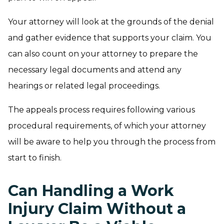
Your attorney will look at the grounds of the denial
and gather evidence that supports your claim. You
can also count on your attorney to prepare the
necessary legal documents and attend any
hearings or related legal proceedings.
The appeals process requires following various
procedural requirements, of which your attorney
will be aware to help you through the process from
start to finish.
Can Handling a Work
Injury Claim Without a