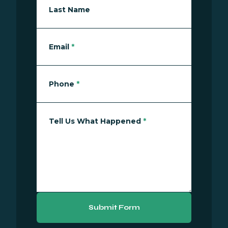
Last Name
Email
*
Phone
*
Tell Us What Happened
*
Submit Form