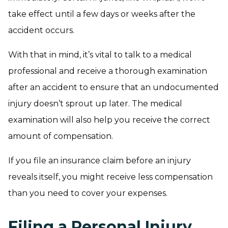
take effect until a few days or weeks after the
accident occurs.
With that in mind, it’s vital to talk to a medical
professional and receive a thorough examination
after an accident to ensure that an undocumented
injury doesn’t sprout up later. The medical
examination will also help you receive the correct
amount of compensation.
If you file an insurance claim before an injury
reveals itself, you might receive less compensation
than you need to cover your expenses.
Filing a Personal Injury