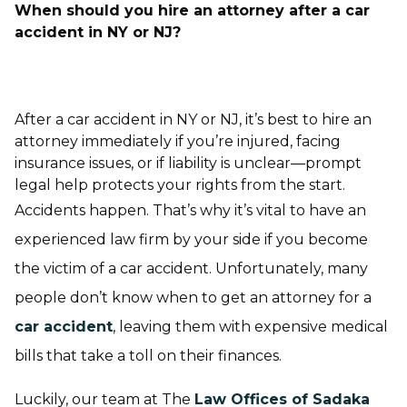
When should you hire an attorney after a car
accident in NY or NJ?
After a car accident in NY or NJ, it’s best to hire an
attorney immediately if you’re injured, facing
insurance issues, or if liability is unclear—prompt
legal help protects your rights from the start.
Accidents happen. That’s why it’s vital to have an
experienced law firm by your side if you become
the victim of a car accident. Unfortunately, many
people don’t know when to get an attorney for a
car accident
, leaving them with expensive medical
bills that take a toll on their finances.
Luckily, our team at The
Law Offices of Sadaka