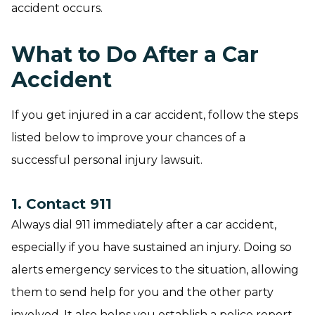
accident occurs.
What to Do After a Car
Accident
If you get injured in a car accident, follow the steps
listed below to improve your chances of a
successful personal injury lawsuit.
1. Contact 911
Always dial 911 immediately after a car accident,
especially if you have sustained an injury. Doing so
alerts emergency services to the situation, allowing
them to send help for you and the other party
involved. It also helps you establish a police report