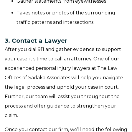
Gather statements from eyewitnesses
Takes notes or photos of the surrounding
traffic patterns and intersections
3. Contact a Lawyer
After you dial 911 and gather evidence to support
your case, it’s time to call an attorney. One of our
experienced personal injury lawyers at The Law
Offices of Sadaka Associates will help you navigate
the legal process and uphold your case in court.
Further, our team will assist you throughout the
process and offer guidance to strengthen your
claim.
Once you contact our firm, we’ll need the following