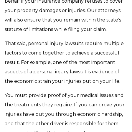
behalf if your insurance company refuses to cover
your property damages or injuries. Our attorneys
will also ensure that you remain within the state’s
statute of limitations while filing your claim.
That said, personal injury lawsuits require multiple
factors to come together to achieve a successful
result. For example, one of the most important
aspects of a personal injury lawsuit is evidence of
the economic strain your injuries put on your life.
You must provide proof of your medical issues and
the treatments they require. If you can prove your
injuries have put you through economic hardship,
and that the other driver is responsible for them,