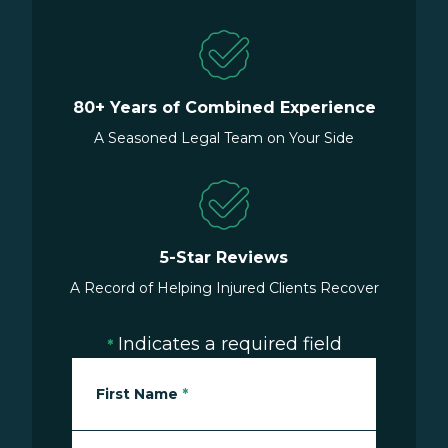
80+ Years of Combined Experience
A Seasoned Legal Team on Your Side
5-Star Reviews
A Record of Helping Injured Clients Recover
Indicates a required field
*
First Name
*