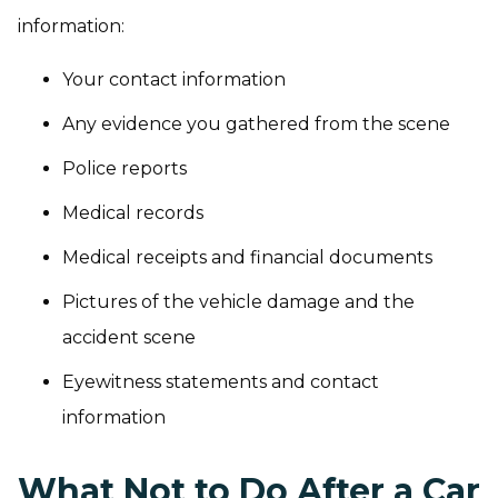
information:
Your contact information
Any evidence you gathered from the scene
Police reports
Medical records
Medical receipts and financial documents
Pictures of the vehicle damage and the
accident scene
Eyewitness statements and contact
information
What Not to Do After a Car