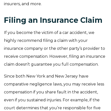
insurers, and more.
Filing an Insurance Claim
If you become the victim of a car accident, we
highly recommend filing a claim with your
insurance company or the other party’s provider to
receive compensation. However, filing an insurance
claim doesn’t guarantee you full compensation.
Since both New York and New Jersey have
comparative negligence laws, you may receive less
compensation if you share fault in the accident,
even if you sustained injuries. For example, if the
court determines that you’re responsible for five