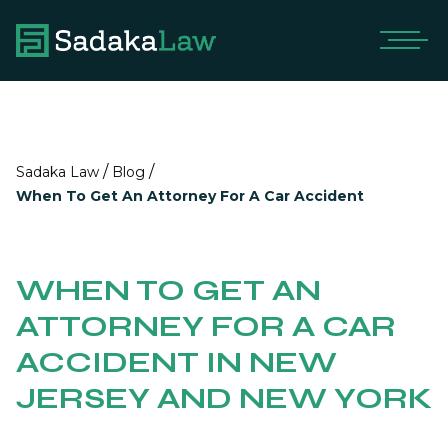
/
/
Sadaka Law
Blog
When To Get An Attorney For A Car Accident
WHEN TO GET AN
ATTORNEY FOR A CAR
ACCIDENT IN NEW
JERSEY AND NEW YORK