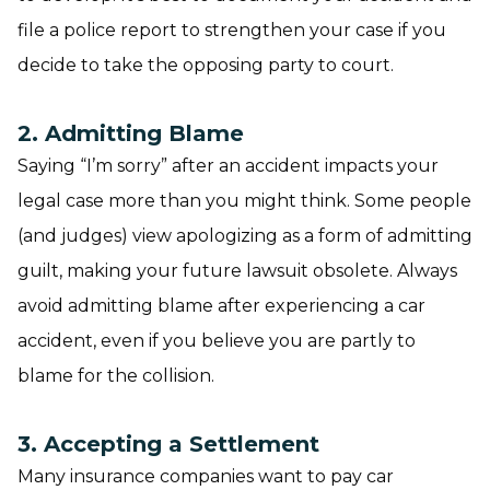
file a police report to strengthen your case if you
decide to take the opposing party to court.
2. Admitting Blame
Saying “I’m sorry” after an accident impacts your
legal case more than you might think. Some people
(and judges) view apologizing as a form of admitting
guilt, making your future lawsuit obsolete. Always
avoid admitting blame after experiencing a car
accident, even if you believe you are partly to
blame for the collision.
3. Accepting a Settlement
Many insurance companies want to pay car