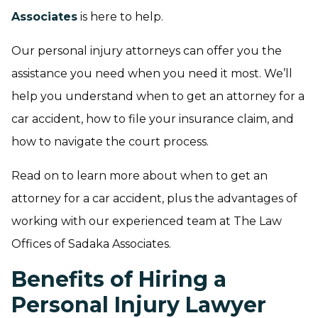
Associates
is here to help.
Our personal injury attorneys can offer you the
assistance you need when you need it most. We’ll
help you understand when to get an attorney for a
car accident, how to file your insurance claim, and
how to navigate the court process.
Read on to learn more about when to get an
attorney for a car accident, plus the advantages of
working with our experienced team at The Law
Offices of Sadaka Associates.
Benefits of Hiring a
Personal Injury Lawyer