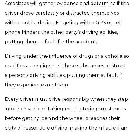
Associates will gather evidence and determine if the
driver drove carelessly or distracted themselves
with a mobile device. Fidgeting with a GPS or cell
phone hinders the other party’s driving abilities,
putting them at fault for the accident.
Driving under the influence of drugs or alcohol also
qualifies as negligence. These substances obstruct
a person’s driving abilities, putting them at fault if
they experience a collision.
Every driver must drive responsibly when they step
into their vehicle. Taking mind-altering substances
before getting behind the wheel breaches their
duty of reasonable driving, making them liable if an