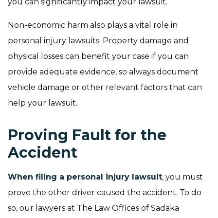
you can significantly impact your lawsuit.
Non-economic harm also plays a vital role in
personal injury lawsuits. Property damage and
physical losses can benefit your case if you can
provide adequate evidence, so always document
vehicle damage or other relevant factors that can
help your lawsuit.
Proving Fault for the
Accident
When filing a personal injury lawsuit
, you must
prove the other driver caused the accident. To do
so, our lawyers at The Law Offices of Sadaka