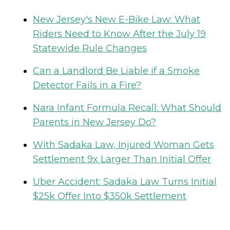
New Jersey's New E-Bike Law: What
Riders Need to Know After the July 19
Statewide Rule Changes
Can a Landlord Be Liable if a Smoke
Detector Fails in a Fire?
Nara Infant Formula Recall: What Should
Parents in New Jersey Do?
With Sadaka Law, Injured Woman Gets
Settlement 9x Larger Than Initial Offer
Uber Accident: Sadaka Law Turns Initial
$25k Offer Into $350k Settlement