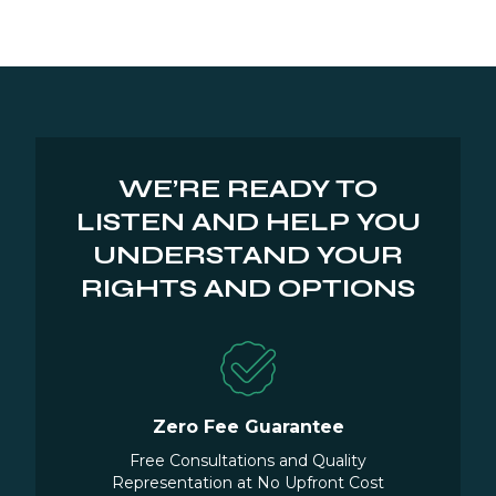
WE’RE READY TO
LISTEN AND HELP YOU
UNDERSTAND YOUR
RIGHTS AND OPTIONS
Zero Fee Guarantee
Free Consultations and Quality
Representation at No Upfront Cost