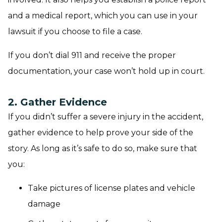
and a medical report, which you can use in your
lawsuit if you choose to file a case.
If you don’t dial 911 and receive the proper
documentation, your case won’t hold up in court.
2. Gather Evidence
If you didn’t suffer a severe injury in the accident,
gather evidence to help prove your side of the
story. As long as it’s safe to do so, make sure that
you:
Take pictures of license plates and vehicle
damage