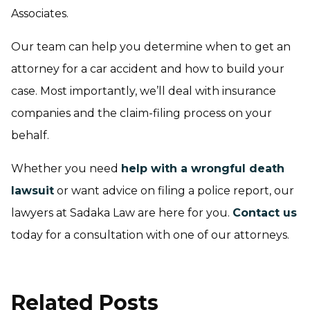
Associates.
Our team can help you determine when to get an
attorney for a car accident and how to build your
case. Most importantly, we’ll deal with insurance
companies and the claim-filing process on your
behalf.
Whether you need
help with a wrongful death
lawsuit
or want advice on filing a police report, our
lawyers at Sadaka Law are here for you.
Contact us
today for a consultation with one of our attorneys.
Related Posts