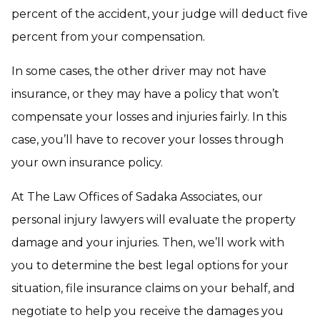
percent of the accident, your judge will deduct five
percent from your compensation.
In some cases, the other driver may not have
insurance, or they may have a policy that won’t
compensate your losses and injuries fairly. In this
case, you’ll have to recover your losses through
your own insurance policy.
At The Law Offices of Sadaka Associates, our
personal injury lawyers will evaluate the property
damage and your injuries. Then, we’ll work with
you to determine the best legal options for your
situation, file insurance claims on your behalf, and
negotiate to help you receive the damages you