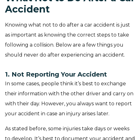
Accident
Knowing what not to do after a car accident is just
as important as knowing the correct steps to take
following a collision. Below are a few things you
should never do after experiencing an accident.
1. Not Reporting Your Accident
In some cases, people think it’s best to exchange
their information with the other driver and carry on
with their day. However, you always want to report
your accident in case an injury arises later.
As stated before, some injuries take days or weeks
to develop. It’s best to document your accident and