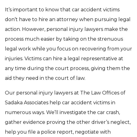
It’s important to know that car accident victims
don’t have to hire an attorney when pursuing legal
action. However, personal injury lawyers make the
process much easier by taking on the strenuous
legal work while you focus on recovering from your
injuries. Victims can hire a legal representative at
any time during the court process, giving them the
aid they need in the court of law.
Our personal injury lawyers at The Law Offices of
Sadaka Associates help car accident victims in
numerous ways. We’ll investigate the car crash,
gather evidence proving the other driver’s neglect,
help you file a police report, negotiate with