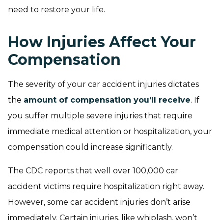
need to restore your life.
How Injuries Affect Your
Compensation
The severity of your car accident injuries dictates
the
amount of compensation you’ll receive
. If
you suffer multiple severe injuries that require
immediate medical attention or hospitalization, your
compensation could increase significantly.
The CDC reports that well over 100,000 car
accident victims require hospitalization right away.
However, some car accident injuries don’t arise
immediately. Certain injuries, like whiplash, won’t