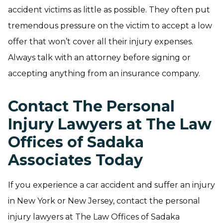
accident victims as little as possible. They often put
tremendous pressure on the victim to accept a low
offer that won’t cover all their injury expenses.
Always talk with an attorney before signing or
accepting anything from an insurance company.
Contact The Personal
Injury Lawyers at The Law
Offices of Sadaka
Associates Today
If you experience a car accident and suffer an injury
in New York or New Jersey, contact the personal
injury lawyers at The Law Offices of Sadaka