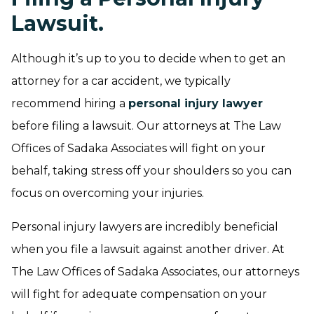
Lawsuit.
Although it’s up to you to decide when to get an
attorney for a car accident, we typically
recommend hiring a
personal injury lawyer
before filing a lawsuit. Our attorneys at The Law
Offices of Sadaka Associates will fight on your
behalf, taking stress off your shoulders so you can
focus on overcoming your injuries.
Personal injury lawyers are incredibly beneficial
when you file a lawsuit against another driver. At
The Law Offices of Sadaka Associates, our attorneys
will fight for adequate compensation on your