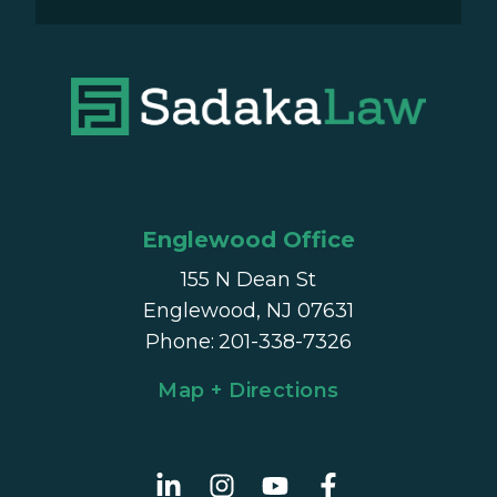
Englewood Office
155 N Dean St
Englewood, NJ 07631
Phone
:
201-338-7326
Map + Directions