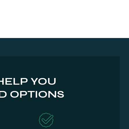
HELP YOU
D OPTIONS