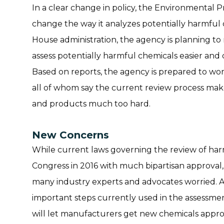
In a clear change in policy, the Environmental P
change the way it analyzes potentially harmful
House administration, the agency is planning to
assess potentially harmful chemicals easier and
Based on reports, the agency is prepared to wor
all of whom say the current review process mak
and products much too hard.
New Concerns
While current laws governing the review of ha
Congress in 2016 with much bipartisan approval
many industry experts and advocates worried. A
important steps currently used in the assessmen
will let manufacturers get new chemicals appro