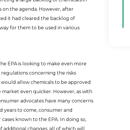
s on the agenda. However, after
ed it had cleared the backlog of
 way for them to be used in various
the EPA is looking to make even more
 regulations concerning the risks
h would allow chemicals to be approved
he market even quicker. However, as with
 consumer advocates have many concerns
nd years to come, consumer and
 cases known to the EPA. In doing so,
additional changes, all of which will