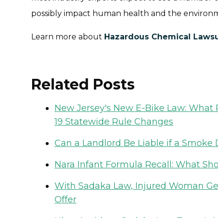
possibly impact human health and the environ
Learn more about
Hazardous Chemical Lawsu
Related Posts
New Jersey's New E-Bike Law: What R
19 Statewide Rule Changes
Can a Landlord Be Liable if a Smoke D
Nara Infant Formula Recall: What Sh
With Sadaka Law, Injured Woman Gets
Offer