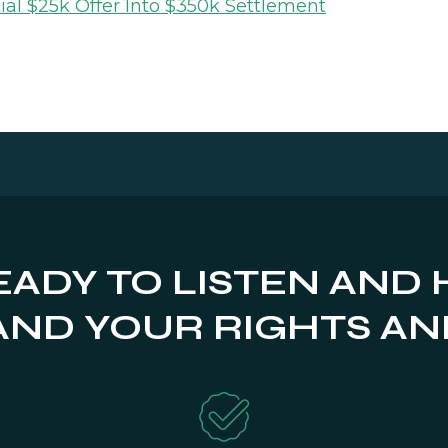
ial $25k Offer Into $350k Settlement
EADY TO LISTEN AND 
ND YOUR RIGHTS AN