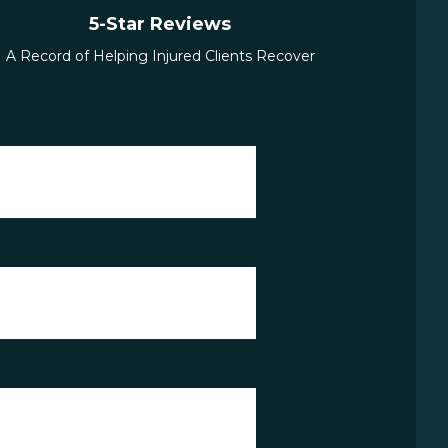
5-Star Reviews
A Record of Helping Injured Clients Recover