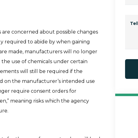
Te
es are concerned about possible changes
ly required to abide by when gaining
 are made, manufacturers will no longer
g the use of chemicals under certain
ments will still be required if the
sed on the manufacturer’s intended use
nger require consent orders for
een,” meaning risks which the agency
ure.