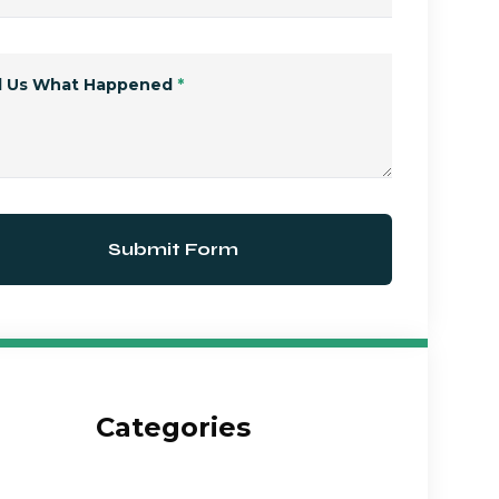
ll Us What Happened
*
Submit Form
Categories