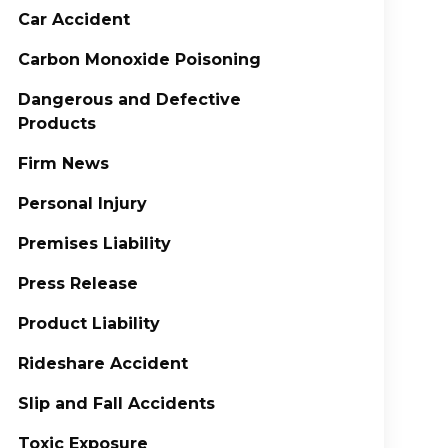
Car Accident
Carbon Monoxide Poisoning
Dangerous and Defective
Products
Firm News
Personal Injury
Premises Liability
Press Release
Product Liability
Rideshare Accident
Slip and Fall Accidents
Toxic Exposure