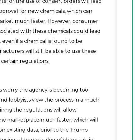
 for the use of consent orders will lead
approval for new chemicals, which can
 market much faster. However, consumer
ssociated with these chemicals could lead
 even if a chemical is found to be
turers will still be able to use these
 certain regulations.
 worry the agency is becoming too
and lobbyists view the process in a much
ining the regulations will allow
he marketplace much faster, which will
 existing data, prior to the Trump
encing a large backlog of chemicals in