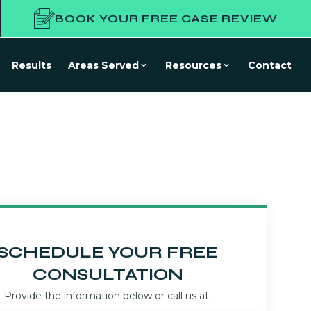
BOOK YOUR FREE CASE REVIEW
Results
Areas Served
Resources
Contact
SCHEDULE YOUR FREE
CONSULTATION
Provide the information below or call us at: