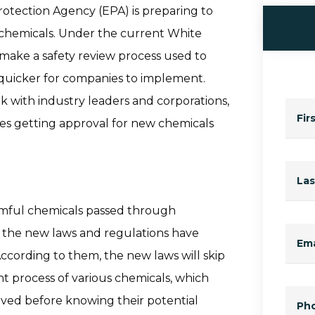
rotection Agency (EPA) is preparing to
 chemicals. Under the current White
 make a safety review process used to
 quicker for companies to implement.
k with industry leaders and corporations,
Fir
es getting approval for new chemicals
La
rmful chemicals passed through
, the new laws and regulations have
Ema
ccording to them, the new laws will skip
t process of various chemicals, which
ved before knowing their potential
Ph