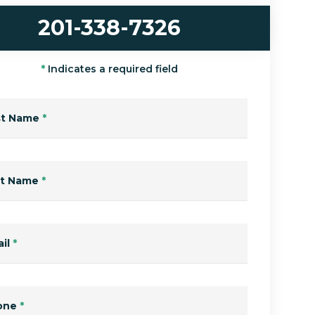
201-338-7326
*
Indicates a required field
st Name
*
st Name
*
il
*
one
*