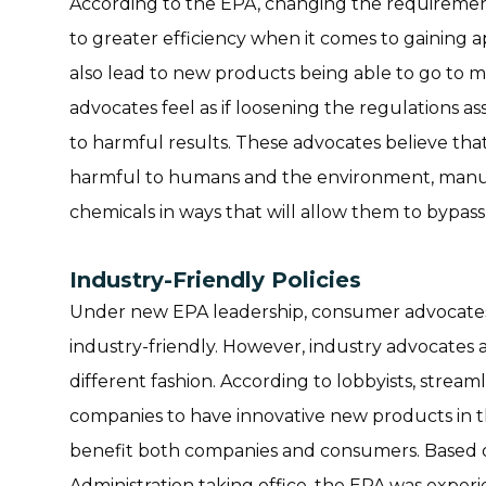
According to the EPA, changing the requirements
to greater efficiency when it comes to gaining 
also lead to new products being able to go to
advocates feel as if loosening the regulations a
to harmful results. These advocates believe that
harmful to humans and the environment, manufac
chemicals in ways that will allow them to bypass
Industry-Friendly Policies
Under new EPA leadership, consumer advocates
industry-friendly. However, industry advocates 
different fashion. According to lobbyists, streaml
companies to have innovative new products in t
benefit both companies and consumers. Based on
Administration taking office, the EPA was experi