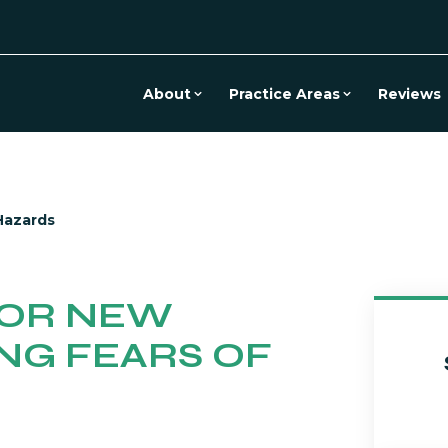
About
Practice Areas
Reviews
Hazards
FOR NEW
ING FEARS OF