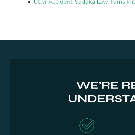
Uber Accident: Sadaka Law Turns Init
WE’RE R
UNDERSTA