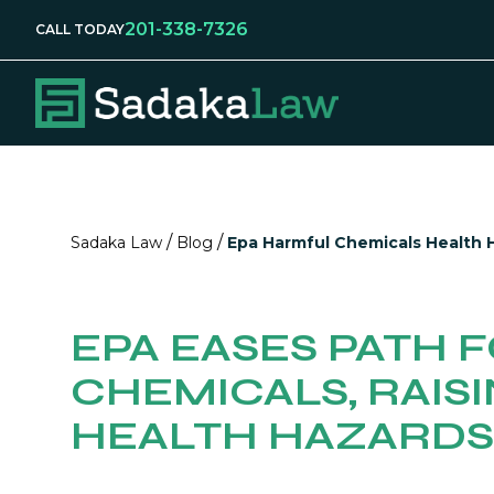
201-338-7326
CALL TODAY
/
/
Sadaka Law
Blog
Epa Harmful Chemicals Health 
EPA EASES PATH 
CHEMICALS, RAIS
HEALTH HAZARDS