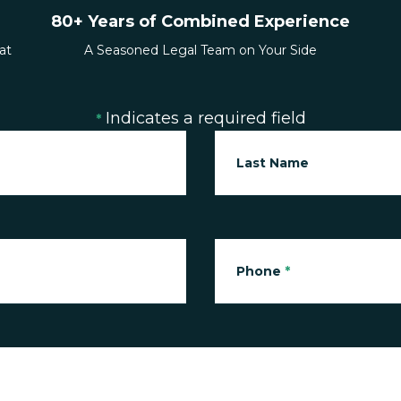
80+ Years of Combined Experience
at
A Seasoned Legal Team on Your Side
Indicates a required field
*
Last Name
Phone
*