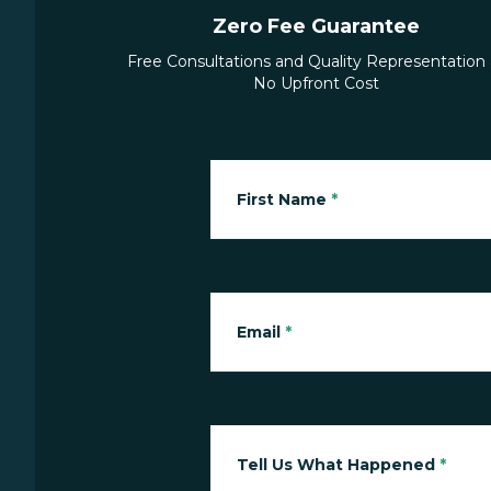
Zero Fee Guarantee
Free Consultations and Quality Representation 
No Upfront Cost
First Name
*
Email
*
Tell Us What Happened
*