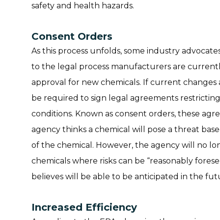
safety and health hazards.
Consent Orders
As this process unfolds, some industry advocat
to the legal process manufacturers are current
approval for new chemicals. If current changes
be required to sign legal agreements restrictin
conditions. Known as consent orders, these agree
agency thinks a chemical will pose a threat ba
of the chemical. However, the agency will no lo
chemicals where risks can be “reasonably fores
believes will be able to be anticipated in the fut
Increased Efficiency