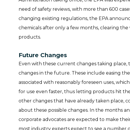
need of safety reviews, with more than 600 case
changing existing regulations, the EPA announc
chemicals after only a few months, clearing the
products.
Future Changes
Even with these current changes taking place, 
changes in the future. These include easing the
associated with reasonably foreseen uses, whic
for use even faster, thus letting products hit t
other changes that have already taken place,
about these possible changes. In the months a
corporate advocates are expected to make their
most industry experts expect to see a number of 