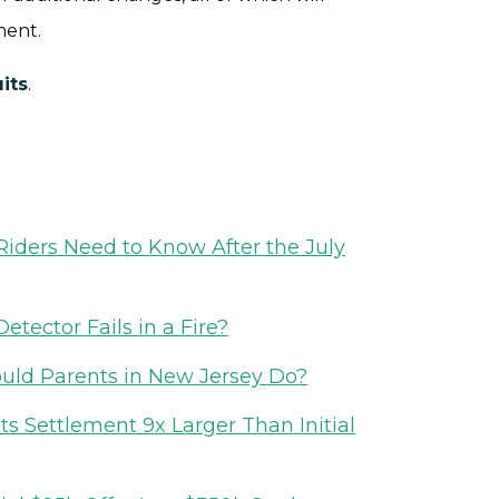
ment.
its
.
iders Need to Know After the July
etector Fails in a Fire?
ould Parents in New Jersey Do?
 Settlement 9x Larger Than Initial