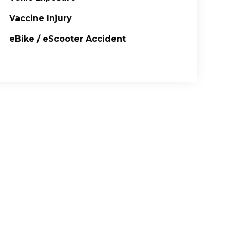
Vaccine Injury
eBike / eScooter Accident