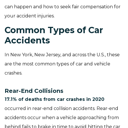
can happen and how to seek fair compensation for
your accident injuries.
Common Types of Car
Accidents
In New York, New Jersey, and across the U.S., these
are the most common types of car and vehicle
crashes.
Rear-End Collisions
17.1% of deaths from car crashes in 2020
occurred in rear-end collision accidents. Rear-end
accidents occur when a vehicle approaching from
behind fails to brake in time to avoid hitting the car