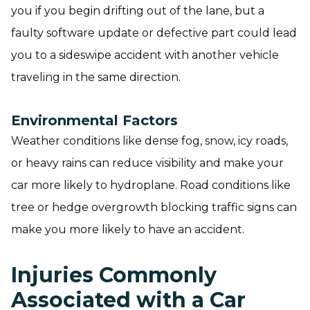
you if you begin drifting out of the lane, but a
faulty software update or defective part could lead
you to a sideswipe accident with another vehicle
traveling in the same direction.
Environmental Factors
Weather conditions like dense fog, snow, icy roads,
or heavy rains can reduce visibility and make your
car more likely to hydroplane. Road conditions like
tree or hedge overgrowth blocking traffic signs can
make you more likely to have an accident.
Injuries Commonly
Associated with a Car