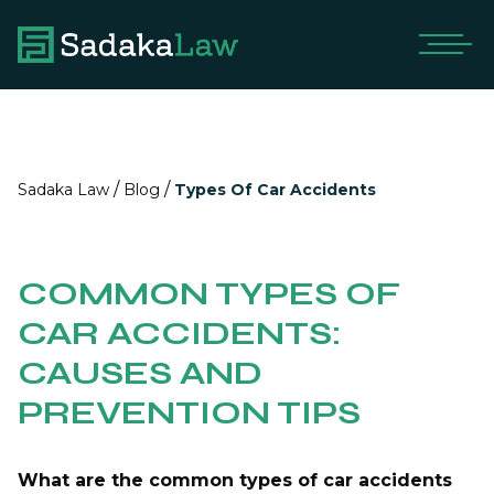
/
/
Sadaka Law
Blog
Types Of Car Accidents
COMMON TYPES OF
CAR ACCIDENTS:
CAUSES AND
PREVENTION TIPS
What are the common types of car accidents