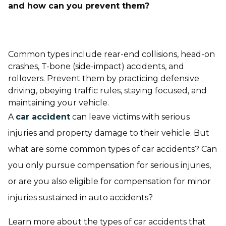
and how can you prevent them?
Common types include rear-end collisions, head-on
crashes, T-bone (side-impact) accidents, and
rollovers. Prevent them by practicing defensive
driving, obeying traffic rules, staying focused, and
maintaining your vehicle.
A
car accident
can leave victims with serious
injuries and property damage to their vehicle. But
what are some common types of car accidents? Can
you only pursue compensation for serious injuries,
or are you also eligible for compensation for minor
injuries sustained in auto accidents?
Learn more about the types of car accidents that