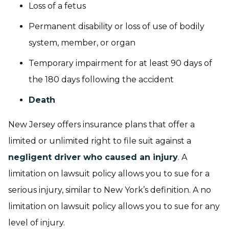
Loss of a fetus
Permanent disability or loss of use of bodily
system, member, or organ
Temporary impairment for at least 90 days of
the 180 days following the accident
Death
New Jersey offers insurance plans that offer a
limited or unlimited right to file suit against a
negligent driver who caused an injury
. A
limitation on lawsuit policy allows you to sue for a
serious injury, similar to New York’s definition. A no
limitation on lawsuit policy allows you to sue for any
level of injury.