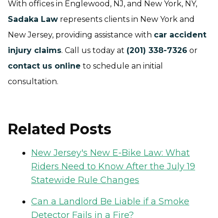
With offices in Englewood, NJ, and New York, NY,
Sadaka Law
represents clients in New York and
New Jersey, providing assistance with
car accident
injury claims
. Call us today at
(201) 338-7326
or
contact us online
to schedule an initial
consultation.
Related Posts
New Jersey's New E-Bike Law: What
Riders Need to Know After the July 19
Statewide Rule Changes
Can a Landlord Be Liable if a Smoke
Detector Fails in a Fire?