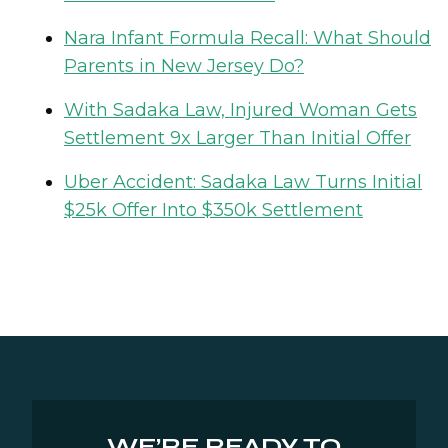
Nara Infant Formula Recall: What Should
Parents in New Jersey Do?
With Sadaka Law, Injured Woman Gets
Settlement 9x Larger Than Initial Offer
Uber Accident: Sadaka Law Turns Initial
$25k Offer Into $350k Settlement
WE’RE READY TO