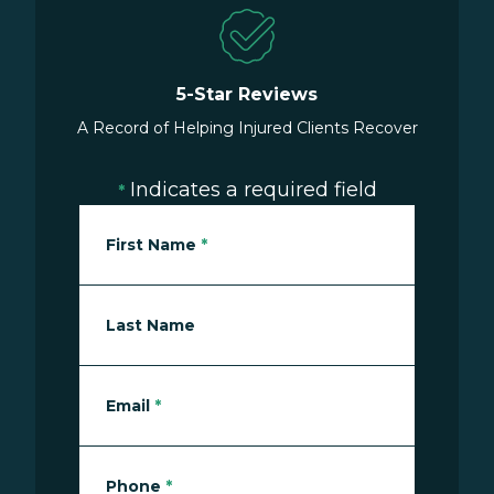
5-Star Reviews
A Record of Helping Injured Clients Recover
Indicates a required field
*
First Name
*
Last Name
Email
*
Phone
*