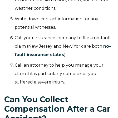
weather conditions.
Write down contact information for any
potential witnesses.
Call your insurance company to file a no-fault
claim (New Jersey and New York are both
no-
fault insurance states
).
Call an attorney to help you manage your
claim if it is particularly complex or you
suffered a severe injury.
Can You Collect
Compensation After a Car