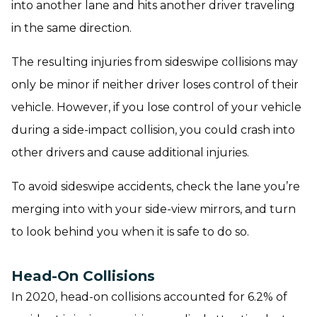
into another lane and hits another driver traveling
in the same direction.
The resulting injuries from sideswipe collisions may
only be minor if neither driver loses control of their
vehicle. However, if you lose control of your vehicle
during a side-impact collision, you could crash into
other drivers and cause additional injuries.
To avoid sideswipe accidents, check the lane you’re
merging into with your side-view mirrors, and turn
to look behind you when it is safe to do so.
Head-On Collisions
In 2020, head-on collisions accounted for 6.2% of