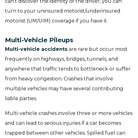
can’t discover the identity of the driver, you can
turn to your uninsured motorist/underinsured
motorist (UM/UIM) coverage if you have it.
Multi-Vehicle Pileups
Multi-vehicle accidents
are rare but occur most
frequently on highways, bridges, tunnels, and
anywhere that traffic tends to bottleneck or suffer
from heavy congestion. Crashes that involve
multiple vehicles may have several contributing
liable parties.
Multi-vehicle crashes involve three or more vehicles
and can lead to serious injuries if a car becomes
trapped between other vehicles. Spilled fuel can