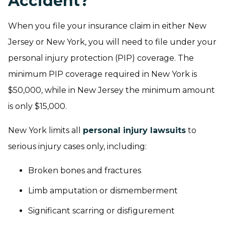
Accident?
When you file your insurance claim in either New
Jersey or New York, you will need to file under your
personal injury protection (PIP) coverage. The
minimum PIP coverage required in New York is
$50,000, while in New Jersey the minimum amount
is only $15,000.
New York limits all
personal injury lawsuits
to
serious injury cases only, including:
Broken bones and fractures
Limb amputation or dismemberment
Significant scarring or disfigurement