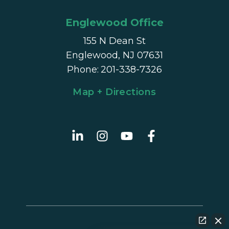
Englewood Office
155 N Dean St
Englewood, NJ 07631
Phone
:
201-338-7326
Map + Directions