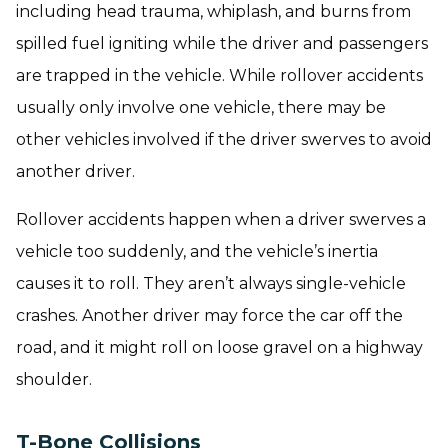
including head trauma, whiplash, and burns from
spilled fuel igniting while the driver and passengers
are trapped in the vehicle. While rollover accidents
usually only involve one vehicle, there may be
other vehicles involved if the driver swerves to avoid
another driver.
Rollover accidents happen when a driver swerves a
vehicle too suddenly, and the vehicle’s inertia
causes it to roll. They aren’t always single-vehicle
crashes. Another driver may force the car off the
road, and it might roll on loose gravel on a highway
shoulder.
T-Bone Collisions