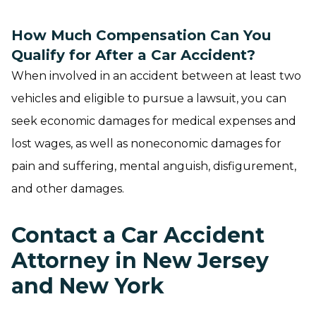
How Much Compensation Can You
Qualify for After a Car Accident?
When involved in an accident between at least two
vehicles and eligible to pursue a lawsuit, you can
seek economic damages for medical expenses and
lost wages, as well as noneconomic damages for
pain and suffering, mental anguish, disfigurement,
and other damages.
Contact a Car Accident
Attorney in New Jersey
and New York