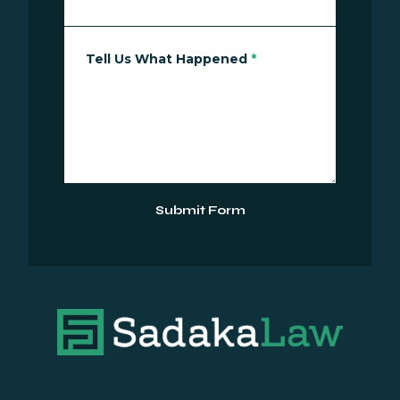
Tell Us What Happened
*
Submit Form