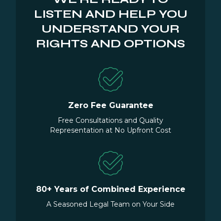
LISTEN AND HELP YOU
UNDERSTAND YOUR
RIGHTS AND OPTIONS
Zero Fee Guarantee
Free Consultations and Quality
Representation at No Upfront Cost
80+ Years of Combined Experience
A Seasoned Legal Team on Your Side