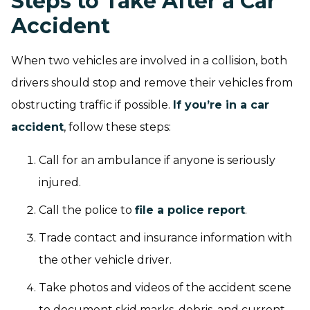
Steps to Take After a Car
Accident
When two vehicles are involved in a collision, both
drivers should stop and remove their vehicles from
obstructing traffic if possible.
If you’re in a car
accident
, follow these steps:
Call for an ambulance if anyone is seriously
injured.
Call the police to
file a police report
.
Trade contact and insurance information with
the other vehicle driver.
Take photos and videos of the accident scene
to document skid marks, debris, and current