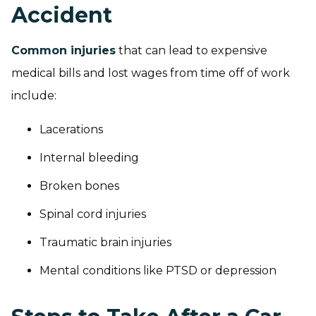
Accident
Common injuries
that can lead to expensive
medical bills and lost wages from time off of work
include:
Lacerations
Internal bleeding
Broken bones
Spinal cord injuries
Traumatic brain injuries
Mental conditions like PTSD or depression