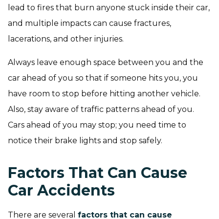
lead to fires that burn anyone stuck inside their car,
and multiple impacts can cause fractures,
lacerations, and other injuries.
Always leave enough space between you and the
car ahead of you so that if someone hits you, you
have room to stop before hitting another vehicle.
Also, stay aware of traffic patterns ahead of you.
Cars ahead of you may stop; you need time to
notice their brake lights and stop safely.
Factors That Can Cause
Car Accidents
There are several
factors that can cause