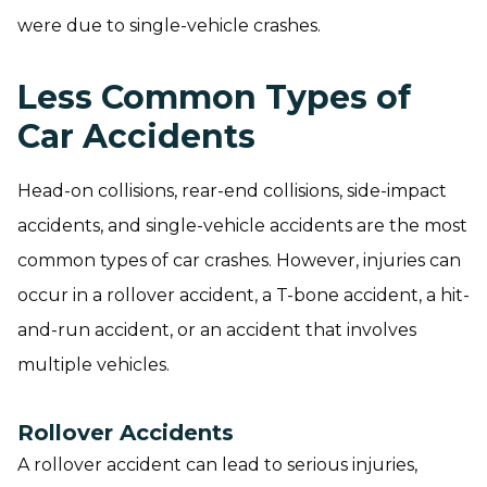
were due to single-vehicle crashes.
Less Common Types of
Car Accidents
Head-on collisions, rear-end collisions, side-impact
accidents, and single-vehicle accidents are the most
common types of car crashes. However, injuries can
occur in a rollover accident, a T-bone accident, a hit-
and-run accident, or an accident that involves
multiple vehicles.
Rollover Accidents
A rollover accident can lead to serious injuries,