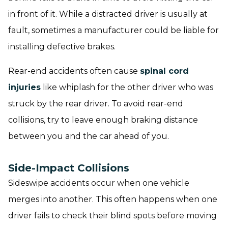
in front of it. While a distracted driver is usually at
fault, sometimes a manufacturer could be liable for
installing defective brakes.
Rear-end accidents often cause
spinal cord
injuries
like whiplash for the other driver who was
struck by the rear driver. To avoid rear-end
collisions, try to leave enough braking distance
between you and the car ahead of you.
Side-Impact Collisions
Sideswipe accidents occur when one vehicle
merges into another. This often happens when one
driver fails to check their blind spots before moving