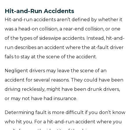
Hit-and-Run Accidents
Hit-and-run accidents aren’t defined by whether it
was a head-on collision, a rear-end collision, or one
of the types of sideswipe accidents. Instead, hit-and-
run describes an accident where the at-fault driver
fails to stay at the scene of the accident.
Negligent drivers may leave the scene of an
accident for several reasons. They could have been
driving recklessly, might have been drunk drivers,
or may not have had insurance.
Determining fault is more difficult if you don’t know
who hit you. For a hit-and-run accident where you