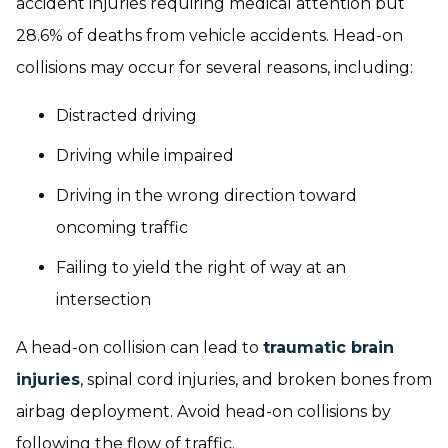
accident injuries requiring medical attention but
28.6% of deaths from vehicle accidents. Head-on
collisions may occur for several reasons, including:
Distracted driving
Driving while impaired
Driving in the wrong direction toward
oncoming traffic
Failing to yield the right of way at an
intersection
A head-on collision can lead to
traumatic brain
injuries
, spinal cord injuries, and broken bones from
airbag deployment. Avoid head-on collisions by
following the flow of traffic.