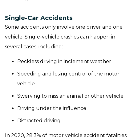
Single-Car Accidents
Some accidents only involve one driver and one
vehicle. Single-vehicle crashes can happen in
several cases, including:
Reckless driving in inclement weather
Speeding and losing control of the motor
vehicle
Swerving to miss an animal or other vehicle
Driving under the influence
Distracted driving
In 2020, 28.3% of motor vehicle accident fatalities