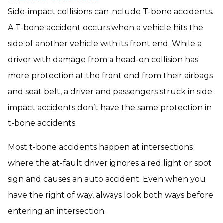
Side-impact collisions can include T-bone accidents.
A T-bone accident occurs when a vehicle hits the
side of another vehicle with its front end. While a
driver with damage from a head-on collision has
more protection at the front end from their airbags
and seat belt, a driver and passengers struck in side
impact accidents don’t have the same protection in
t-bone accidents.
Most t-bone accidents happen at intersections
where the at-fault driver ignores a red light or spot
sign and causes an auto accident. Even when you
have the right of way, always look both ways before
entering an intersection.