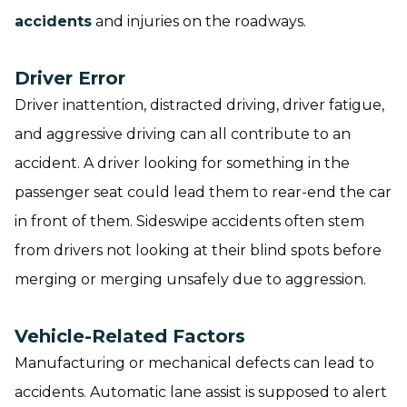
accidents
and injuries on the roadways.
Driver Error
Driver inattention, distracted driving, driver fatigue,
and aggressive driving can all contribute to an
accident. A driver looking for something in the
passenger seat could lead them to rear-end the car
in front of them. Sideswipe accidents often stem
from drivers not looking at their blind spots before
merging or merging unsafely due to aggression.
Vehicle-Related Factors
Manufacturing or mechanical defects can lead to
accidents. Automatic lane assist is supposed to alert