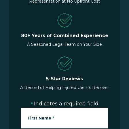
Representation at No Upfront Cost
80+ Years of Combined Experience
A Seasoned Legal Team on Your Side
5-Star Reviews
A Record of Helping Injured Clients Recover
Indicates a required field
*
First Name
*