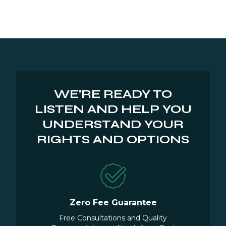
WE’RE READY TO
LISTEN AND HELP YOU
UNDERSTAND YOUR
RIGHTS AND OPTIONS
Zero Fee Guarantee
Free Consultations and Quality