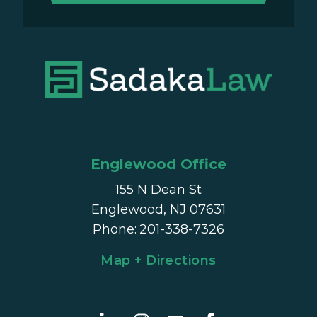
Englewood Office
155 N Dean St
Englewood, NJ 07631
Phone
:
201-338-7326
Map + Directions