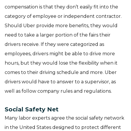
compensation is that they don’t easily fit into the
category of employee or independent contractor.
Should Uber provide more benefits, they would
need to take a larger portion of the fairs their
drivers receive. If they were categorized as
employees, drivers might be able to drive more
hours, but they would lose the flexibility when it
comes to their driving schedule and more. Uber
drivers would have to answer to a supervisor, as
well as follow company rules and regulations.
Social Safety Net
Many labor experts agree the social safety network
in the United States designed to protect different