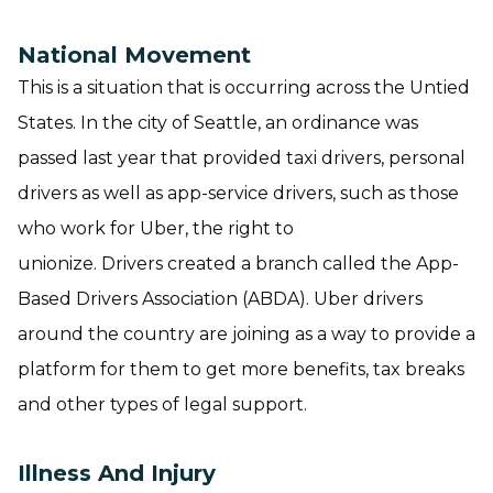
National Movement
This is a situation that is occurring across the Untied
States. In the city of Seattle, an ordinance was
passed last year that provided taxi drivers, personal
drivers as well as app-service drivers, such as those
who work for Uber, the right to
unionize. Drivers created a branch called the App-
Based Drivers Association (ABDA). Uber drivers
around the country are joining as a way to provide a
platform for them to get more benefits, tax breaks
and other types of legal support.
Illness And Injury