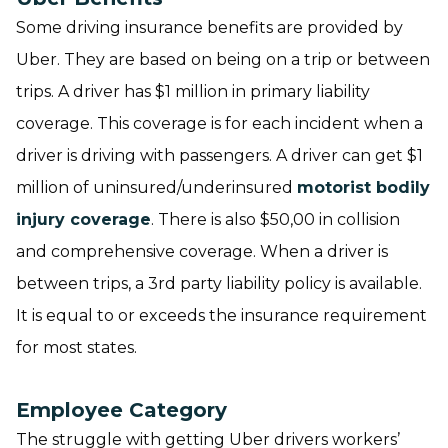
Some driving insurance benefits are provided by
Uber. They are based on being on a trip or between
trips. A driver has $1 million in primary liability
coverage. This coverage is for each incident when a
driver is driving with passengers. A driver can get $1
million of uninsured/underinsured
motorist bodily
injury coverage
. There is also $50,00 in collision
and comprehensive coverage. When a driver is
between trips, a 3rd party liability policy is available.
It is equal to or exceeds the insurance requirement
for most states.
Employee Category
The struggle with getting Uber drivers workers’