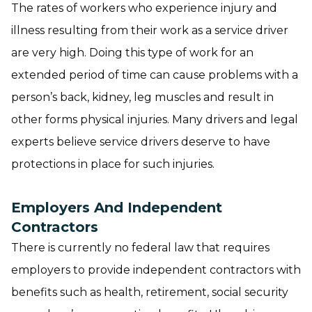
The rates of workers who experience injury and
illness resulting from their work as a service driver
are very high. Doing this type of work for an
extended period of time can cause problems with a
person’s back, kidney, leg muscles and result in
other forms physical injuries. Many drivers and legal
experts believe service drivers deserve to have
protections in place for such injuries.
Employers And Independent
Contractors
There is currently no federal law that requires
employers to provide independent contractors with
benefits such as health, retirement, social security