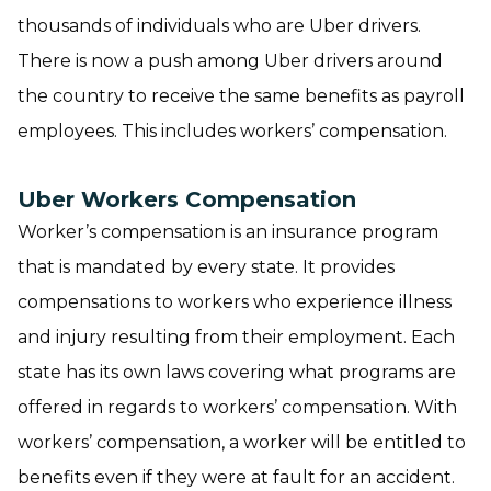
thousands of individuals who are Uber drivers.
There is now a push among Uber drivers around
the country to receive the same benefits as payroll
employees. This includes workers’ compensation.
Uber Workers Compensation
Worker’s compensation is an insurance program
that is mandated by every state. It provides
compensations to workers who experience illness
and injury resulting from their employment. Each
state has its own laws covering what programs are
offered in regards to workers’ compensation. With
workers’ compensation, a worker will be entitled to
benefits even if they were at fault for an accident.