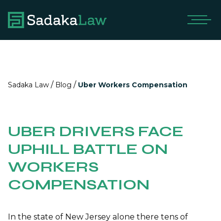
/
/
Sadaka Law
Blog
Uber Workers Compensation
UBER DRIVERS FACE
UPHILL BATTLE ON
WORKERS
COMPENSATION
In the state of New Jersey alone there tens of