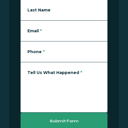
Last Name
Email
*
Phone
*
Tell Us What Happened
*
Submit Form