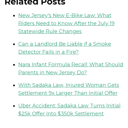
Related Posts
New Jersey's New E-Bike Law: What
Riders Need to Know After the July 19
Statewide Rule Changes
Can a Landlord Be Liable if a Smoke
Detector Fails in a Fire?
Nara Infant Formula Recall: What Should
Parents in New Jersey Do?
With Sadaka Law, Injured Woman Gets
Settlement 9x Larger Than Initial Offer
Uber Accident: Sadaka Law Turns Initial
$25k Offer Into $350k Settlement