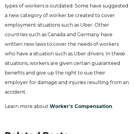
types of workers is outdated. Some have suggested
a new category of worker be created to cover
employment situations such as Uber. Other
countries such as Canada and Germany have
written new laws to cover the needs of workers
who have a situation such as Uber drivers. In these
situations, workers are given certain guaranteed
benefits and give up the right to sue their
employer for damage and injuries resulting from an
accident.
Learn more about
Worker’s Compensation
.