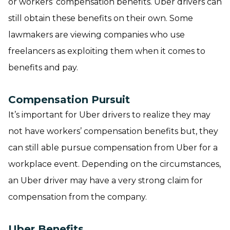
or workers’ compensation benefits. Uber drivers can
still obtain these benefits on their own. Some
lawmakers are viewing companies who use
freelancers as exploiting them when it comes to
benefits and pay.
Compensation Pursuit
It’s important for Uber drivers to realize they may
not have workers’ compensation benefits but, they
can still able pursue compensation from Uber for a
workplace event. Depending on the circumstances,
an Uber driver may have a very strong claim for
compensation from the company.
Uber Benefits