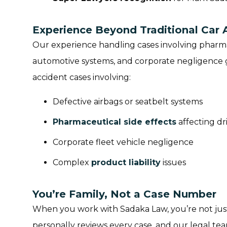
Experience Beyond Traditional Car 
Our experience handling cases involving pharma
automotive systems, and corporate negligence g
accident cases involving:
Defective airbags or seatbelt systems
Pharmaceutical side effects
affecting dri
Corporate fleet vehicle negligence
Complex
product liability
issues
You’re Family, Not a Case Number
When you work with Sadaka Law, you’re not just
personally reviews every case, and our legal team