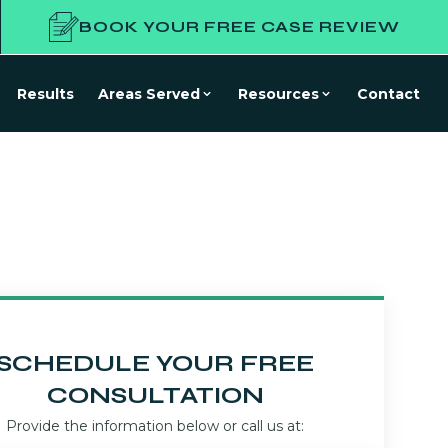
BOOK YOUR FREE CASE REVIEW
Results
Areas Served
Resources
Contact
SCHEDULE YOUR FREE
CONSULTATION
Provide the information below or call us at: