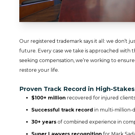
Our registered trademark says it all:
we don’t jus
future
. Every case we take is approached with 
seeking compensation, we’re working to ensure
restore your life.
Proven Track Record in High-Stake
$100+ million
recovered for injured client
Successful track record
in multi-million-
30+ years
of combined experience in compl
Super Lawyers recognition
for Mark Sad