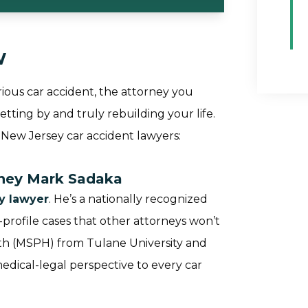
w
ious car accident, the attorney you
ting by and truly rebuilding your life.
New Jersey car accident lawyers:
rney Mark Sadaka
ry lawyer
. He’s a nationally recognized
rofile cases that other attorneys won’t
lth (MSPH) from Tulane University and
medical-legal perspective to every car