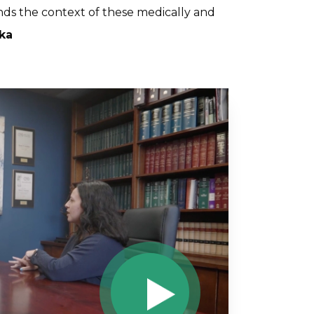
nds the context of these medically and
ka