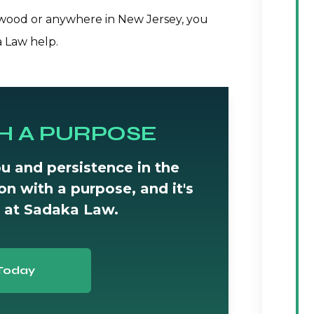
lewood or anywhere in New Jersey, you
a Law help.
H A PURPOSE
u and persistence in the
tion with a purpose, and it's
 at Sadaka Law.
Today