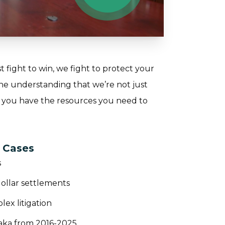
t fight to win, we fight to protect your
the understanding that we’re not just
 you have the resources you need to
s Cases
s
dollar settlements
ex litigation
aka from 2016-2025