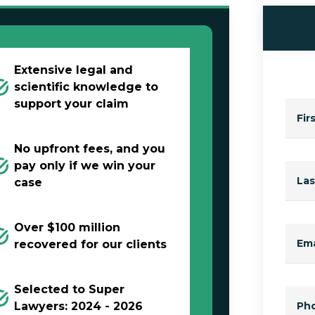
Extensive legal and
scientific knowledge to
support your claim
Fir
No upfront fees, and you
pay only if we win your
La
case
Over $100 million
Ema
recovered for our clients
Selected to Super
Lawyers: 2024 - 2026
Ph