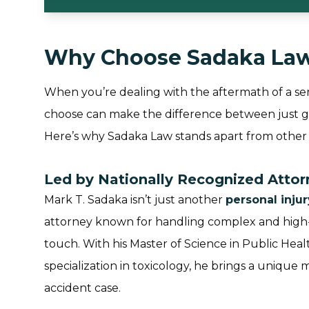
Why Choose Sadaka La
When you’re dealing with the aftermath of a ser
choose can make the difference between just get
Here’s why Sadaka Law stands apart from other 
Led by Nationally Recognized Atto
Mark T. Sadaka isn’t just another
personal inju
attorney known for handling complex and high-p
touch. With his Master of Science in Public Hea
specialization in toxicology, he brings a unique 
accident case.