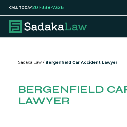
201-338-7326
CALL TODAY
/
Sadaka Law
Bergenfield Car Accident Lawyer
BERGENFIELD CA
LAWYER