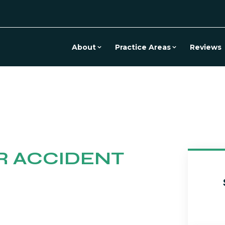
About
Practice Areas
Reviews
R ACCIDENT