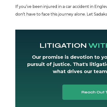
If you’ve been injured in a car accident in Eng
don’t have to face this journey alone. Let Sadak
LITIGATION
WIT
Our promise is devotion to yo
pursuit of justice. That's litiga
what drives our team
Reach Out 