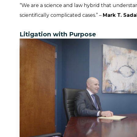
“
We are a science and law hybrid that understa
scientifically complicated cases.
” –
Mark T. Sada
Litigation with Purpose