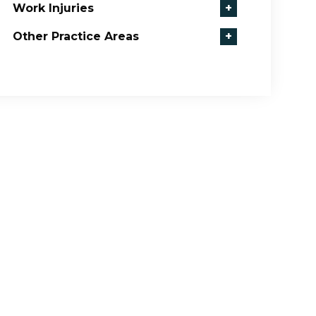
Work Injuries
+
Other Practice Areas
+