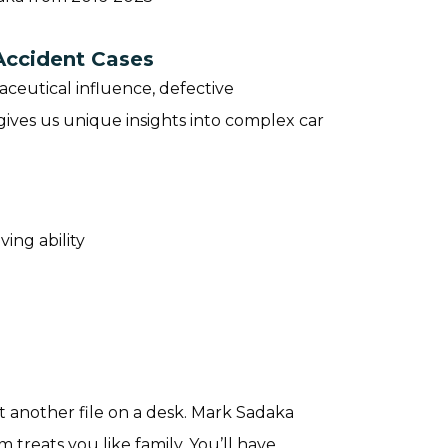
Accident Cases
ceutical influence, defective
ives us unique insights into complex car
ving ability
 another file on a desk. Mark Sadaka
 treats you like family. You’ll have