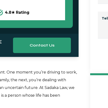
4.8★ Rating
Te
E
Contact Us
tant. One moment you’re driving to work,
mily, the next, you’re dealing with
d an uncertain future. At Sadaka Law, we
is a person whose life has been