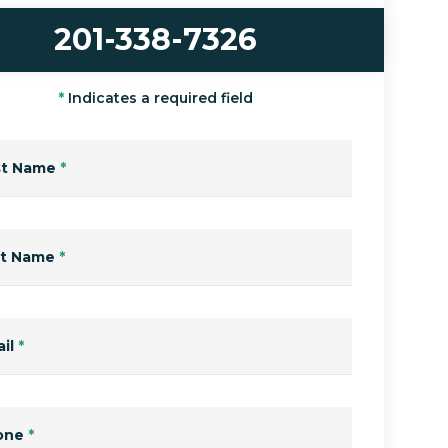
201-338-7326
*
Indicates a required field
st Name
*
st Name
*
il
*
one
*