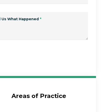
ll Us What Happened
*
Submit Form
Areas of Practice