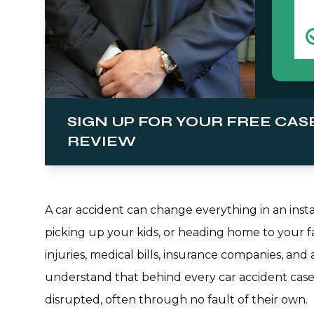
SIGN UP FOR YOUR FREE CAS
REVIEW
A car accident can change everything in an ins
picking up your kids, or heading home to your fa
injuries, medical bills, insurance companies, an
understand that behind every car accident case 
disrupted, often through no fault of their own.