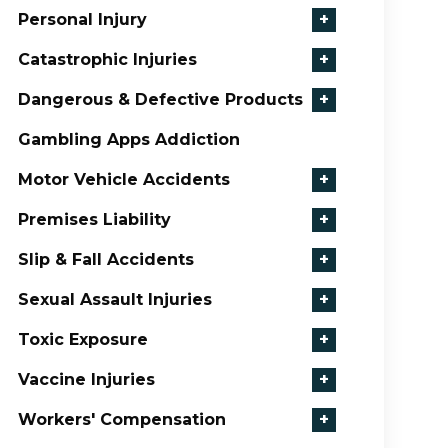
Personal Injury
+
Catastrophic Injuries
+
Dangerous & Defective Products
+
Gambling Apps Addiction
Motor Vehicle Accidents
+
Premises Liability
+
Slip & Fall Accidents
+
Sexual Assault Injuries
+
Toxic Exposure
+
Vaccine Injuries
+
Workers' Compensation
+