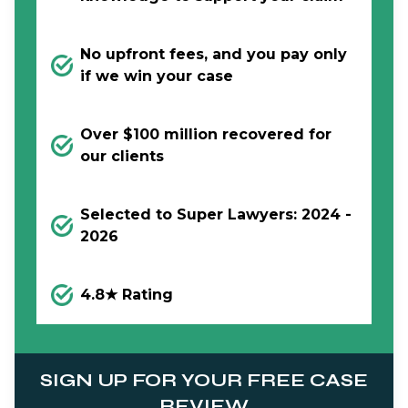
No upfront fees, and you pay only
if we win your case
Over $100 million recovered for
our clients
Selected to Super Lawyers: 2024 -
2026
4.8★ Rating
SIGN UP FOR YOUR FREE CASE
REVIEW