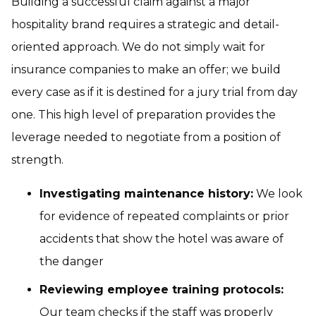
Building a successful claim against a major
hospitality brand requires a strategic and detail-
oriented approach. We do not simply wait for
insurance companies to make an offer; we build
every case as if it is destined for a jury trial from day
one. This high level of preparation provides the
leverage needed to negotiate from a position of
strength.
Investigating maintenance history:
We look
for evidence of repeated complaints or prior
accidents that show the hotel was aware of
the danger
Reviewing employee training protocols:
Our team checks if the staff was properly