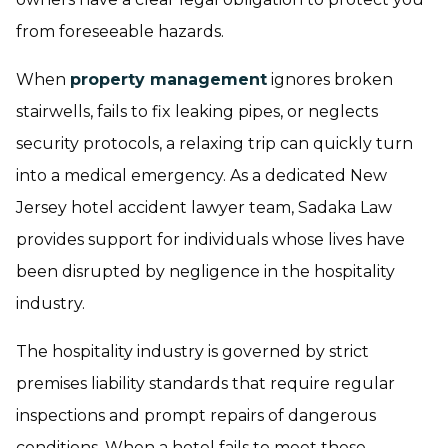
from foreseeable hazards.
When
property management
ignores broken
stairwells, fails to fix leaking pipes, or neglects
security protocols, a relaxing trip can quickly turn
into a medical emergency. As a dedicated New
Jersey hotel accident lawyer team, Sadaka Law
provides support for individuals whose lives have
been disrupted by negligence in the hospitality
industry.
The hospitality industry is governed by strict
premises liability standards that require regular
inspections and prompt repairs of dangerous
conditions. When a hotel fails to meet these