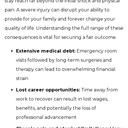
stay reach far beyond the initial shock and physical
pain. A severe injury can disrupt your ability to
provide for your family and forever change your
quality of life. Understanding the full range of these
consequences is vital for securing a fair outcome.
Extensive medical debt:
Emergency room
visits followed by long-term surgeries and
therapy can lead to overwhelming financial
strain
Lost career opportunities:
Time away from
work to recover can result in lost wages,
benefits, and potentially the loss of
professional advancement