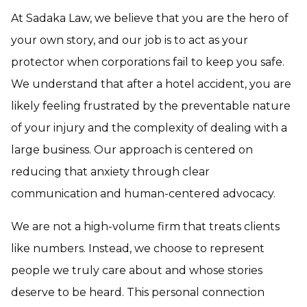
At Sadaka Law, we believe that you are the hero of
your own story, and our job is to act as your
protector when corporations fail to keep you safe.
We understand that after a hotel accident, you are
likely feeling frustrated by the preventable nature
of your injury and the complexity of dealing with a
large business. Our approach is centered on
reducing that anxiety through clear
communication and human-centered advocacy.
We are not a high-volume firm that treats clients
like numbers. Instead, we choose to represent
people we truly care about and whose stories
deserve to be heard. This personal connection