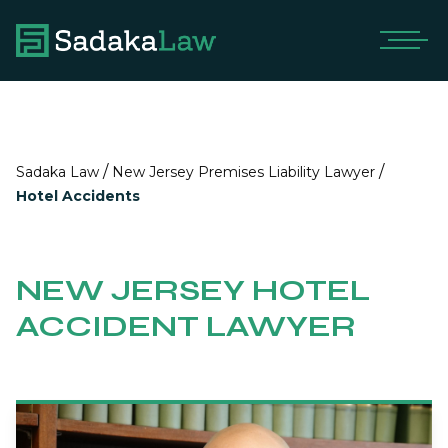
/
/
Sadaka Law
New Jersey Premises Liability Lawyer
Hotel Accidents
NEW JERSEY HOTEL
ACCIDENT LAWYER