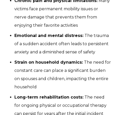
Chronic pain and physical limitations:
Many
victims face permanent mobility issues or
nerve damage that prevents them from
enjoying their favorite activities
Emotional and mental distress:
The trauma
of a sudden accident often leads to persistent
anxiety and a diminished sense of safety
Strain on household dynamics:
The need for
constant care can place a significant burden
on spouses and children, impacting the entire
household
Long-term rehabilitation costs:
The need
for ongoing physical or occupational therapy
can persist for years after the initial incident