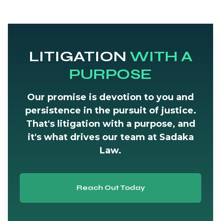
LITIGATION
WITH A
PURPOSE
Our promise is devotion to you and
persistence in the pursuit of justice.
That's litigation with a purpose, and
it's what drives our team at Sadaka
Law.
Reach Out Today