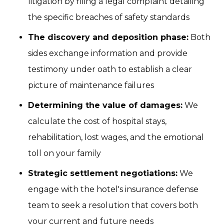
litigation by filing a legal complaint detailing
the specific breaches of safety standards
The discovery and deposition phase:
Both
sides exchange information and provide
testimony under oath to establish a clear
picture of maintenance failures
Determining the value of damages:
We
calculate the cost of hospital stays,
rehabilitation, lost wages, and the emotional
toll on your family
Strategic settlement negotiations:
We
engage with the hotel's insurance defense
team to seek a resolution that covers both
your current and future needs