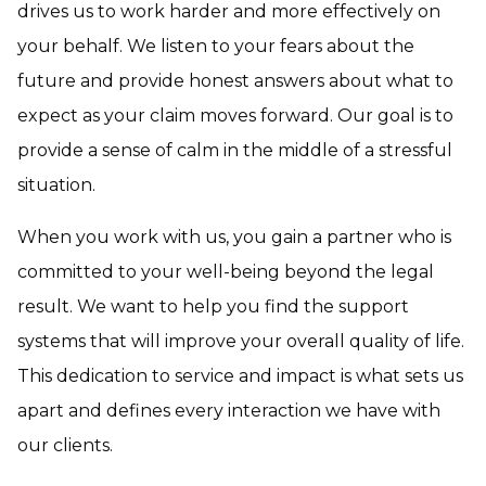
drives us to work harder and more effectively on
your behalf. We listen to your fears about the
future and provide honest answers about what to
expect as your claim moves forward. Our goal is to
provide a sense of calm in the middle of a stressful
situation.
When you work with us, you gain a partner who is
committed to your well-being beyond the legal
result. We want to help you find the support
systems that will improve your overall quality of life.
This dedication to service and impact is what sets us
apart and defines every interaction we have with
our clients.