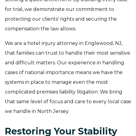
for trial, we demonstrate our commitment to
protecting our clients' rights and securing the
compensation the law allows.
We are a hotel injury attorney in Englewood, NJ,
that families can trust to handle their most sensitive
and difficult matters. Our experience in handling
cases of national importance means we have the
systems in place to manage even the most
complicated premises liability litigation. We bring
that same level of focus and care to every local case
we handle in North Jersey.
Restoring Your Stability