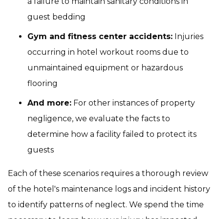
a failure to maintain sanitary conditions in
guest bedding
Gym and fitness center accidents:
Injuries
occurring in hotel workout rooms due to
unmaintained equipment or hazardous
flooring
And more:
For other instances of property
negligence, we evaluate the facts to
determine how a facility failed to protect its
guests
Each of these scenarios requires a thorough review
of the hotel's maintenance logs and incident history
to identify patterns of neglect. We spend the time