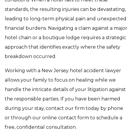
standards, the resulting injuries can be devastating,
leading to long-term physical pain and unexpected
financial burdens. Navigating a claim against a major
hotel chain or a boutique lodge requires a strategic
approach that identifies exactly where the safety
breakdown occurred.
Working with a New Jersey hotel accident lawyer
allows your family to focus on healing while we
handle the intricate details of your litigation against
the responsible parties. If you have been harmed
during your stay, contact our firm today by phone
or through our online contact form to schedule a
free, confidential consultation.