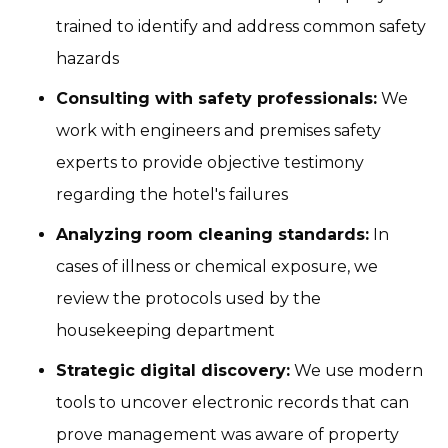
trained to identify and address common safety
hazards
Consulting with safety professionals:
We
work with engineers and premises safety
experts to provide objective testimony
regarding the hotel's failures
Analyzing room cleaning standards:
In
cases of illness or chemical exposure, we
review the protocols used by the
housekeeping department
Strategic digital discovery:
We use modern
tools to uncover electronic records that can
prove management was aware of property