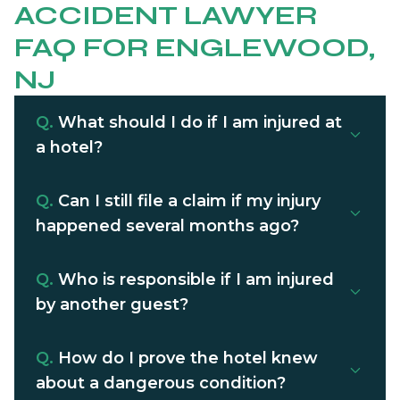
ACCIDENT LAWYER
FAQ FOR ENGLEWOOD,
NJ
Q.
What should I do if I am injured at
a hotel?
Q.
Can I still file a claim if my injury
happened several months ago?
Q.
Who is responsible if I am injured
by another guest?
Q.
How do I prove the hotel knew
about a dangerous condition?