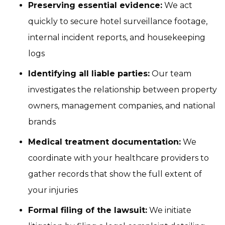
Preserving essential evidence:
We act
quickly to secure hotel surveillance footage,
internal incident reports, and housekeeping
logs
Identifying all liable parties:
Our team
investigates the relationship between property
owners, management companies, and national
brands
Medical treatment documentation:
We
coordinate with your healthcare providers to
gather records that show the full extent of
your injuries
Formal filing of the lawsuit:
We initiate