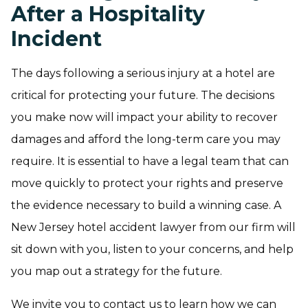
After a Hospitality
Incident
The days following a serious injury at a hotel are
critical for protecting your future. The decisions
you make now will impact your ability to recover
damages and afford the long-term care you may
require. It is essential to have a legal team that can
move quickly to protect your rights and preserve
the evidence necessary to build a winning case. A
New Jersey hotel accident lawyer from our firm will
sit down with you, listen to your concerns, and help
you map out a strategy for the future.
We invite you to contact us to learn how we can