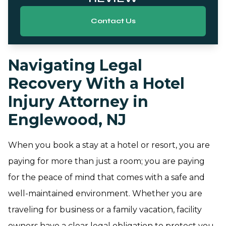
Contact Us
Navigating Legal
Recovery With a Hotel
Injury Attorney in
Englewood, NJ
When you book a stay at a hotel or resort, you are
paying for more than just a room; you are paying
for the peace of mind that comes with a safe and
well-maintained environment. Whether you are
traveling for business or a family vacation, facility
owners have a clear legal obligation to protect you