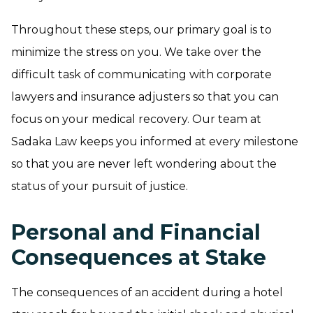
Throughout these steps, our primary goal is to
minimize the stress on you. We take over the
difficult task of communicating with corporate
lawyers and insurance adjusters so that you can
focus on your medical recovery. Our team at
Sadaka Law keeps you informed at every milestone
so that you are never left wondering about the
status of your pursuit of justice.
Personal and Financial
Consequences at Stake
The consequences of an accident during a hotel