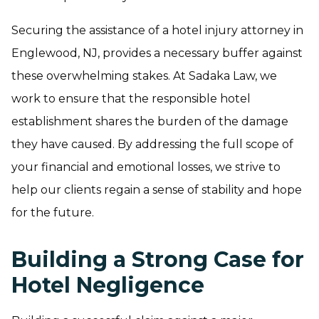
Securing the assistance of a hotel injury attorney in
Englewood, NJ, provides a necessary buffer against
these overwhelming stakes. At Sadaka Law, we
work to ensure that the responsible hotel
establishment shares the burden of the damage
they have caused. By addressing the full scope of
your financial and emotional losses, we strive to
help our clients regain a sense of stability and hope
for the future.
Building a Strong Case for
Hotel Negligence