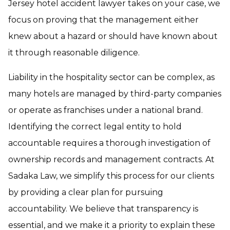
Jersey hotel accident lawyer takes on your case, we
focus on proving that the management either
knew about a hazard or should have known about
it through reasonable diligence.
Liability in the hospitality sector can be complex, as
many hotels are managed by third-party companies
or operate as franchises under a national brand.
Identifying the correct legal entity to hold
accountable requires a thorough investigation of
ownership records and management contracts. At
Sadaka Law, we simplify this process for our clients
by providing a clear plan for pursuing
accountability. We believe that transparency is
essential, and we make it a priority to explain these