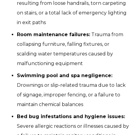
resulting from loose handrails, torn carpeting
on stairs, or a total lack of emergency lighting
in exit paths
Room maintenance failures:
Trauma from
collapsing furniture, falling fixtures, or
scalding water temperatures caused by
malfunctioning equipment
Swimming pool and spa negligence:
Drownings or slip-related trauma due to lack
of signage, improper fencing, or a failure to
maintain chemical balances
Bed bug infestations and hygiene issues:
Severe allergic reactions or illnesses caused by