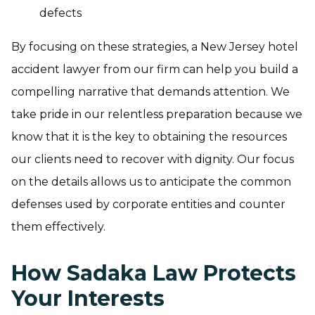
defects
By focusing on these strategies, a New Jersey hotel
accident lawyer from our firm can help you build a
compelling narrative that demands attention. We
take pride in our relentless preparation because we
know that it is the key to obtaining the resources
our clients need to recover with dignity. Our focus
on the details allows us to anticipate the common
defenses used by corporate entities and counter
them effectively.
How Sadaka Law Protects
Your Interests