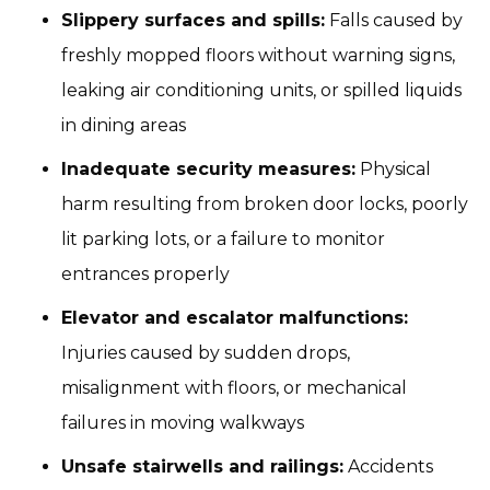
Slippery surfaces and spills:
Falls caused by
freshly mopped floors without warning signs,
leaking air conditioning units, or spilled liquids
in dining areas
Inadequate security measures:
Physical
harm resulting from broken door locks, poorly
lit parking lots, or a failure to monitor
entrances properly
Elevator and escalator malfunctions:
Injuries caused by sudden drops,
misalignment with floors, or mechanical
failures in moving walkways
Unsafe stairwells and railings:
Accidents