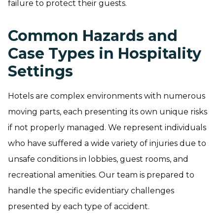
failure to protect their guests.
Common Hazards and
Case Types in Hospitality
Settings
Hotels are complex environments with numerous
moving parts, each presenting its own unique risks
if not properly managed. We represent individuals
who have suffered a wide variety of injuries due to
unsafe conditions in lobbies, guest rooms, and
recreational amenities. Our team is prepared to
handle the specific evidentiary challenges
presented by each type of accident.