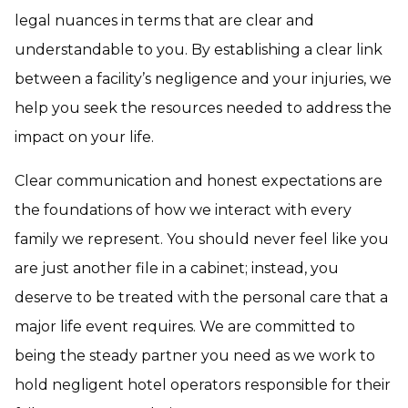
legal nuances in terms that are clear and
understandable to you. By establishing a clear link
between a facility’s negligence and your injuries, we
help you seek the resources needed to address the
impact on your life.
Clear communication and honest expectations are
the foundations of how we interact with every
family we represent. You should never feel like you
are just another file in a cabinet; instead, you
deserve to be treated with the personal care that a
major life event requires. We are committed to
being the steady partner you need as we work to
hold negligent hotel operators responsible for their