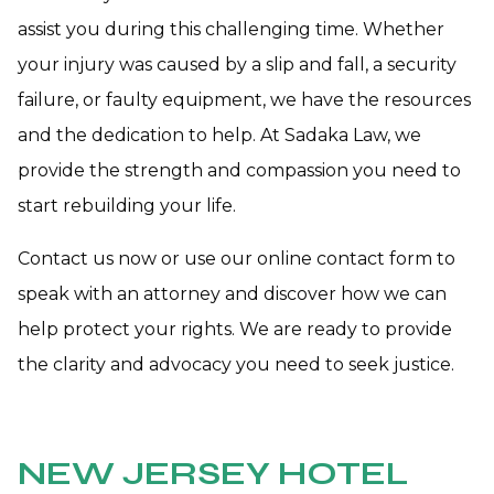
assist you during this challenging time. Whether
your injury was caused by a slip and fall, a security
failure, or faulty equipment, we have the resources
and the dedication to help. At Sadaka Law, we
provide the strength and compassion you need to
start rebuilding your life.
Contact us now or use our online contact form to
speak with an attorney and discover how we can
help protect your rights. We are ready to provide
the clarity and advocacy you need to seek justice.
NEW JERSEY HOTEL