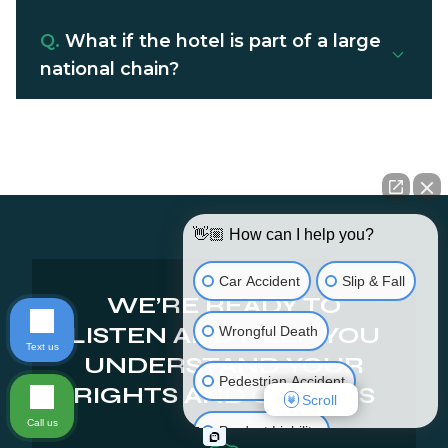
Q.
What if the hotel is part of a large
national chain?
👋🏼 How can I help you?
Car Accident
Slip & Fall
WE’RE READY TO
LISTEN AND HELP YOU
Wrongful Death
Text us
UNDERSTAND YOUR
Pedestrian Accident
RIGHTS AND OPTIONS
Scroll
Call us
Product Liability