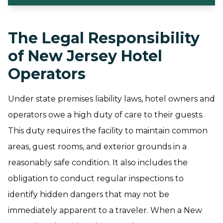
The Legal Responsibility
of New Jersey Hotel
Operators
Under state premises liability laws, hotel owners and
operators owe a high duty of care to their guests.
This duty requires the facility to maintain common
areas, guest rooms, and exterior grounds in a
reasonably safe condition. It also includes the
obligation to conduct regular inspections to
identify hidden dangers that may not be
immediately apparent to a traveler. When a New