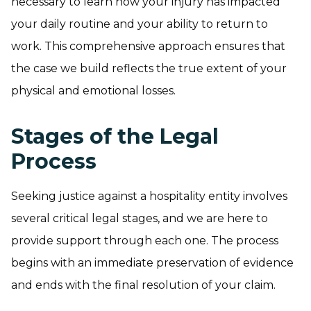
necessary to learn how your injury has impacted
your daily routine and your ability to return to
work. This comprehensive approach ensures that
the case we build reflects the true extent of your
physical and emotional losses.
Stages of the Legal
Process
Seeking justice against a hospitality entity involves
several critical legal stages, and we are here to
provide support through each one. The process
begins with an immediate preservation of evidence
and ends with the final resolution of your claim.