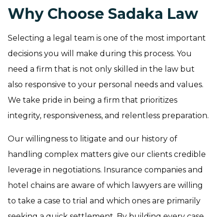
Why Choose Sadaka Law
Selecting a legal team is one of the most important
decisions you will make during this process. You
need a firm that is not only skilled in the law but
also responsive to your personal needs and values.
We take pride in being a firm that prioritizes
integrity, responsiveness, and relentless preparation.
Our willingness to litigate and our history of
handling complex matters give our clients credible
leverage in negotiations. Insurance companies and
hotel chains are aware of which lawyers are willing
to take a case to trial and which ones are primarily
seeking a quick settlement. By building every case