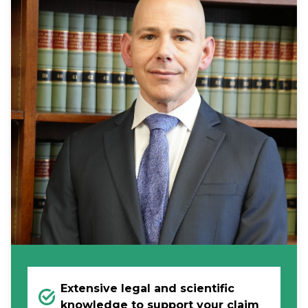
Extensive legal and scientific
knowledge to support your claim