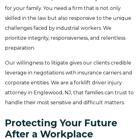
for your family. You need a firm that is not only
skilled in the law but also responsive to the unique
challenges faced by industrial workers. We
prioritize integrity, responsiveness, and relentless
preparation.
Our willingness to litigate gives our clients credible
leverage in negotiations with insurance carriers and
corporate entities. We are a forklift driver injury
attorney in Englewood, NJ, that families can trust to
handle their most sensitive and difficult matters.
Protecting Your Future
After a Workplace