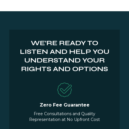
WE’RE READY TO
LISTEN AND HELP YOU
UNDERSTAND YOUR
RIGHTS AND OPTIONS
Zero Fee Guarantee
Free Consultations and Quality
Representation at No Upfront Cost