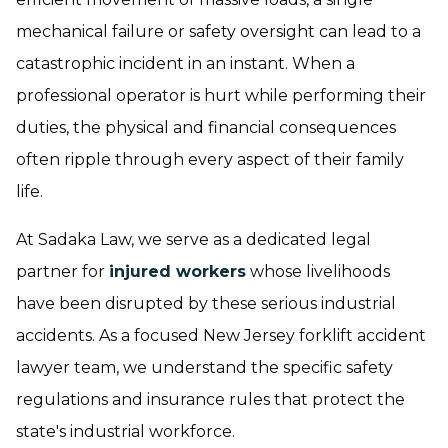
mechanical failure or safety oversight can lead to a
catastrophic incident in an instant. When a
professional operator is hurt while performing their
duties, the physical and financial consequences
often ripple through every aspect of their family
life.
At Sadaka Law, we serve as a dedicated legal
partner for
injured workers
whose livelihoods
have been disrupted by these serious industrial
accidents. As a focused New Jersey forklift accident
lawyer team, we understand the specific safety
regulations and insurance rules that protect the
state's industrial workforce.