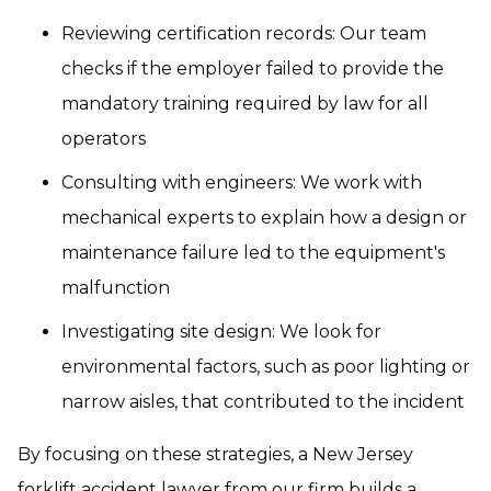
Reviewing certification records: Our team
checks if the employer failed to provide the
mandatory training required by law for all
operators
Consulting with engineers: We work with
mechanical experts to explain how a design or
maintenance failure led to the equipment's
malfunction
Investigating site design: We look for
environmental factors, such as poor lighting or
narrow aisles, that contributed to the incident
By focusing on these strategies, a New Jersey
forklift accident lawyer from our firm builds a