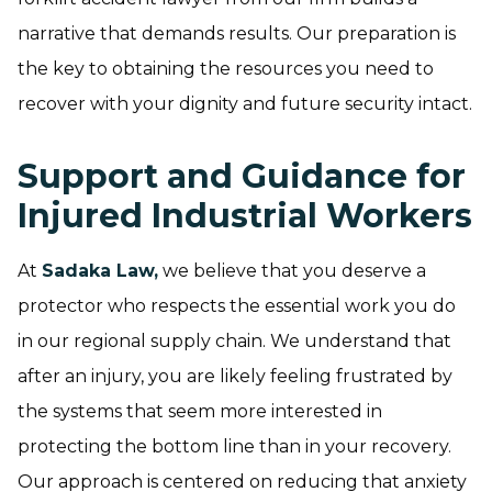
narrative that demands results. Our preparation is
the key to obtaining the resources you need to
recover with your dignity and future security intact.
Support and Guidance for
Injured Industrial Workers
At
Sadaka Law,
we believe that you deserve a
protector who respects the essential work you do
in our regional supply chain. We understand that
after an injury, you are likely feeling frustrated by
the systems that seem more interested in
protecting the bottom line than in your recovery.
Our approach is centered on reducing that anxiety