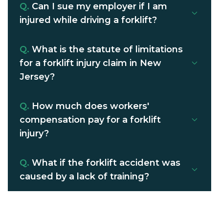
Q.
Can I sue my employer if I am
injured while driving a forklift?
Q.
What is the statute of limitations
for a forklift injury claim in New
Jersey?
Q.
How much does workers'
compensation pay for a forklift
injury?
Q.
What if the forklift accident was
caused by a lack of training?