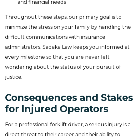
and financial needs
Throughout these steps, our primary goal is to
minimize the stress on your family by handling the
difficult communications with insurance
administrators. Sadaka Law keeps you informed at
every milestone so that you are never left
wondering about the status of your pursuit of
justice.
Consequences and Stakes
for Injured Operators
For a professional forklift driver, a serious injury is a
direct threat to their career and their ability to