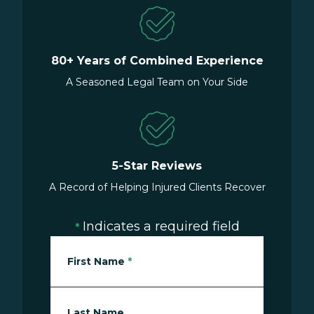
80+ Years of Combined Experience
A Seasoned Legal Team on Your Side
5-Star Reviews
A Record of Helping Injured Clients Recover
Indicates a required field
*
First Name
*
Last Name