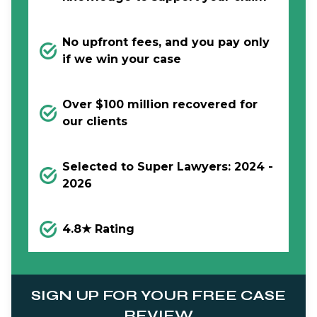
No upfront fees, and you pay only
if we win your case
Over $100 million recovered for
our clients
Selected to Super Lawyers: 2024 -
2026
4.8★ Rating
SIGN UP FOR YOUR FREE CASE
REVIEW