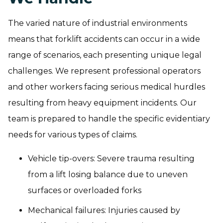
The varied nature of industrial environments
means that forklift accidents can occur in a wide
range of scenarios, each presenting unique legal
challenges. We represent professional operators
and other workers facing serious medical hurdles
resulting from heavy equipment incidents. Our
team is prepared to handle the specific evidentiary
needs for various types of claims.
Vehicle tip-overs: Severe trauma resulting
from a lift losing balance due to uneven
surfaces or overloaded forks
Mechanical failures: Injuries caused by