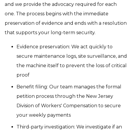
and we provide the advocacy required for each
one. The process begins with the immediate
preservation of evidence and ends with a resolution
that supports your long-term security.
Evidence preservation: We act quickly to
secure maintenance logs, site surveillance, and
the machine itself to prevent the loss of critical
proof
Benefit filing: Our team manages the formal
petition process through the New Jersey
Division of Workers' Compensation to secure
your weekly payments
Third-party investigation: We investigate if an