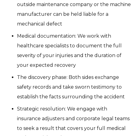
outside maintenance company or the machine
manufacturer can be held liable for a
mechanical defect
Medical documentation: We work with
healthcare specialists to document the full
severity of your injuries and the duration of
your expected recovery
The discovery phase: Both sides exchange
safety records and take sworn testimony to
establish the facts surrounding the accident
Strategic resolution: We engage with
insurance adjusters and corporate legal teams
to seek a result that covers your full medical