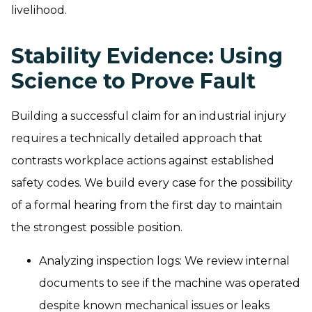
livelihood.
Stability Evidence: Using
Science to Prove Fault
Building a successful claim for an industrial injury
requires a technically detailed approach that
contrasts workplace actions against established
safety codes. We build every case for the possibility
of a formal hearing from the first day to maintain
the strongest possible position.
Analyzing inspection logs: We review internal
documents to see if the machine was operated
despite known mechanical issues or leaks