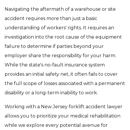
Navigating the aftermath of a warehouse or site
accident requires more than just a basic
understanding of workers' rights. It requires an
investigation into the root cause of the equipment
failure to determine if parties beyond your
employer share the responsibility for your harm.
While the state's no-fault insurance system
provides an initial safety net, it often fails to cover
the full scope of losses associated with a permanent
disability or a long-term inability to work.
Working with a New Jersey forklift accident lawyer
allows you to prioritize your medical rehabilitation
while we explore every potential avenue for