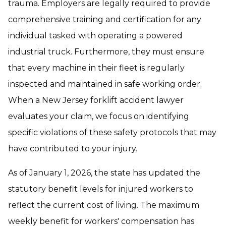
trauma. Employers are legally required to provide
comprehensive training and certification for any
individual tasked with operating a powered
industrial truck. Furthermore, they must ensure
that every machine in their fleet is regularly
inspected and maintained in safe working order.
When a New Jersey forklift accident lawyer
evaluates your claim, we focus on identifying
specific violations of these safety protocols that may
have contributed to your injury.
As of January 1, 2026, the state has updated the
statutory benefit levels for injured workers to
reflect the current cost of living. The maximum
weekly benefit for workers' compensation has