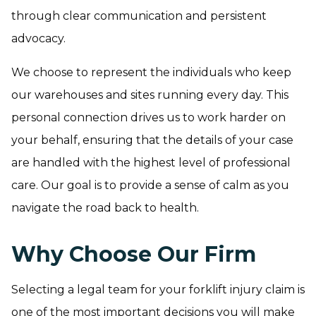
through clear communication and persistent
advocacy.
We choose to represent the individuals who keep
our warehouses and sites running every day. This
personal connection drives us to work harder on
your behalf, ensuring that the details of your case
are handled with the highest level of professional
care. Our goal is to provide a sense of calm as you
navigate the road back to health.
Why Choose Our Firm
Selecting a legal team for your forklift injury claim is
one of the most important decisions you will make