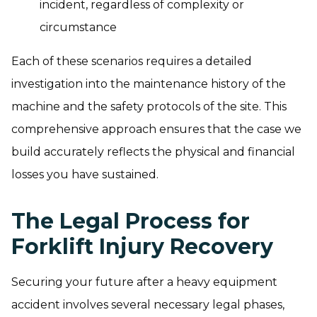
incident, regardless of complexity or
circumstance
Each of these scenarios requires a detailed
investigation into the maintenance history of the
machine and the safety protocols of the site. This
comprehensive approach ensures that the case we
build accurately reflects the physical and financial
losses you have sustained.
The Legal Process for
Forklift Injury Recovery
Securing your future after a heavy equipment
accident involves several necessary legal phases,