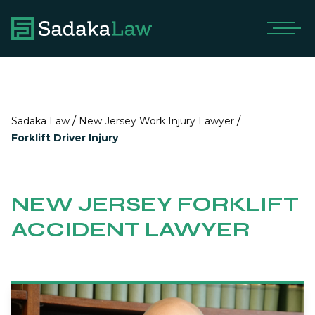
/
/
Sadaka Law
New Jersey Work Injury Lawyer
Forklift Driver Injury
NEW JERSEY FORKLIFT
ACCIDENT LAWYER