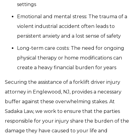
settings
Emotional and mental stress: The trauma of a
violent industrial accident often leads to
persistent anxiety and a lost sense of safety
Long-term care costs: The need for ongoing
physical therapy or home modifications can
create a heavy financial burden for years
Securing the assistance of a forklift driver injury
attorney in Englewood, NJ, provides a necessary
buffer against these overwhelming stakes. At
Sadaka Law, we work to ensure that the parties
responsible for your injury share the burden of the
damage they have caused to your life and