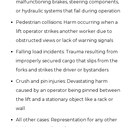
malfunctioning brakes, steering components,
or hydraulic systems that fail during operation
Pedestrian collisions: Harm occurring when a
lift operator strikes another worker due to
obstructed views or lack of warning signals
Falling load incidents: Trauma resulting from
improperly secured cargo that slips from the
forks and strikes the driver or bystanders
Crush and pin injuries: Devastating harm
caused by an operator being pinned between
the lift and a stationary object like a rack or
wall
All other cases: Representation for any other