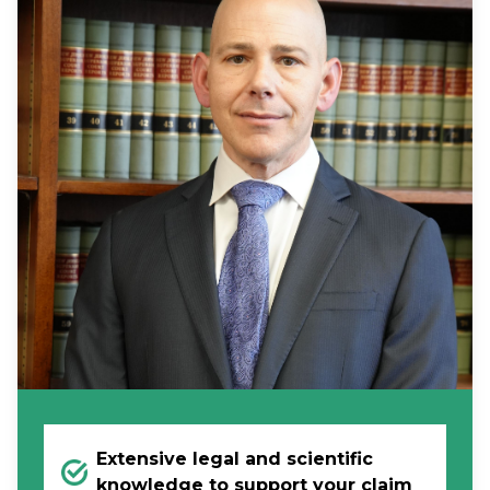
Extensive legal and scientific
knowledge to support your claim