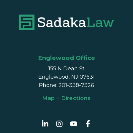
Englewood Office
155 N Dean St
Englewood, NJ 07631
Phone
:
201-338-7326
Map + Directions