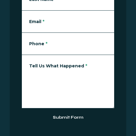
Email
*
Phone
*
Tell Us What Happened
*
Submit Form