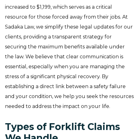
increased to $1,199, which serves as a critical
resource for those forced away from their jobs. At
Sadaka Law, we simplify these legal updates for our
clients, providing a transparent strategy for
securing the maximum benefits available under
the law. We believe that clear communication is
essential, especially when you are managing the
stress of a significant physical recovery. By
establishing a direct link between a safety failure
and your condition, we help you seek the resources
needed to address the impact on your life.
Types of Forklift Claims
We Handle