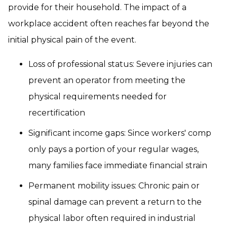
provide for their household. The impact of a
workplace accident often reaches far beyond the
initial physical pain of the event.
Loss of professional status: Severe injuries can
prevent an operator from meeting the
physical requirements needed for
recertification
Significant income gaps: Since workers' comp
only pays a portion of your regular wages,
many families face immediate financial strain
Permanent mobility issues: Chronic pain or
spinal damage can prevent a return to the
physical labor often required in industrial