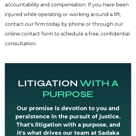
accountability and compensation. If you have been
injured while operating or working around a lift,
contact our firm today by phone or through our
online contact form to schedule a free, confidential
consultation.
LITIGATION
WITH A
PURPOSE
Our promise is devotion to you and
persistence in the pursuit of justice.
That's litigation with a purpose, and
it's what drives our team at Sadaka