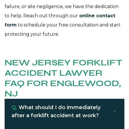
failure, or site negligence, we have the dedication
to help. Reach out through our
online contact
form
to schedule your free consultation and start
protecting your future.
NEW JERSEY FORKLIFT
ACCIDENT LAWYER
FAQ FOR ENGLEWOOD,
NJ
Q.
What should I do immediately
after a forklift accident at work?