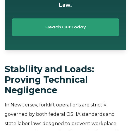
Law.
Reach Out Today
Stability and Loads:
Proving Technical
Negligence
In New Jersey, forklift operations are strictly
governed by both federal OSHA standards and
state labor laws designed to prevent workplace