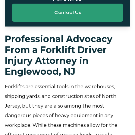
Contact Us
Professional Advocacy
From a Forklift Driver
Injury Attorney in
Englewood, NJ
Forklifts are essential tools in the warehouses,
shipping yards, and construction sites of North
Jersey, but they are also among the most
dangerous pieces of heavy equipment in any
workplace. While these machines allow for the
efficient movement of massive loads, a single