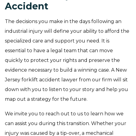
Accident
The decisions you make in the days following an
industrial injury will define your ability to afford the
specialized care and support you need. It is
essential to have a legal team that can move
quickly to protect your rights and preserve the
evidence necessary to build a winning case. A New
Jersey forklift accident lawyer from our firm will sit
down with you to listen to your story and help you
map out a strategy for the future.
We invite you to reach out to us to learn how we
can assist you during this transition. Whether your
injury was caused by a tip-over, a mechanical