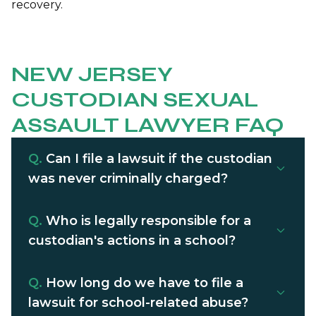
recovery.
NEW JERSEY
CUSTODIAN SEXUAL
ASSAULT LAWYER FAQ
Q.
Can I file a lawsuit if the custodian
was never criminally charged?
Q.
Who is legally responsible for a
custodian's actions in a school?
Q.
How long do we have to file a
lawsuit for school-related abuse?