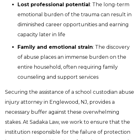
Lost professional potential
: The long-term
emotional burden of the trauma can result in
diminished career opportunities and earning
capacity later in life
Family and emotional strain
: The discovery
of abuse places an immense burden on the
entire household, often requiring family
counseling and support services
Securing the assistance of a school custodian abuse
injury attorney in Englewood, NJ, provides a
necessary buffer against these overwhelming
stakes. At Sadaka Law, we work to ensure that the
institution responsible for the failure of protection