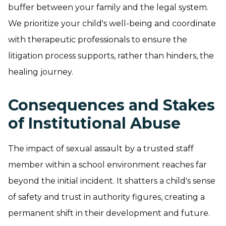
buffer between your family and the legal system.
We prioritize your child's well-being and coordinate
with therapeutic professionals to ensure the
litigation process supports, rather than hinders, the
healing journey.
Consequences and Stakes
of Institutional Abuse
The impact of sexual assault by a trusted staff
member within a school environment reaches far
beyond the initial incident. It shatters a child's sense
of safety and trust in authority figures, creating a
permanent shift in their development and future.