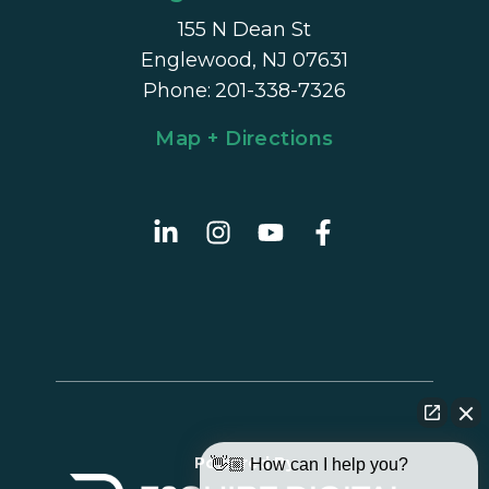
155 N Dean St
Englewood, NJ 07631
Phone
:
201-338-7326
Map + Directions
Powered By
👋🏼 How can I help you?