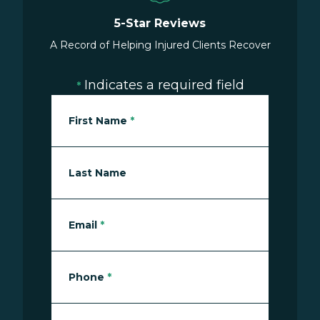
5-Star Reviews
A Record of Helping Injured Clients Recover
Indicates a required field
*
First Name
*
Last Name
Email
*
Phone
*