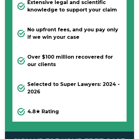
Extensive legal and scientific
knowledge to support your claim
No upfront fees, and you pay only
if we win your case
Over $100 million recovered for
our clients
Selected to Super Lawyers: 2024 -
2026
4.8★ Rating