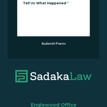
Tell Us What Happened
*
Submit Form
Englewood Office