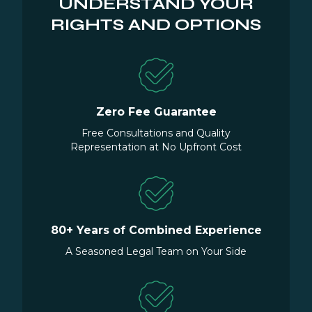
UNDERSTAND YOUR
RIGHTS AND OPTIONS
Zero Fee Guarantee
Free Consultations and Quality
Representation at No Upfront Cost
80+ Years of Combined Experience
A Seasoned Legal Team on Your Side