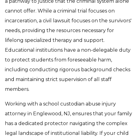
a pathway to justice that the criminal system alone
cannot offer. While a criminal trial focuses on
incarceration, a civil lawsuit focuses on the survivors'
needs, providing the resources necessary for
lifelong specialized therapy and support.
Educational institutions have a non-delegable duty
to protect students from foreseeable harm,
including conducting rigorous background checks
and maintaining strict supervision of all staff
members.
Working with a school custodian abuse injury
attorney in Englewood, NJ, ensures that your family
has a dedicated protector navigating the complex
legal landscape of institutional liability. If your child