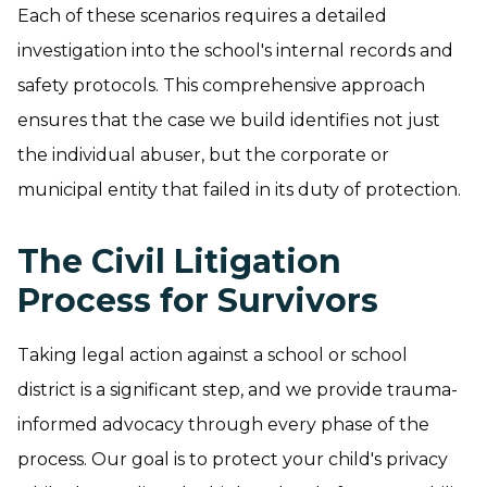
Each of these scenarios requires a detailed
investigation into the school's internal records and
safety protocols. This comprehensive approach
ensures that the case we build identifies not just
the individual abuser, but the corporate or
municipal entity that failed in its duty of protection.
The Civil Litigation
Process for Survivors
Taking legal action against a school or school
district is a significant step, and we provide trauma-
informed advocacy through every phase of the
process. Our goal is to protect your child's privacy