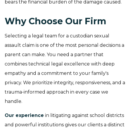
bears the financial burden of the damage caused.
Why Choose Our Firm
Selecting a legal team for a custodian sexual
assault claim is one of the most personal decisions a
parent can make. You need a partner that
combines technical legal excellence with deep
empathy and a commitment to your family's
privacy. We prioritize integrity, responsiveness, and a
trauma-informed approach in every case we
handle.
Our experience
in litigating against school districts
and powerful institutions gives our clients a distinct