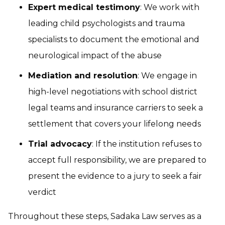
Expert medical testimony
: We work with
leading child psychologists and trauma
specialists to document the emotional and
neurological impact of the abuse
Mediation and resolution
: We engage in
high-level negotiations with school district
legal teams and insurance carriers to seek a
settlement that covers your lifelong needs
Trial advocacy
: If the institution refuses to
accept full responsibility, we are prepared to
present the evidence to a jury to seek a fair
verdict
Throughout these steps, Sadaka Law serves as a