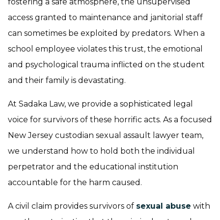
fostering a safe atmosphere, the unsupervised
access granted to maintenance and janitorial staff
can sometimes be exploited by predators. When a
school employee violates this trust, the emotional
and psychological trauma inflicted on the student
and their family is devastating.
At Sadaka Law, we provide a sophisticated legal
voice for survivors of these horrific acts. As a focused
New Jersey custodian sexual assault lawyer team,
we understand how to hold both the individual
perpetrator and the educational institution
accountable for the harm caused.
A civil claim provides survivors of
sexual abuse
with