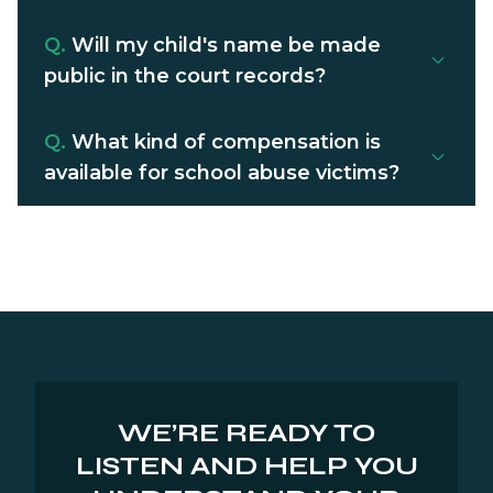
Q.
Will my child's name be made
public in the court records?
Q.
What kind of compensation is
available for school abuse victims?
WE’RE READY TO
LISTEN AND HELP YOU