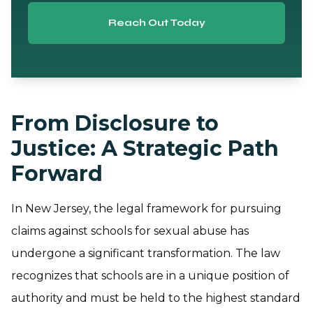
Reach Out Today
From Disclosure to
Justice: A Strategic Path
Forward
In New Jersey, the legal framework for pursuing
claims against schools for sexual abuse has
undergone a significant transformation. The law
recognizes that schools are in a unique position of
authority and must be held to the highest standard