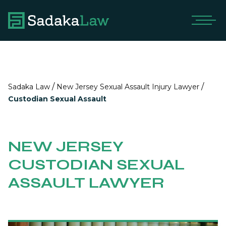
/
/
Sadaka Law
New Jersey Sexual Assault Injury Lawyer
Custodian Sexual Assault
NEW JERSEY
CUSTODIAN SEXUAL
ASSAULT LAWYER