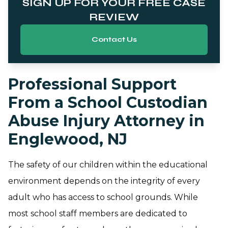
SIGN UP FOR YOUR FREE CASE
REVIEW
Contact Us
Professional Support
From a School Custodian
Abuse Injury Attorney in
Englewood, NJ
The safety of our children within the educational
environment depends on the integrity of every
adult who has access to school grounds. While
most school staff members are dedicated to