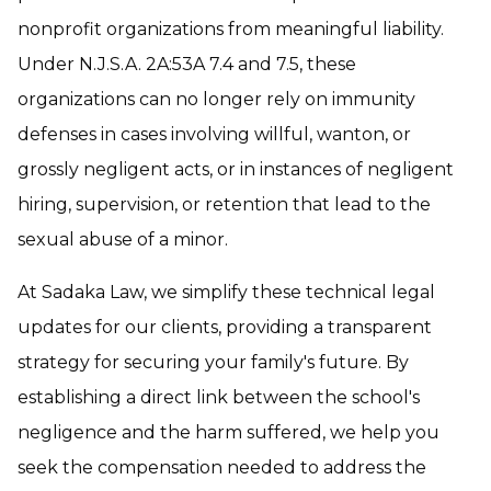
nonprofit organizations from meaningful liability.
Under N.J.S.A. 2A:53A 7.4 and 7.5, these
organizations can no longer rely on immunity
defenses in cases involving willful, wanton, or
grossly negligent acts, or in instances of negligent
hiring, supervision, or retention that lead to the
sexual abuse of a minor.
At Sadaka Law, we simplify these technical legal
updates for our clients, providing a transparent
strategy for securing your family's future. By
establishing a direct link between the school's
negligence and the harm suffered, we help you
seek the compensation needed to address the