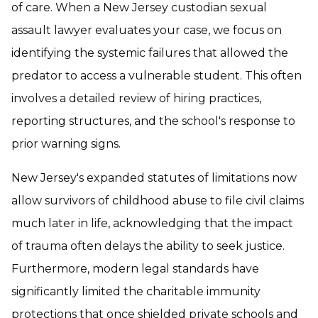
of care. When a New Jersey custodian sexual
assault lawyer evaluates your case, we focus on
identifying the systemic failures that allowed the
predator to access a vulnerable student. This often
involves a detailed review of hiring practices,
reporting structures, and the school's response to
prior warning signs.
New Jersey's expanded statutes of limitations now
allow survivors of childhood abuse to file civil claims
much later in life, acknowledging that the impact
of trauma often delays the ability to seek justice.
Furthermore, modern legal standards have
significantly limited the charitable immunity
protections that once shielded private schools and