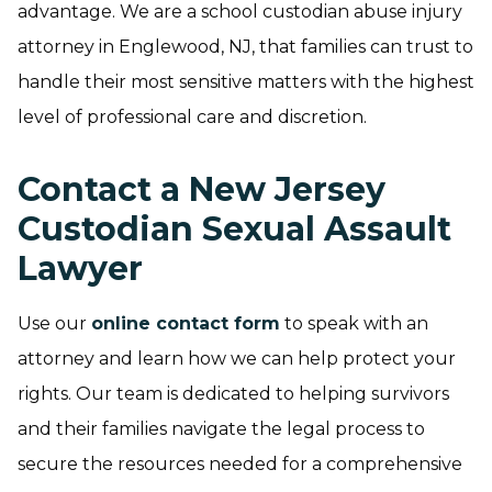
advantage. We are a school custodian abuse injury
attorney in Englewood, NJ, that families can trust to
handle their most sensitive matters with the highest
level of professional care and discretion.
Contact a New Jersey
Custodian Sexual Assault
Lawyer
Use our
online contact form
to speak with an
attorney and learn how we can help protect your
rights. Our team is dedicated to helping survivors
and their families navigate the legal process to
secure the resources needed for a comprehensive