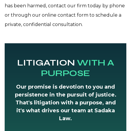
has been harmed, contact our firm today by phone
or through our online contact form to schedule a
private, confidential consultation.
LITIGATION
WITH A
PURPOSE
Our promise is devotion to you and
persistence in the pursuit of justice.
That's litigation with a purpose, and
it's what drives our team at Sadaka
Law.