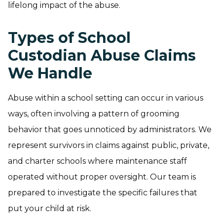
lifelong impact of the abuse.
Types of School
Custodian Abuse Claims
We Handle
Abuse within a school setting can occur in various
ways, often involving a pattern of grooming
behavior that goes unnoticed by administrators. We
represent survivors in claims against public, private,
and charter schools where maintenance staff
operated without proper oversight. Our team is
prepared to investigate the specific failures that
put your child at risk.