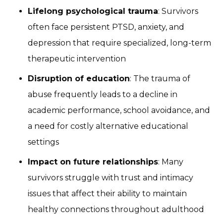
Lifelong psychological trauma
: Survivors
often face persistent PTSD, anxiety, and
depression that require specialized, long-term
therapeutic intervention
Disruption of education
: The trauma of
abuse frequently leads to a decline in
academic performance, school avoidance, and
a need for costly alternative educational
settings
Impact on future relationships
: Many
survivors struggle with trust and intimacy
issues that affect their ability to maintain
healthy connections throughout adulthood