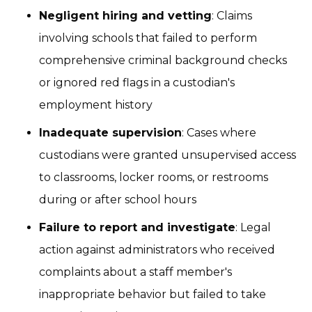
Negligent hiring and vetting
: Claims
involving schools that failed to perform
comprehensive criminal background checks
or ignored red flags in a custodian's
employment history
Inadequate supervision
: Cases where
custodians were granted unsupervised access
to classrooms, locker rooms, or restrooms
during or after school hours
Failure to report and investigate
: Legal
action against administrators who received
complaints about a staff member's
inappropriate behavior but failed to take