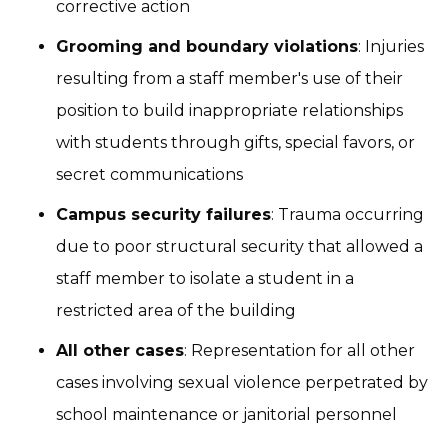
corrective action
Grooming and boundary violations
: Injuries
resulting from a staff member's use of their
position to build inappropriate relationships
with students through gifts, special favors, or
secret communications
Campus security failures
: Trauma occurring
due to poor structural security that allowed a
staff member to isolate a student in a
restricted area of the building
All other cases
: Representation for all other
cases involving sexual violence perpetrated by
school maintenance or janitorial personnel