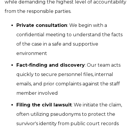
while demanding the highest level of accountability
from the responsible parties.
Private consultation
: We begin with a
confidential meeting to understand the facts
of the case in a safe and supportive
environment
Fact-finding and discovery
: Our team acts
quickly to secure personnel files, internal
emails, and prior complaints against the staff
member involved
Filing the civil lawsuit
: We initiate the claim,
often utilizing pseudonyms to protect the
survivor's identity from public court records