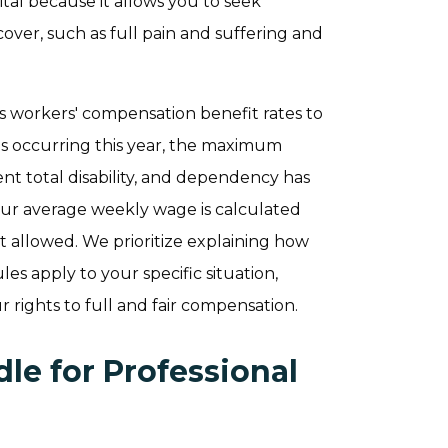
vital because it allows you to seek
ver, such as full pain and suffering and
ts workers' compensation benefit rates to
ies occurring this year, the maximum
nt total disability, and dependency has
our average weekly wage is calculated
 allowed. We prioritize explaining how
les apply to your specific situation,
 rights to full and fair compensation.
le for Professional