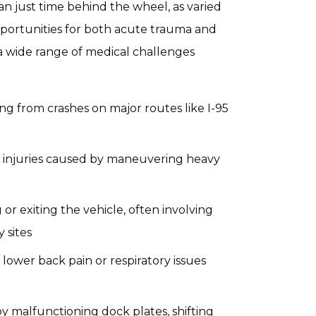
han just time behind the wheel, as varied
portunities for both acute trauma and
 a wide range of medical challenges
ng from crashes on major routes like I-95
 injuries caused by maneuvering heavy
 or exiting the vehicle, often involving
 sites
 lower back pain or respiratory issues
y malfunctioning dock plates, shifting