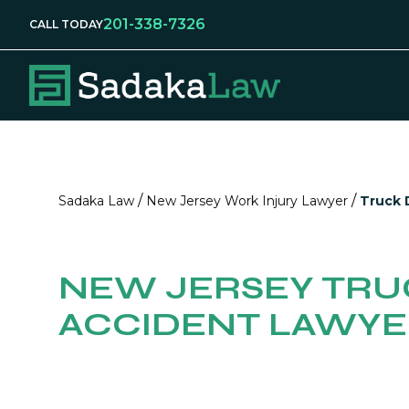
201-338-7326
CALL TODAY
/
/
Sadaka Law
New Jersey Work Injury Lawyer
Truck D
NEW JERSEY TRU
ACCIDENT LAWY