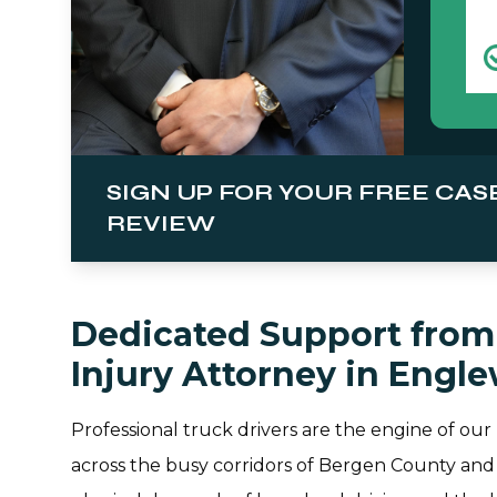
SIGN UP FOR YOUR FREE CAS
REVIEW
Dedicated Support from 
Injury Attorney in Engl
Professional truck drivers are the engine of our
across the busy corridors of Bergen County and 