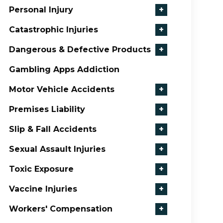
Personal Injury
+
Catastrophic Injuries
+
Dangerous & Defective Products
+
Gambling Apps Addiction
Motor Vehicle Accidents
+
Premises Liability
+
Slip & Fall Accidents
+
Sexual Assault Injuries
+
Toxic Exposure
+
Vaccine Injuries
+
Workers' Compensation
+