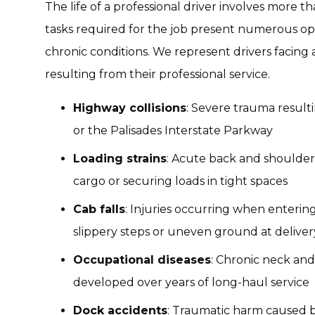
The life of a professional driver involves more t
tasks required for the job present numerous op
chronic conditions. We represent drivers facing
resulting from their professional service.
Highway collisions
: Severe trauma resulti
or the Palisades Interstate Parkway
Loading strains
: Acute back and shoulder
cargo or securing loads in tight spaces
Cab falls
: Injuries occurring when entering
slippery steps or uneven ground at delivery
Occupational diseases
: Chronic neck and
developed over years of long-haul service
Dock accidents
: Traumatic harm caused b