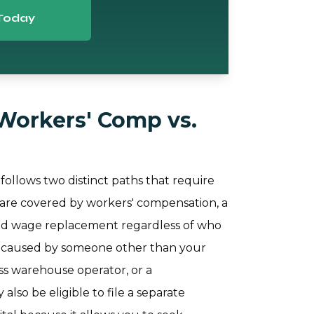
Today
Workers' Comp vs.
 follows two distinct paths that require
ers are covered by workers' compensation, a
and wage replacement regardless of who
as caused by someone other than your
ess warehouse operator, or a
lso be eligible to file a separate