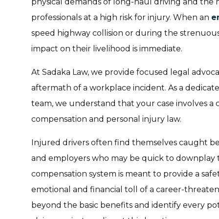
physical demands of long-haul driving and the 
professionals at a high risk for injury. When an
e
speed highway collision or during the strenuou
impact on their livelihood is immediate.
At Sadaka Law, we provide focused legal advoca
aftermath of a workplace incident. As a dedica
team, we understand that your case involves a 
compensation and personal injury law.
Injured drivers often find themselves caught b
and employers who may be quick to downplay the
compensation system is meant to provide a safety 
emotional and financial toll of a career-threaten
beyond the basic benefits and identify every po