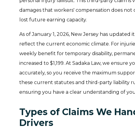
personal injury lawsuit. This third-party claim is 
damages that workers' compensation does not co
lost future earning capacity.
As of January 1, 2026, New Jersey has updated i
reflect the current economic climate. For injur
weekly benefit for temporary disability, permane
increased to $1,199. At Sadaka Law, we ensure y
accurately, so you receive the maximum support
these current statutes and third-party liability ru
ensuring you have a clear understanding of your
Types of Claims We Hand
Drivers