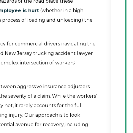
hazards of the road place these
mployee is hurt
(whether in a high-
s process of loading and unloading) the
cy for commercial drivers navigating the
ted New Jersey trucking accident lawyer
complex intersection of workers'
etween aggressive insurance adjusters
 severity of a claim. While the workers'
net, it rarely accounts for the full
ing injury. Our approach is to look
tential avenue for recovery, including