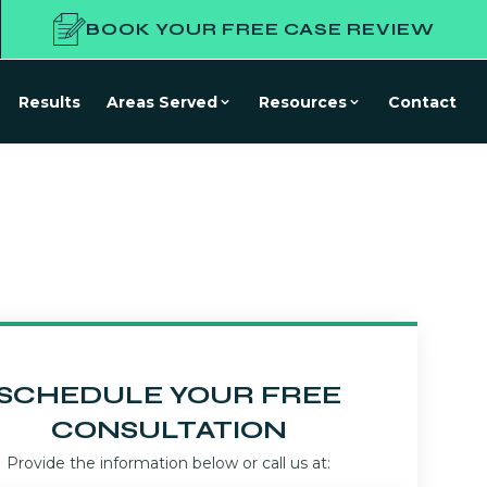
BOOK YOUR FREE CASE REVIEW
Results
Areas Served
Resources
Contact
SCHEDULE YOUR FREE
CONSULTATION
Provide the information below or call us at: