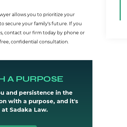
yer allows you to prioritize your
to secure your family's future. If you
, contact our firm today by phone or
ree, confidential consultation.
H A PURPOSE
u and persistence in the
tion with a purpose, and it's
 at Sadaka Law.