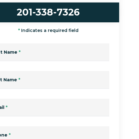
201-338-7326
*
Indicates a required field
st Name
*
st Name
*
il
*
one
*