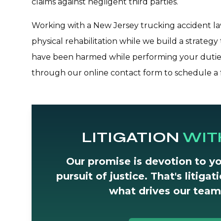
claims against negligent third parties.
Working with a New Jersey trucking accident law
physical rehabilitation while we build a strategy 
have been harmed while performing your duties
through our online contact form to schedule a f
LITIGATION
WIT
Our promise is devotion to yo
pursuit of justice. That's litiga
what drives our team