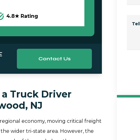
4.8★ Rating
Te
E
Contact Us
a Truck Driver
ewood, NJ
 regional economy, moving critical freight
the wider tri-state area. However, the