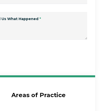
ll Us What Happened
*
Submit Form
Areas of Practice