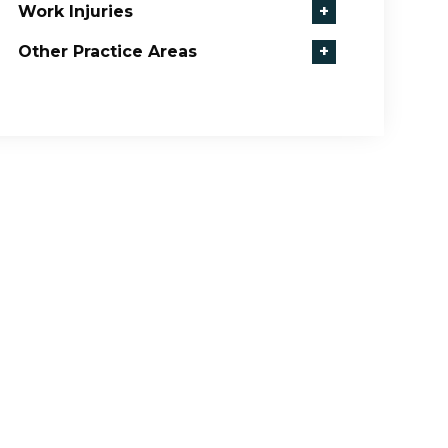
Work Injuries
+
Other Practice Areas
+