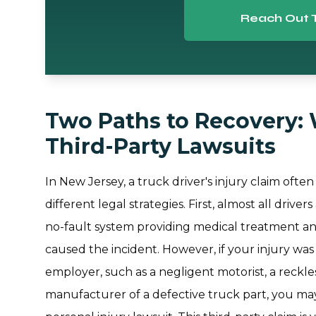
Reach Out 
Two Paths to Recovery: 
Third-Party Lawsuits
In New Jersey, a truck driver's injury claim often
different legal strategies. First, almost all driv
no-fault system providing medical treatment 
caused the incident. However, if your injury w
employer, such as a negligent motorist, a reckl
manufacturer of a defective truck part, you may a