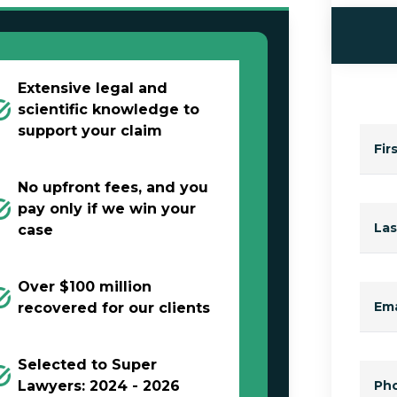
Extensive legal and
scientific knowledge to
support your claim
Fir
No upfront fees, and you
pay only if we win your
La
case
Over $100 million
Ema
recovered for our clients
Selected to Super
Lawyers: 2024 - 2026
Ph