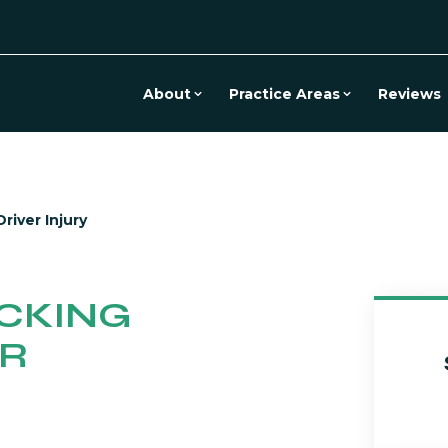
About
Practice Areas
Reviews
river Injury
CKING
ER