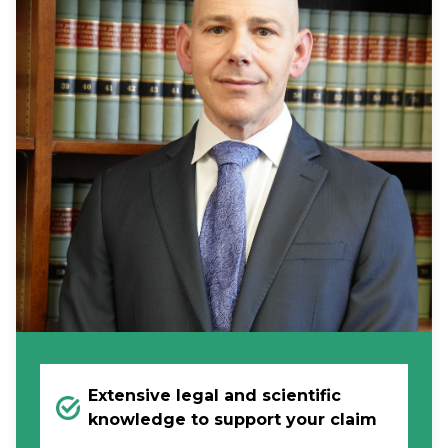
Extensive legal and scientific
knowledge to support your claim