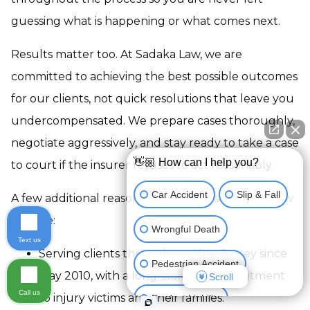
guessing what is happening or what comes next.
Results matter too. At Sadaka Law, we are
committed to achieving the best possible outcomes
for our clients, not quick resolutions that leave you
undercompensated. We prepare cases thoroughly,
negotiate aggressively, and stay ready to take a case
👋🏼 How can I help you?
to court if the insurer refuses to act reasonably.
Car Accident
Slip & Fall
A few additional reasons clients choose Sadaka Law
include:
Wrongful Death
Text us
Serving clients throughout New Jersey since
Pedestrian Accident
May 2010, with a long-standing commitment
Scroll
Call us
to injury victims and their families.
Product Liability