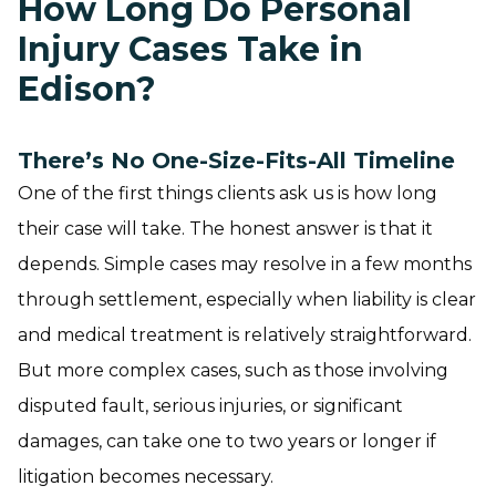
How Long Do Personal
Injury Cases Take in
Edison?
There’s No One-Size-Fits-All Timeline
One of the first things clients ask us is how long
their case will take. The honest answer is that it
depends. Simple cases may resolve in a few months
through settlement, especially when liability is clear
and medical treatment is relatively straightforward.
But more complex cases, such as those involving
disputed fault, serious injuries, or significant
damages, can take one to two years or longer if
litigation becomes necessary.