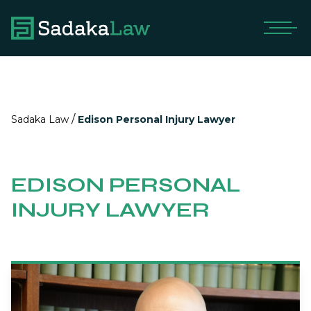
/
Sadaka Law
Edison Personal Injury Lawyer
EDISON PERSONAL
INJURY LAWYER