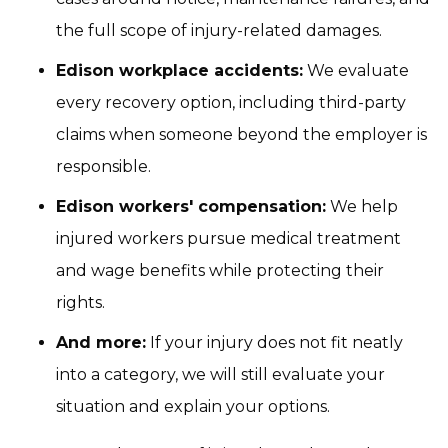
the full scope of injury-related damages.
Edison workplace accidents:
We evaluate
every recovery option, including third-party
claims when someone beyond the employer is
responsible.
Edison workers' compensation:
We help
injured workers pursue medical treatment
and wage benefits while protecting their
rights.
And more:
If your injury does not fit neatly
into a category, we will still evaluate your
situation and explain your options.