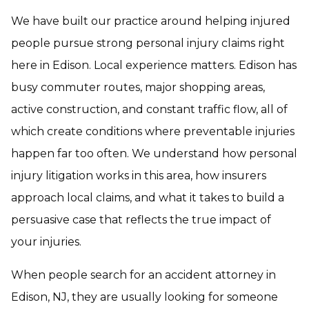
We have built our practice around helping injured
people pursue strong personal injury claims right
here in Edison. Local experience matters. Edison has
busy commuter routes, major shopping areas,
active construction, and constant traffic flow, all of
which create conditions where preventable injuries
happen far too often. We understand how personal
injury litigation works in this area, how insurers
approach local claims, and what it takes to build a
persuasive case that reflects the true impact of
your injuries.
When people search for an accident attorney in
Edison, NJ, they are usually looking for someone