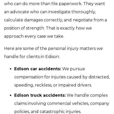
who can do more than file paperwork. They want
an advocate who can investigate thoroughly,
calculate damages correctly, and negotiate from a
position of strength. That is exactly how we
approach every case we take.
Here are some of the personal injury matters we
handle for clients in Edison:
Edison car accidents:
We pursue
compensation for injuries caused by distracted,
speeding, reckless, or impaired drivers.
Edison truck accidents:
We handle complex
claims involving commercial vehicles, company
policies, and catastrophic injuries.