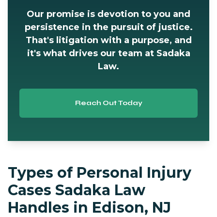
Our promise is devotion to you and
persistence in the pursuit of justice.
That's litigation with a purpose, and
it's what drives our team at Sadaka
Law.
Reach Out Today
Types of Personal Injury
Cases Sadaka Law
Handles in Edison, NJ