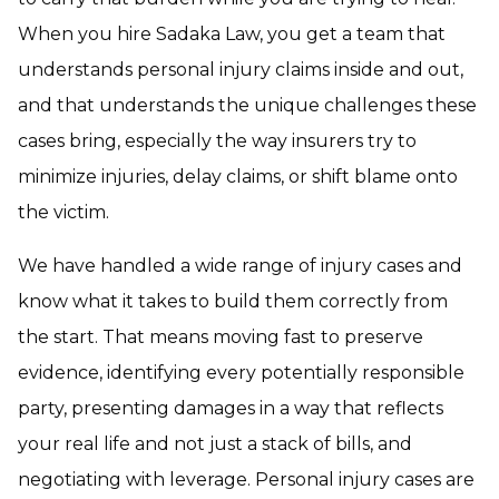
When you hire Sadaka Law, you get a team that
understands personal injury claims inside and out,
and that understands the unique challenges these
cases bring, especially the way insurers try to
minimize injuries, delay claims, or shift blame onto
the victim.
We have handled a wide range of injury cases and
know what it takes to build them correctly from
the start. That means moving fast to preserve
evidence, identifying every potentially responsible
party, presenting damages in a way that reflects
your real life and not just a stack of bills, and
negotiating with leverage. Personal injury cases are