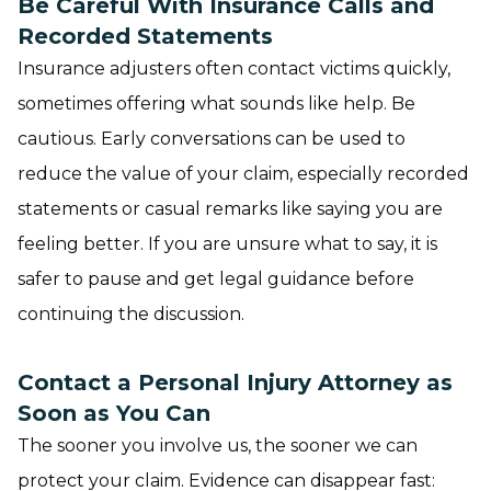
Be Careful With Insurance Calls and
Recorded Statements
Insurance adjusters often contact victims quickly,
sometimes offering what sounds like help. Be
cautious. Early conversations can be used to
reduce the value of your claim, especially recorded
statements or casual remarks like saying you are
feeling better. If you are unsure what to say, it is
safer to pause and get legal guidance before
continuing the discussion.
Contact a Personal Injury Attorney as
Soon as You Can
The sooner you involve us, the sooner we can
protect your claim. Evidence can disappear fast: