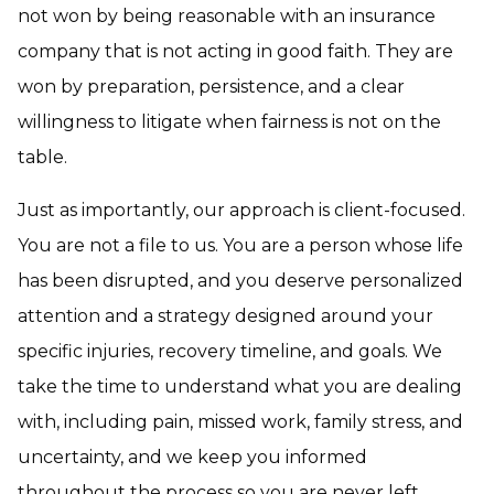
not won by being reasonable with an insurance
company that is not acting in good faith. They are
won by preparation, persistence, and a clear
willingness to litigate when fairness is not on the
table.
Just as importantly, our approach is client-focused.
You are not a file to us. You are a person whose life
has been disrupted, and you deserve personalized
attention and a strategy designed around your
specific injuries, recovery timeline, and goals. We
take the time to understand what you are dealing
with, including pain, missed work, family stress, and
uncertainty, and we keep you informed
throughout the process so you are never left