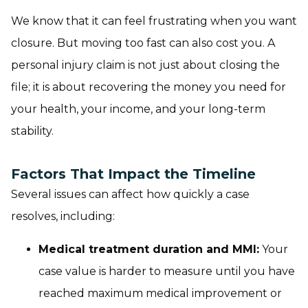
We know that it can feel frustrating when you want
closure. But moving too fast can also cost you. A
personal injury claim is not just about closing the
file; it is about recovering the money you need for
your health, your income, and your long-term
stability.
Factors That Impact the Timeline
Several issues can affect how quickly a case
resolves, including:
Medical treatment duration and MMI:
Your
case value is harder to measure until you have
reached maximum medical improvement or