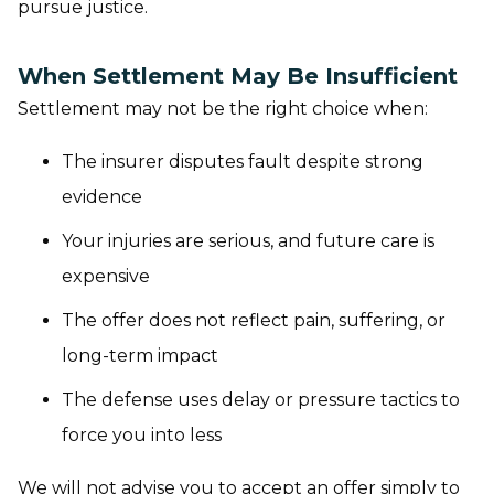
pursue justice.
When Settlement May Be Insufficient
Settlement may not be the right choice when:
The insurer disputes fault despite strong
evidence
Your injuries are serious, and future care is
expensive
The offer does not reflect pain, suffering, or
long-term impact
The defense uses delay or pressure tactics to
force you into less
We will not advise you to accept an offer simply to