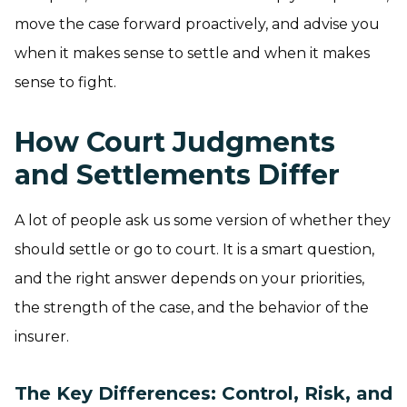
move the case forward proactively, and advise you
when it makes sense to settle and when it makes
sense to fight.
How Court Judgments
and Settlements Differ
A lot of people ask us some version of whether they
should settle or go to court. It is a smart question,
and the right answer depends on your priorities,
the strength of the case, and the behavior of the
insurer.
The Key Differences: Control, Risk, and