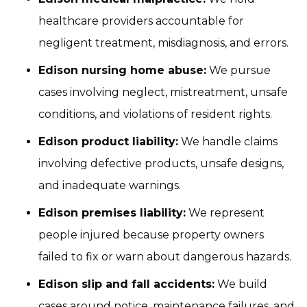
healthcare providers accountable for
negligent treatment, misdiagnosis, and errors.
Edison nursing home abuse:
We pursue
cases involving neglect, mistreatment, unsafe
conditions, and violations of resident rights.
Edison product liability:
We handle claims
involving defective products, unsafe designs,
and inadequate warnings.
Edison premises liability:
We represent
people injured because property owners
failed to fix or warn about dangerous hazards.
Edison slip and fall accidents:
We build
cases around notice, maintenance failures, and