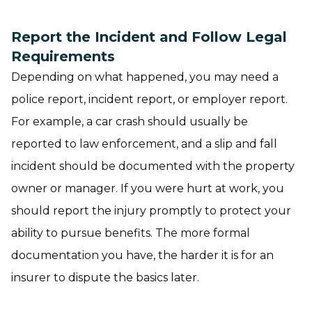
Report the Incident and Follow Legal
Requirements
Depending on what happened, you may need a
police report, incident report, or employer report.
For example, a car crash should usually be
reported to law enforcement, and a slip and fall
incident should be documented with the property
owner or manager. If you were hurt at work, you
should report the injury promptly to protect your
ability to pursue benefits. The more formal
documentation you have, the harder it is for an
insurer to dispute the basics later.