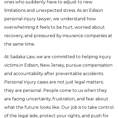
ones who suddenly have to adjust to new
limitations and unexpected stress. As an Edison
personal injury lawyer, we understand how
overwhelming it feels to be hurt, worried about
recovery, and pressured by insurance companies at
the same time.
At Sadaka Law, we are committed to helping injury
victims in Edison, New Jersey, pursue compensation
and accountability after preventable accidents.
Personal injury cases are not just legal matters;
they are personal. People come to us when they
are facing uncertainty, frustration, and fear about
what the future looks like. Our job is to take control
of the legal side, protect your rights, and push for