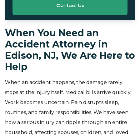
Contact Us
When You Need an
Accident Attorney in
Edison, NJ, We Are Here to
Help
When an accident happens, the damage rarely
stops at the injury itself. Medical bills arrive quickly.
Work becomes uncertain. Pain disrupts sleep,
routines, and family responsibilities. We have seen
how a serious injury can ripple through an entire
household, affecting spouses, children, and loved