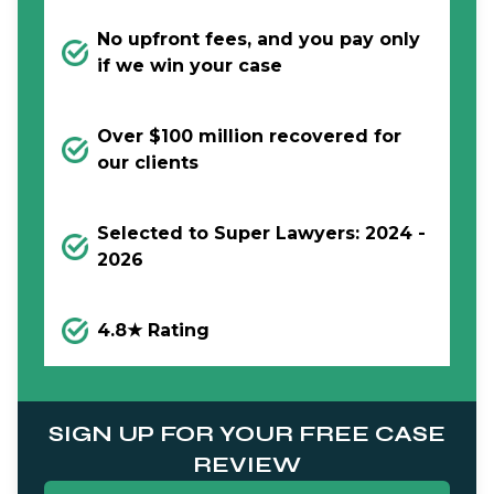
No upfront fees, and you pay only
if we win your case
Over $100 million recovered for
our clients
Selected to Super Lawyers: 2024 -
2026
4.8★ Rating
SIGN UP FOR YOUR FREE CASE
REVIEW