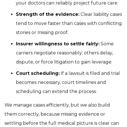
your doctors can reliably project future care.
Strength of the evidence:
Clear liability cases
tend to move faster than cases with conflicting
stories or missing proof.
Insurer willingness to settle fairly:
Some
carriers negotiate reasonably; others delay,
dispute, or force litigation to gain leverage.
Court scheduling:
If a lawsuit is filed and trial
becomes necessary, court timelines and
scheduling can extend the process.
We manage cases efficiently, but we also build
them correctly, because missing evidence or
settling before the full medical picture is clear can