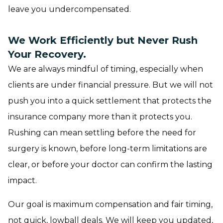
leave you undercompensated.
We Work Efficiently but Never Rush
Your Recovery.
We are always mindful of timing, especially when
clients are under financial pressure. But we will not
push you into a quick settlement that protects the
insurance company more than it protects you.
Rushing can mean settling before the need for
surgery is known, before long-term limitations are
clear, or before your doctor can confirm the lasting
impact.
Our goal is maximum compensation and fair timing,
not quick, lowball deals. We will keep you updated,