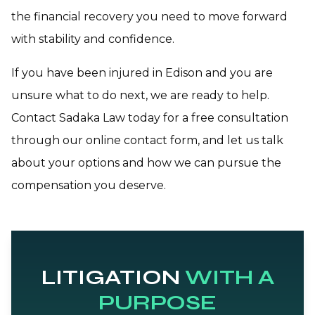
the financial recovery you need to move forward
with stability and confidence.
If you have been injured in Edison and you are
unsure what to do next, we are ready to help.
Contact Sadaka Law today for a free consultation
through our online contact form, and let us talk
about your options and how we can pursue the
compensation you deserve.
LITIGATION
WITH A
PURPOSE