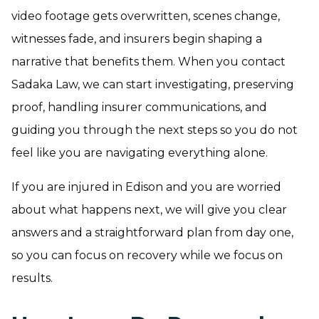
video footage gets overwritten, scenes change,
witnesses fade, and insurers begin shaping a
narrative that benefits them. When you contact
Sadaka Law, we can start investigating, preserving
proof, handling insurer communications, and
guiding you through the next steps so you do not
feel like you are navigating everything alone.
If you are injured in Edison and you are worried
about what happens next, we will give you clear
answers and a straightforward plan from day one,
so you can focus on recovery while we focus on
results.