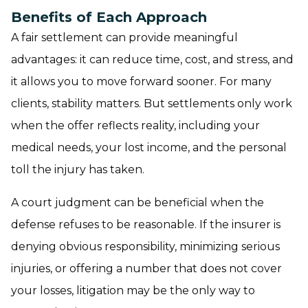
Benefits of Each Approach
A fair settlement can provide meaningful
advantages: it can reduce time, cost, and stress, and
it allows you to move forward sooner. For many
clients, stability matters. But settlements only work
when the offer reflects reality, including your
medical needs, your lost income, and the personal
toll the injury has taken.
A court judgment can be beneficial when the
defense refuses to be reasonable. If the insurer is
denying obvious responsibility, minimizing serious
injuries, or offering a number that does not cover
your losses, litigation may be the only way to