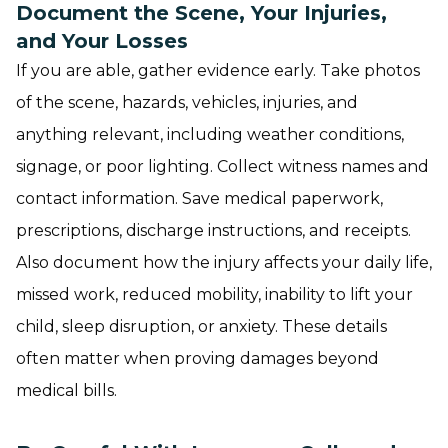
Document the Scene, Your Injuries,
and Your Losses
If you are able, gather evidence early. Take photos
of the scene, hazards, vehicles, injuries, and
anything relevant, including weather conditions,
signage, or poor lighting. Collect witness names and
contact information. Save medical paperwork,
prescriptions, discharge instructions, and receipts.
Also document how the injury affects your daily life,
missed work, reduced mobility, inability to lift your
child, sleep disruption, or anxiety. These details
often matter when proving damages beyond
medical bills.