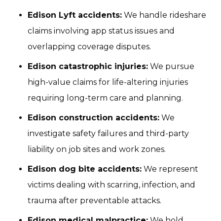
Edison Lyft accidents:
We handle rideshare
claims involving app status issues and
overlapping coverage disputes.
Edison catastrophic injuries:
We pursue
high-value claims for life-altering injuries
requiring long-term care and planning.
Edison construction accidents:
We
investigate safety failures and third-party
liability on job sites and work zones.
Edison dog bite accidents:
We represent
victims dealing with scarring, infection, and
trauma after preventable attacks.
Edison medical malpractice:
We hold