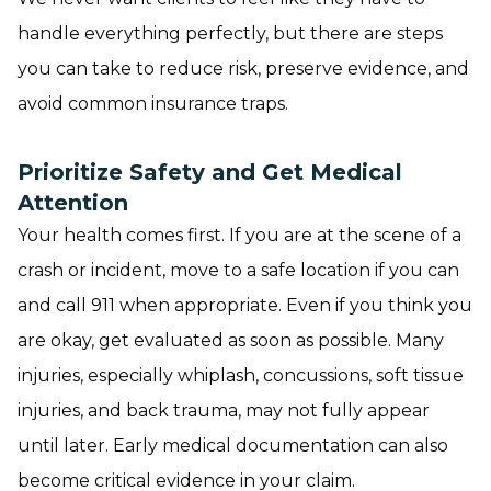
handle everything perfectly, but there are steps
you can take to reduce risk, preserve evidence, and
avoid common insurance traps.
Prioritize Safety and Get Medical
Attention
Your health comes first. If you are at the scene of a
crash or incident, move to a safe location if you can
and call 911 when appropriate. Even if you think you
are okay, get evaluated as soon as possible. Many
injuries, especially whiplash, concussions, soft tissue
injuries, and back trauma, may not fully appear
until later. Early medical documentation can also
become critical evidence in your claim.