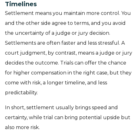
Timelines
Settlement means you maintain more control. You
and the other side agree to terms, and you avoid
the uncertainty of a judge or jury decision.
Settlements are often faster and less stressful. A
court judgment, by contrast, means a judge or jury
decides the outcome. Trials can offer the chance
for higher compensation in the right case, but they
come with risk, a longer timeline, and less
predictability.
In short, settlement usually brings speed and
certainty, while trial can bring potential upside but
also more risk.