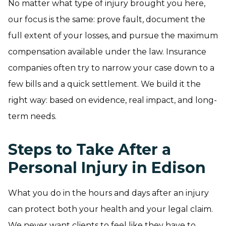
No matter what type of injury brought you here,
our focus is the same: prove fault, document the
full extent of your losses, and pursue the maximum
compensation available under the law. Insurance
companies often try to narrow your case down to a
few bills and a quick settlement. We build it the
right way: based on evidence, real impact, and long-
term needs.
Steps to Take After a
Personal Injury in Edison
What you do in the hours and days after an injury
can protect both your health and your legal claim.
We never want clients to feel like they have to