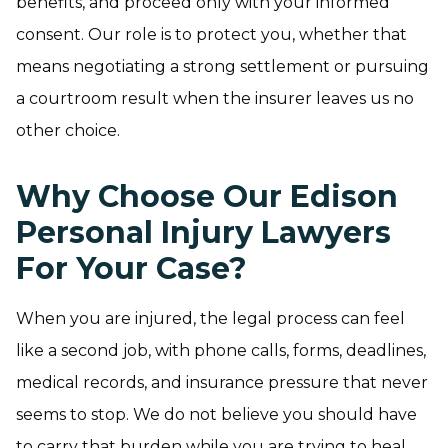
benefits, and proceed only with your informed
consent. Our role is to protect you, whether that
means negotiating a strong settlement or pursuing
a courtroom result when the insurer leaves us no
other choice.
Why Choose Our Edison
Personal Injury Lawyers
For Your Case?
When you are injured, the legal process can feel
like a second job, with phone calls, forms, deadlines,
medical records, and insurance pressure that never
seems to stop. We do not believe you should have
to carry that burden while you are trying to heal.