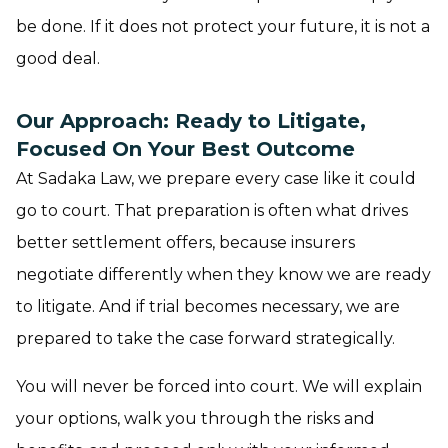
be done. If it does not protect your future, it is not a
good deal.
Our Approach: Ready to Litigate,
Focused On Your Best Outcome
At Sadaka Law, we prepare every case like it could
go to court. That preparation is often what drives
better settlement offers, because insurers
negotiate differently when they know we are ready
to litigate. And if trial becomes necessary, we are
prepared to take the case forward strategically.
You will never be forced into court. We will explain
your options, walk you through the risks and