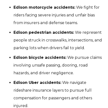
Edison motorcycle accidents:
We fight for
riders facing severe injuries and unfair bias
from insurers and defense teams.
Edison pedestrian accidents:
We represent
people struck in crosswalks, intersections, and
parking lots when drivers fail to yield.
Edison bicycle accidents:
We pursue claims
involving unsafe passing, dooring, road
hazards, and driver negligence.
Edison Uber accidents:
We navigate
rideshare insurance layers to pursue full
compensation for passengers and others
injured.