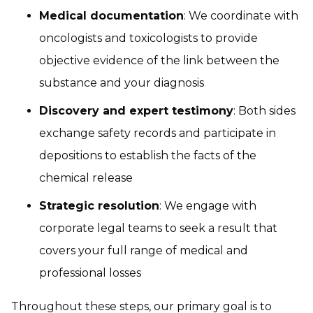
Medical documentation
: We coordinate with
oncologists and toxicologists to provide
objective evidence of the link between the
substance and your diagnosis
Discovery and expert testimony
: Both sides
exchange safety records and participate in
depositions to establish the facts of the
chemical release
Strategic resolution
: We engage with
corporate legal teams to seek a result that
covers your full range of medical and
professional losses
Throughout these steps, our primary goal is to