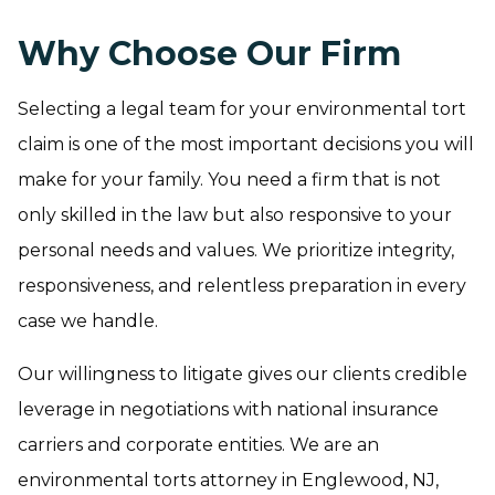
Why Choose Our Firm
Selecting a legal team for your environmental tort
claim is one of the most important decisions you will
make for your family. You need a firm that is not
only skilled in the law but also responsive to your
personal needs and values. We prioritize integrity,
responsiveness, and relentless preparation in every
case we handle.
Our willingness to litigate gives our clients credible
leverage in negotiations with national insurance
carriers and corporate entities. We are an
environmental torts attorney in Englewood, NJ,