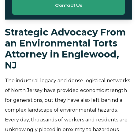
Contact Us
Strategic Advocacy From
an Environmental Torts
Attorney in Englewood,
NJ
The industrial legacy and dense logistical networks
of North Jersey have provided economic strength
for generations, but they have also left behind a
complex landscape of environmental hazards.
Every day, thousands of workers and residents are
unknowingly placed in proximity to hazardous