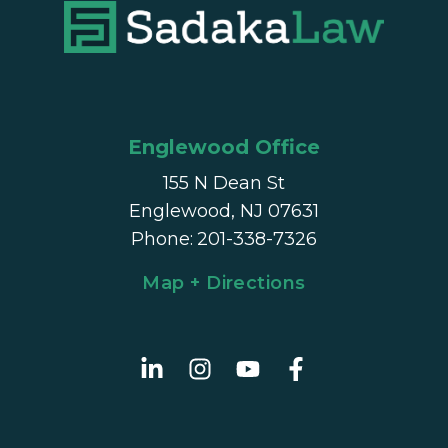
Englewood Office
155 N Dean St
Englewood, NJ 07631
Phone
:
201-338-7326
Map + Directions