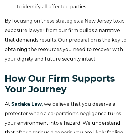
to identify all affected parties
By focusing on these strategies, a New Jersey toxic
exposure lawyer from our firm builds a narrative
that demands results. Our preparation is the key to
obtaining the resources you need to recover with
your dignity and future security intact.
How Our Firm Supports
Your Journey
At
Sadaka Law,
we believe that you deserve a
protector when a corporation's negligence turns
your environment into a hazard. We understand
that after a serious diagnosis, you are likely feeling