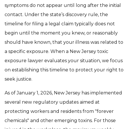
symptoms do not appear until long after the initial
contact. Under the state’s discovery rule, the
timeline for filing a legal claim typically does not
begin until the moment you knew, or reasonably
should have known, that your illness was related to
a specific exposure. When a New Jersey toxic
exposure lawyer evaluates your situation, we focus
on establishing this timeline to protect your right to
seek justice.
As of January 1, 2026, New Jersey has implemented
several new regulatory updates aimed at
protecting workers and residents from "forever
chemicals" and other emerging toxins. For those