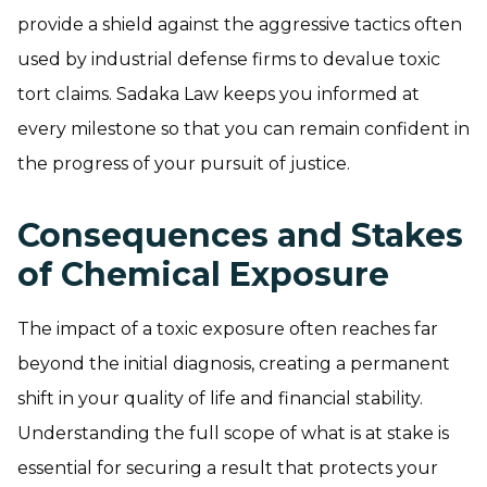
provide a shield against the aggressive tactics often
used by industrial defense firms to devalue toxic
tort claims. Sadaka Law keeps you informed at
every milestone so that you can remain confident in
the progress of your pursuit of justice.
Consequences and Stakes
of Chemical Exposure
The impact of a toxic exposure often reaches far
beyond the initial diagnosis, creating a permanent
shift in your quality of life and financial stability.
Understanding the full scope of what is at stake is
essential for securing a result that protects your