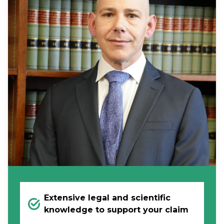
Extensive legal and scientific
knowledge to support your claim