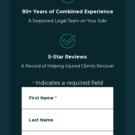
80+ Years of Combined Experience
A Seasoned Legal Team on Your Side
5-Star Reviews
A Record of Helping Injured Clients Recover
Indicates a required field
*
First Name
*
Last Name