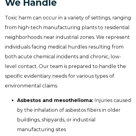
We Handle
Toxic harm can occur in a variety of settings, ranging
from high-tech manufacturing plants to residential
neighborhoods near industrial zones. We represent
individuals facing medical hurdles resulting from
both acute chemical incidents and chronic, low-
level contact. Our team is prepared to handle the
specific evidentiary needs for various types of
environmental claims.
Asbestos and mesothelioma:
Injuries caused
by the inhalation of asbestos fibers in older
buildings, shipyards, or industrial
manufacturing sites