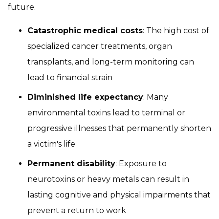
future.
Catastrophic medical costs
: The high cost of
specialized cancer treatments, organ
transplants, and long-term monitoring can
lead to financial strain
Diminished life expectancy
: Many
environmental toxins lead to terminal or
progressive illnesses that permanently shorten
a victim's life
Permanent disability
: Exposure to
neurotoxins or heavy metals can result in
lasting cognitive and physical impairments that
prevent a return to work