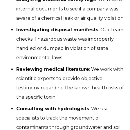
internal documents to see if a company was
aware of a chemical leak or air quality violation
Investigating disposal manifests
: Our team
checks if hazardous waste was improperly
handled or dumped in violation of state
environmental laws
Reviewing medical literature
: We work with
scientific experts to provide objective
testimony regarding the known health risks of
the specific toxin
Consulting with hydrologists
: We use
specialists to track the movement of
contaminants through groundwater and soil