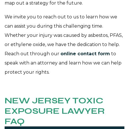
map out a strategy for the future.
We invite you to reach out to us to learn how we
can assist you during this challenging time.
Whether your injury was caused by asbestos, PFAS,
or ethylene oxide, we have the dedication to help.
Reach out through our
online contact form
to
speak with an attorney and learn how we can help
protect your rights.
NEW JERSEY TOXIC
EXPOSURE LAWYER
FAQ