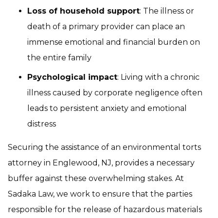
Loss of household support
: The illness or
death of a primary provider can place an
immense emotional and financial burden on
the entire family
Psychological impact
: Living with a chronic
illness caused by corporate negligence often
leads to persistent anxiety and emotional
distress
Securing the assistance of an environmental torts
attorney in Englewood, NJ, provides a necessary
buffer against these overwhelming stakes. At
Sadaka Law, we work to ensure that the parties
responsible for the release of hazardous materials