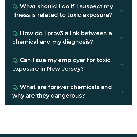
Q.
What should I do if I suspect my
illness is related to toxic exposure?
Q.
How do I prov3 a link between a
chemical and my diagnosis?
Q.
Can I sue my employer for toxic
exposure in New Jersey?
Q.
What are forever chemicals and
why are they dangerous?