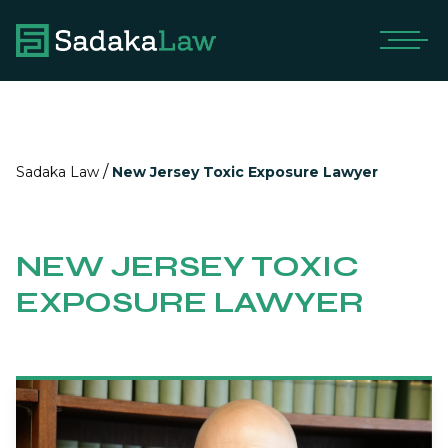
/
Sadaka Law
New Jersey Toxic Exposure Lawyer
NEW JERSEY TOXIC
EXPOSURE LAWYER