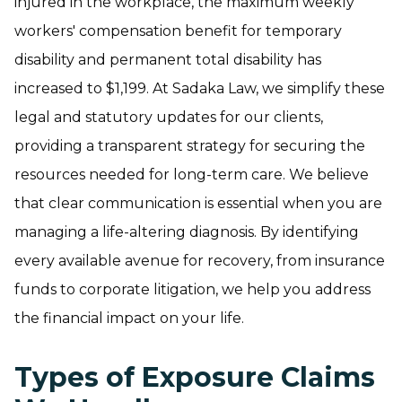
injured in the workplace, the maximum weekly
workers' compensation benefit for temporary
disability and permanent total disability has
increased to $1,199. At Sadaka Law, we simplify these
legal and statutory updates for our clients,
providing a transparent strategy for securing the
resources needed for long-term care. We believe
that clear communication is essential when you are
managing a life-altering diagnosis. By identifying
every available avenue for recovery, from insurance
funds to corporate litigation, we help you address
the financial impact on your life.
Types of Exposure Claims