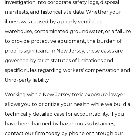
investigation into corporate safety logs, disposal
manifests, and historical site data. Whether your
illness was caused by a poorly ventilated
warehouse, contaminated groundwater, or a failure
to provide protective equipment, the burden of
proof is significant. In New Jersey, these cases are
governed by strict statutes of limitations and
specific rules regarding workers' compensation and
third-party liability.
Working with a New Jersey toxic exposure lawyer
allows you to prioritize your health while we build a
technically detailed case for accountability. If you
have been harmed by hazardous substances,
contact our firm today by phone or through our