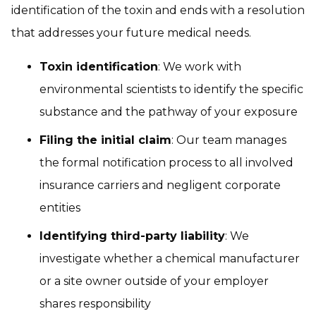
identification of the toxin and ends with a resolution
that addresses your future medical needs.
Toxin identification
: We work with
environmental scientists to identify the specific
substance and the pathway of your exposure
Filing the initial claim
: Our team manages
the formal notification process to all involved
insurance carriers and negligent corporate
entities
Identifying third-party liability
: We
investigate whether a chemical manufacturer
or a site owner outside of your employer
shares responsibility