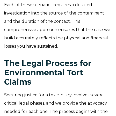
Each of these scenarios requires a detailed
investigation into the source of the contaminant
and the duration of the contact. This
comprehensive approach ensures that the case we
build accurately reflects the physical and financial
losses you have sustained.
The Legal Process for
Environmental Tort
Claims
Securing justice for a toxic injury involves several
critical legal phases, and we provide the advocacy
needed for each one. The process begins with the