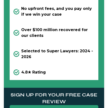
No upfront fees, and you pay only
if we win your case
Over $100 million recovered for
our clients
Selected to Super Lawyers: 2024 -
2026
4.8★ Rating
SIGN UP FOR YOUR FREE CASE
REVIEW