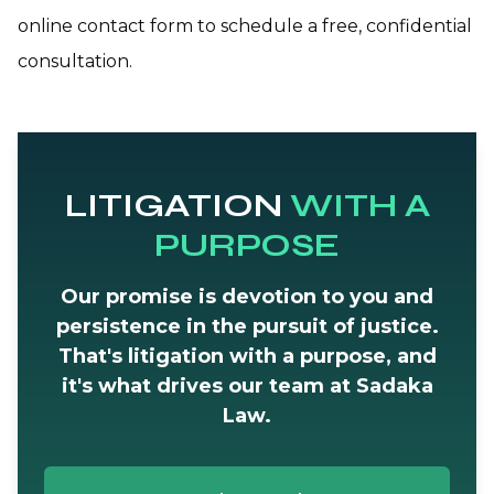
online contact form to schedule a free, confidential
consultation.
LITIGATION
WITH A
PURPOSE
Our promise is devotion to you and
persistence in the pursuit of justice.
That's litigation with a purpose, and
it's what drives our team at Sadaka
Law.