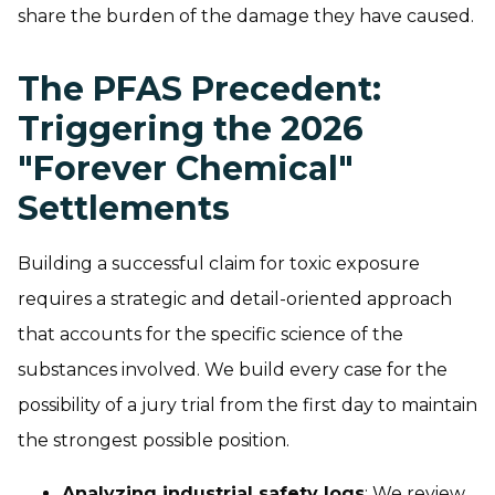
share the burden of the damage they have caused.
The PFAS Precedent:
Triggering the 2026
"Forever Chemical"
Settlements
Building a successful claim for toxic exposure
requires a strategic and detail-oriented approach
that accounts for the specific science of the
substances involved. We build every case for the
possibility of a jury trial from the first day to maintain
the strongest possible position.
Analyzing industrial safety logs
: We review