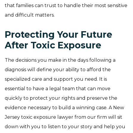
that families can trust to handle their most sensitive
and difficult matters.
Protecting Your Future
After Toxic Exposure
The decisions you make in the days following a
diagnosis will define your ability to afford the
specialized care and support you need. It is
essential to have a legal team that can move
quickly to protect your rights and preserve the
evidence necessary to build a winning case. A New
Jersey toxic exposure lawyer from our firm will sit
down with you to listen to your story and help you