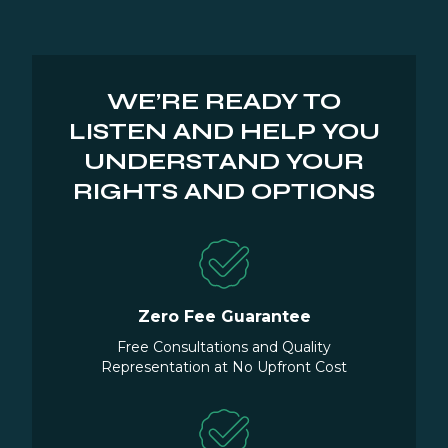
WE’RE READY TO
LISTEN AND HELP YOU
UNDERSTAND YOUR
RIGHTS AND OPTIONS
Zero Fee Guarantee
Free Consultations and Quality
Representation at No Upfront Cost