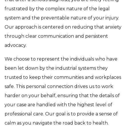
frustrated by the complex nature of the legal
system and the preventable nature of your injury.
Our approach is centered on reducing that anxiety
through clear communication and persistent
advocacy.
We choose to represent the individuals who have
been let down by the industrial systems they
trusted to keep their communities and workplaces
safe. This personal connection drives us to work
harder on your behalf, ensuring that the details of
your case are handled with the highest level of
professional care. Our goal is to provide a sense of
calm as you navigate the road back to health.