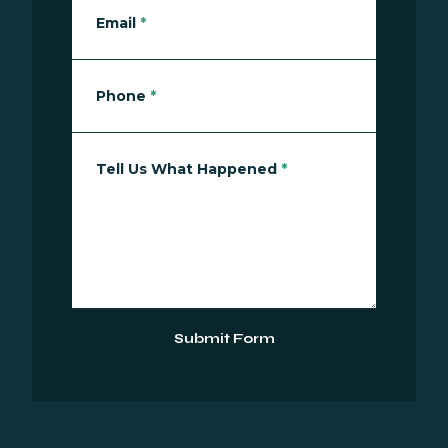
Email
*
Phone
*
Tell Us What Happened
*
Submit Form