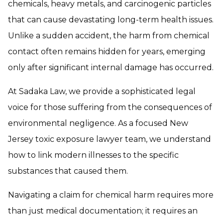
chemicals, heavy metals, and carcinogenic particles
that can cause devastating long-term health issues.
Unlike a sudden accident, the harm from chemical
contact often remains hidden for years, emerging
only after significant internal damage has occurred.
At Sadaka Law, we provide a sophisticated legal
voice for those suffering from the consequences of
environmental negligence. As a focused New
Jersey toxic exposure lawyer team, we understand
how to link modern illnesses to the specific
substances that caused them.
Navigating a claim for chemical harm requires more
than just medical documentation; it requires an