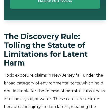
Reach Out Today
The Discovery Rule:
Tolling the Statute of
Limitations for Latent
Harm
Toxic exposure claims in New Jersey fall under the
broad category of environmental torts, which hold
entities liable for the release of harmful substances
into the air, soil, or water. These cases are unique
because the injury is often latent, meaning the