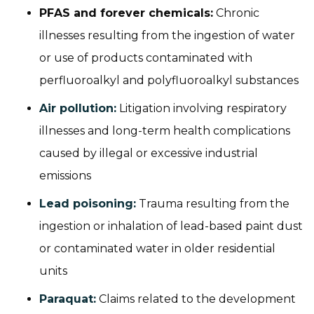
PFAS and forever chemicals:
Chronic
illnesses resulting from the ingestion of water
or use of products contaminated with
perfluoroalkyl and polyfluoroalkyl substances
Air pollution:
Litigation involving respiratory
illnesses and long-term health complications
caused by illegal or excessive industrial
emissions
Lead poisoning:
Trauma resulting from the
ingestion or inhalation of lead-based paint dust
or contaminated water in older residential
units
Paraquat:
Claims related to the development