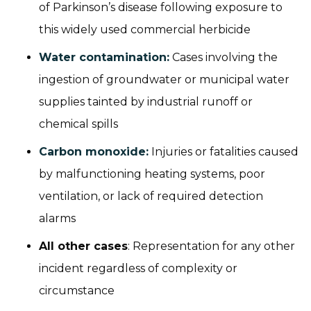
of Parkinson’s disease following exposure to
this widely used commercial herbicide
Water contamination:
Cases involving the
ingestion of groundwater or municipal water
supplies tainted by industrial runoff or
chemical spills
Carbon monoxide:
Injuries or fatalities caused
by malfunctioning heating systems, poor
ventilation, or lack of required detection
alarms
All other cases
: Representation for any other
incident regardless of complexity or
circumstance