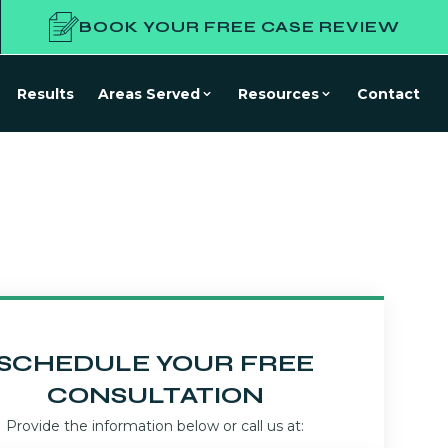
BOOK YOUR FREE CASE REVIEW
Results
Areas Served
Resources
Contact
SCHEDULE YOUR FREE
CONSULTATION
Provide the information below or call us at: