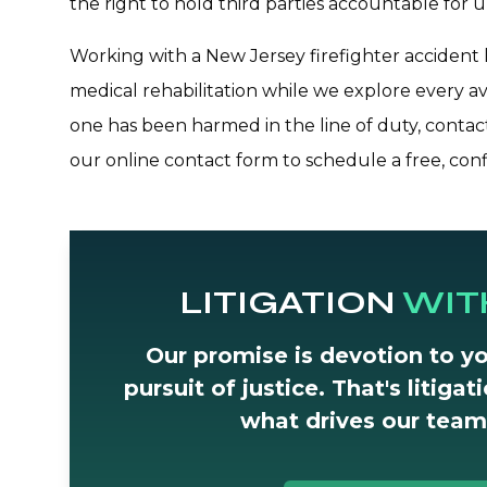
the right to hold third parties accountable for 
Working with a New Jersey firefighter accident l
medical rehabilitation while we explore every av
one has been harmed in the line of duty, conta
our online contact form to schedule a free, conf
LITIGATION
WIT
Our promise is devotion to yo
pursuit of justice. That's litiga
what drives our team