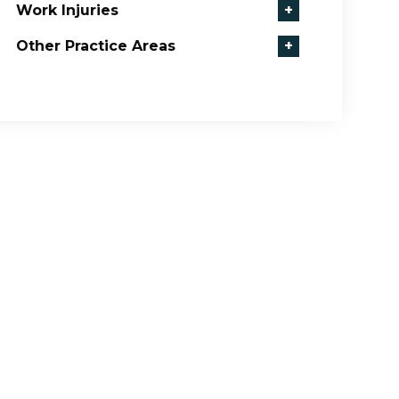
Work Injuries
+
Other Practice Areas
+