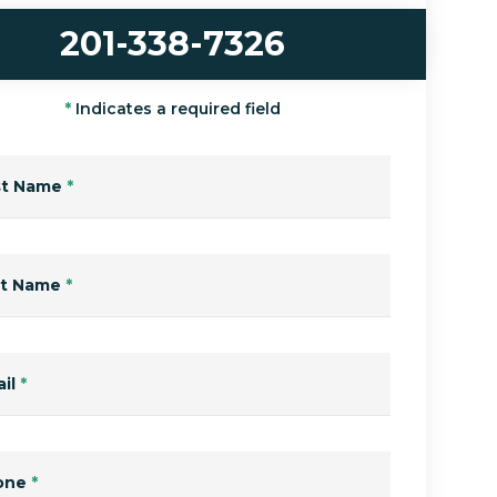
201-338-7326
*
Indicates a required field
st Name
*
st Name
*
il
*
one
*