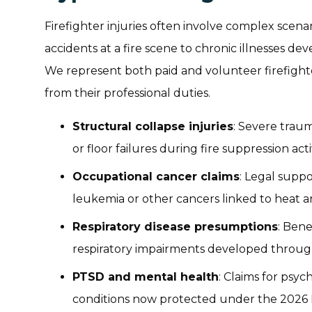
Firefighter injuries often involve complex scen
accidents at a fire scene to chronic illnesses de
We represent both paid and volunteer firefight
from their professional duties.
Structural collapse injuries
: Severe traum
or floor failures during fire suppression acti
Occupational cancer claims
: Legal suppo
leukemia or other cancers linked to heat 
Respiratory disease presumptions
: Bene
respiratory impairments developed through
PTSD and mental health
: Claims for psy
conditions now protected under the 2026 