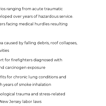
arios ranging from acute traumatic
veloped over years of hazardous service.
ers facing medical hurdles resulting
a caused by falling debris, roof collapses,
vities
rt for firefighters diagnosed with
and carcinogen exposure
fits for chronic lung conditions and
 years of smoke inhalation
chological trauma and stress-related
New Jersey labor laws