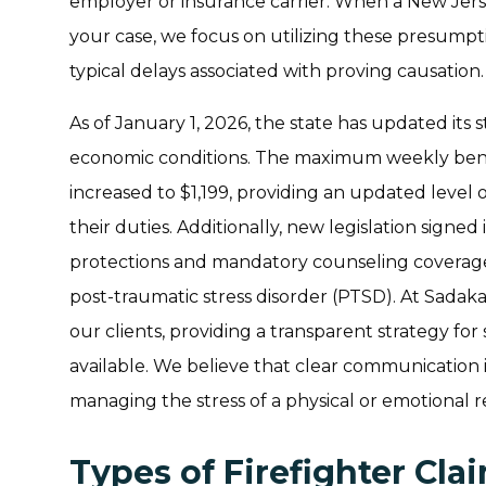
employer or insurance carrier. When a New Jers
your case, we focus on utilizing these presumpt
typical delays associated with proving causation.
As of January 1, 2026, the state has updated its 
economic conditions. The maximum weekly bene
increased to $1,199, providing an updated level
their duties. Additionally, new legislation sig
protections and mandatory counseling coverage 
post-traumatic stress disorder (PTSD). At Sadaka
our clients, providing a transparent strategy f
available. We believe that clear communication i
managing the stress of a physical or emotional r
Types of Firefighter Cl