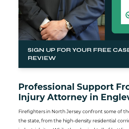
SIGN UP FOR YOUR FREE CAS
REVIEW
Professional Support Fro
Injury Attorney in Engl
Firefighters in North Jersey confront some of t
the state, from the high-density residential co