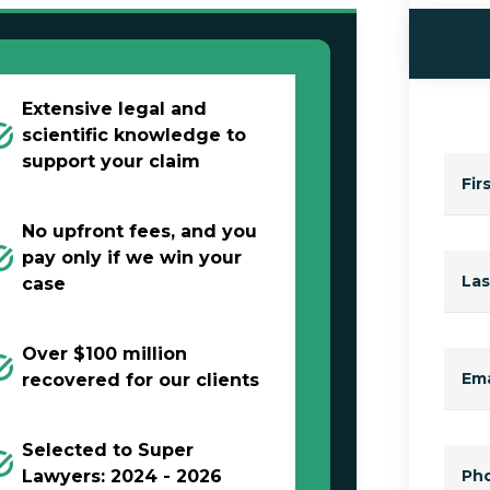
Extensive legal and
scientific knowledge to
support your claim
Fir
No upfront fees, and you
pay only if we win your
La
case
Over $100 million
Ema
recovered for our clients
Selected to Super
Lawyers: 2024 - 2026
Ph