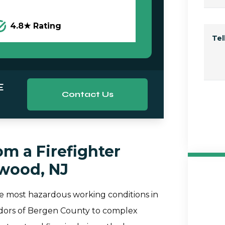
4.8★ Rating
Te
E
Contact Us
m a Firefighter
ewood, NJ
he most hazardous working conditions in
rridors of Bergen County to complex