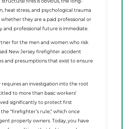
g structural fires is obvious, the long-
on, heat stress, and psychological trauma
, whether they are a paid professional or
y and professional future is immediate.
artner for the men and women who risk
used New Jersey firefighter accident
es and presumptions that exist to ensure
 requires an investigation into the root
titled to more than basic workers'
d significantly to protect first
 the "firefighter’s rule," which once
gent property owners. Today, you have