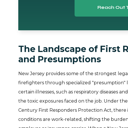
Reach Out 
The Landscape of First 
and Presumptions
New Jersey provides some of the strongest legal
firefighters through specialized "presumption"
certain illnesses, such as respiratory diseases an
the toxic exposures faced on the job. Under th
Century First Responders Protection Act, there 
conditions are work-related, shifting the burden