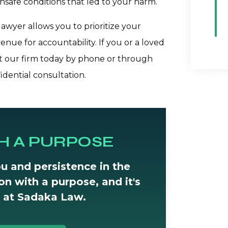
unsafe conditions that led to your harm.
awyer allows you to prioritize your
enue for accountability. If you or a loved
ct our firm today by phone or through
idential consultation.
H A PURPOSE
u and persistence in the
tion with a purpose, and it's
 at Sadaka Law.