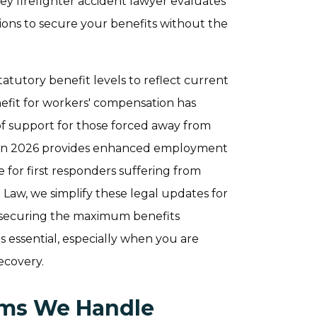
ey firefighter accident lawyer evaluates
ions to secure your benefits without the
statutory benefit levels to reflect current
fit for workers' compensation has
 of support for those forced away from
ned in 2026 provides enhanced employment
for first responders suffering from
 Law, we simplify these legal updates for
or securing the maximum benefits
s essential, especially when you are
ecovery.
aims We Handle