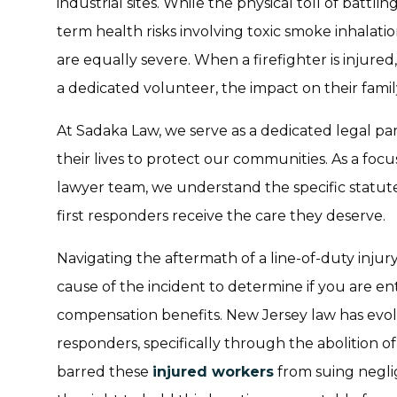
industrial sites. While the physical toll of battlin
term health risks involving toxic smoke inhalati
are equally severe. When a firefighter is injured
a dedicated volunteer, the impact on their famil
At Sadaka Law, we serve as a dedicated legal p
their lives to protect our communities. As a foc
lawyer team, we understand the specific statut
first responders receive the care they deserve.
Navigating the aftermath of a line-of-duty injury
cause of the incident to determine if you are en
compensation benefits. New Jersey law has evolve
responders, specifically through the abolition of
barred these
injured workers
from suing negli