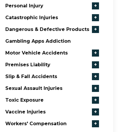
Personal Injury
+
Catastrophic Injuries
+
Dangerous & Defective Products
+
Gambling Apps Addiction
Motor Vehicle Accidents
+
Premises Liability
+
Slip & Fall Accidents
+
Sexual Assault Injuries
+
Toxic Exposure
+
Vaccine Injuries
+
Workers' Compensation
+