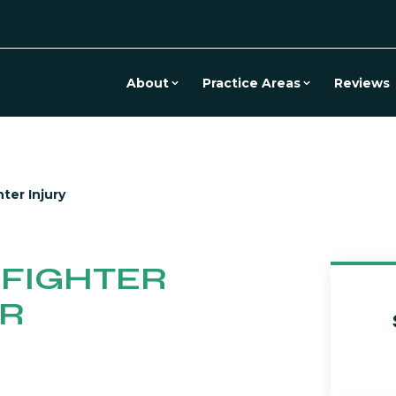
About
Practice Areas
Reviews
hter Injury
EFIGHTER
ER