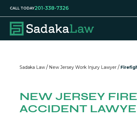
201-338-7326
CALL TODAY
/
/
Sadaka Law
New Jersey Work Injury Lawyer
Firefig
NEW JERSEY FIR
ACCIDENT LAWY