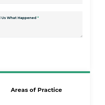
ll Us What Happened
*
Submit Form
Areas of Practice