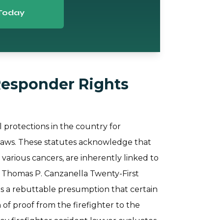
Today
Responder Rights
 protections in the country for
 laws. These statutes acknowledge that
d various cancers, are inherently linked to
e Thomas P. Canzanella Twenty-First
is a rebuttable presumption that certain
 of proof from the firefighter to the