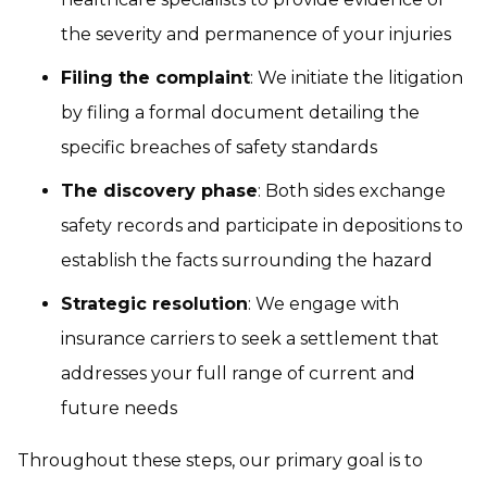
the severity and permanence of your injuries
Filing the complaint
: We initiate the litigation
by filing a formal document detailing the
specific breaches of safety standards
The discovery phase
: Both sides exchange
safety records and participate in depositions to
establish the facts surrounding the hazard
Strategic resolution
: We engage with
insurance carriers to seek a settlement that
addresses your full range of current and
future needs
Throughout these steps, our primary goal is to