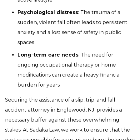
Psychological distress
: The trauma of a
sudden, violent fall often leads to persistent
anxiety and a lost sense of safety in public
spaces
Long-term care needs
: The need for
ongoing occupational therapy or home
modifications can create a heavy financial
burden for years
Securing the assistance of a slip, trip, and fall
accident attorney in Englewood, NJ, provides a
necessary buffer against these overwhelming
stakes. At Sadaka Law, we work to ensure that the
parties responsible for your injury share the burden