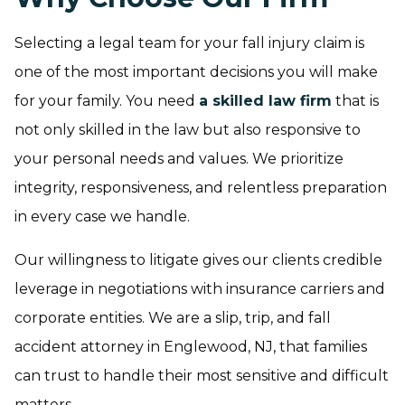
Selecting a legal team for your fall injury claim is
one of the most important decisions you will make
for your family. You need
a skilled law firm
that is
not only skilled in the law but also responsive to
your personal needs and values. We prioritize
integrity, responsiveness, and relentless preparation
in every case we handle.
Our willingness to litigate gives our clients credible
leverage in negotiations with insurance carriers and
corporate entities. We are a slip, trip, and fall
accident attorney in Englewood, NJ, that families
can trust to handle their most sensitive and difficult
matters.