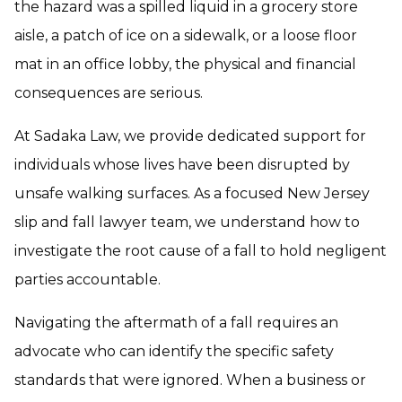
the hazard was a spilled liquid in a grocery store
aisle, a patch of ice on a sidewalk, or a loose floor
mat in an office lobby, the physical and financial
consequences are serious.
At Sadaka Law, we provide dedicated support for
individuals whose lives have been disrupted by
unsafe walking surfaces. As a focused New Jersey
slip and fall lawyer team, we understand how to
investigate the root cause of a fall to hold negligent
parties accountable.
Navigating the aftermath of a fall requires an
advocate who can identify the specific safety
standards that were ignored. When a business or