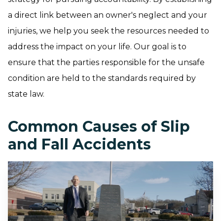
a direct link between an owner's neglect and your
injuries, we help you seek the resources needed to
address the impact on your life. Our goal is to
ensure that the parties responsible for the unsafe
condition are held to the standards required by
state law.
Common Causes of Slip
and Fall Accidents