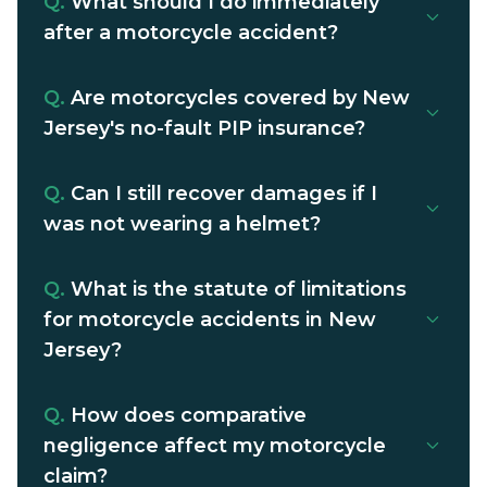
Q.
What should I do immediately
after a motorcycle accident?
Q.
Are motorcycles covered by New
Jersey's no-fault PIP insurance?
Q.
Can I still recover damages if I
was not wearing a helmet?
Q.
What is the statute of limitations
for motorcycle accidents in New
Jersey?
Q.
How does comparative
negligence affect my motorcycle
claim?