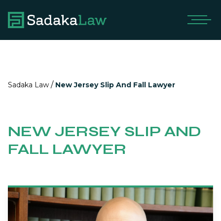
/
Sadaka Law
New Jersey Slip And Fall Lawyer
NEW JERSEY SLIP AND
FALL LAWYER