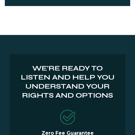
WE’RE READY TO
LISTEN AND HELP YOU
UNDERSTAND YOUR
RIGHTS AND OPTIONS
Zero Fee Guarantee