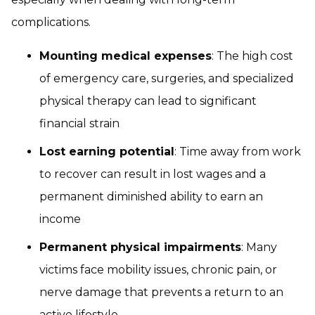
complications.
Mounting medical expenses
: The high cost
of emergency care, surgeries, and specialized
physical therapy can lead to significant
financial strain
Lost earning potential
: Time away from work
to recover can result in lost wages and a
permanent diminished ability to earn an
income
Permanent physical impairments
: Many
victims face mobility issues, chronic pain, or
nerve damage that prevents a return to an
active lifestyle