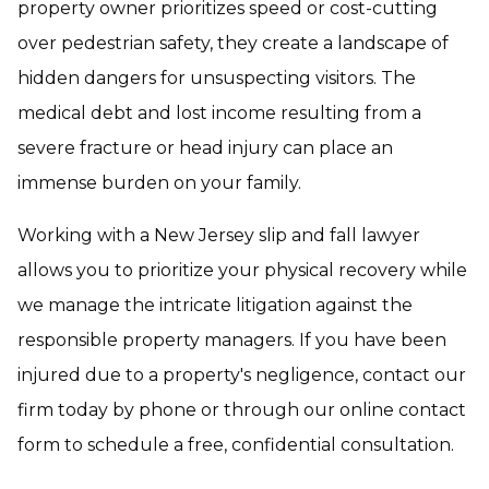
property owner prioritizes speed or cost-cutting
over pedestrian safety, they create a landscape of
hidden dangers for unsuspecting visitors. The
medical debt and lost income resulting from a
severe fracture or head injury can place an
immense burden on your family.
Working with a New Jersey slip and fall lawyer
allows you to prioritize your physical recovery while
we manage the intricate litigation against the
responsible property managers. If you have been
injured due to a property's negligence, contact our
firm today by phone or through our online contact
form to schedule a free, confidential consultation.