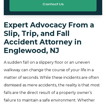
Contact Us
Expert Advocacy From a
Slip, Trip, and Fall
Accident Attorney in
Englewood, NJ
A sudden fall on a slippery floor or an uneven
walkway can change the course of your life in a
matter of seconds. While these incidents are often
dismissed as mere accidents, the reality is that most
falls are the direct result of a property owner’s
failure to maintain a safe environment. Whether