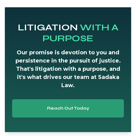
LITIGATION
WITH A
PURPOSE
Our promise is devotion to you and
persistence in the pursuit of justice.
That's litigation with a purpose, and
it's what drives our team at Sadaka
Law.
Reach Out Today