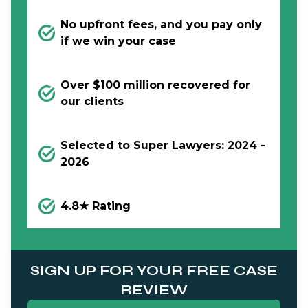
No upfront fees, and you pay only
if we win your case
Over $100 million recovered for
our clients
Selected to Super Lawyers: 2024 -
2026
4.8★ Rating
SIGN UP FOR YOUR FREE CASE
REVIEW