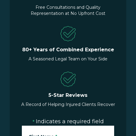
Free Consultations and Quality
Representation at No Upfront Cost
80+ Years of Combined Experience
A Seasoned Legal Team on Your Side
5-Star Reviews
A Record of Helping Injured Clients Recover
Indicates a required field
*