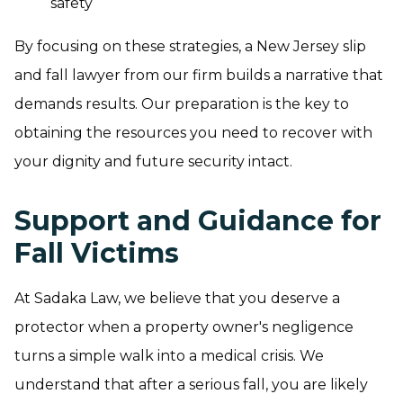
safety
By focusing on these strategies, a New Jersey slip
and fall lawyer from our firm builds a narrative that
demands results. Our preparation is the key to
obtaining the resources you need to recover with
your dignity and future security intact.
Support and Guidance for
Fall Victims
At Sadaka Law, we believe that you deserve a
protector when a property owner's negligence
turns a simple walk into a medical crisis. We
understand that after a serious fall, you are likely