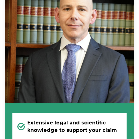
Extensive legal and scientific
knowledge to support your claim