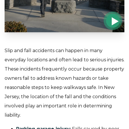
Slip and fall accidents can happen in many
everyday locations and often lead to serious injuries.
These incidents frequently occur because property
owners fail to address known hazards or take
reasonable steps to keep walkways safe. In New
Jersey, the location of the fall and the conditions
involved play an important role in determining
liability.
Parking garage injury
:
Falls caused by poor