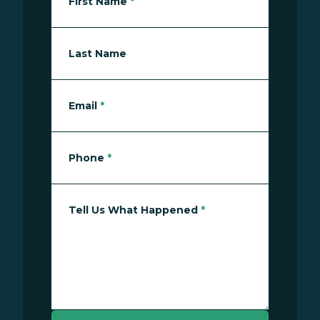
First Name
*
Last Name
Email
*
Phone
*
Tell Us What Happened
*