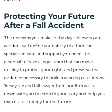
Protecting Your Future
After a Fall Accident
The decisions you make in the days following an
accident will define your ability to afford the
specialized care and support you need. It is
essential to have a legal team that can move
quickly to protect your rights and preserve the
evidence necessary to build a winning case. A New
Jersey slip and fall lawyer from our firm will sit
down with you to listen to your story and help you
map out a strategy for the future.