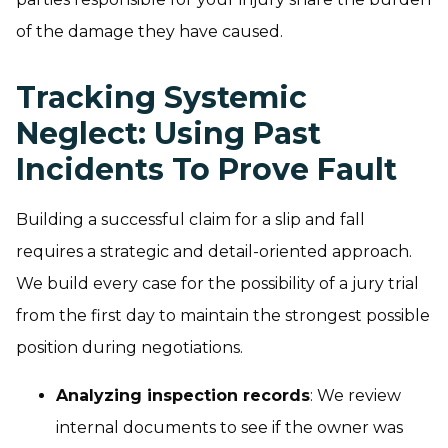
of the damage they have caused.
Tracking Systemic
Neglect: Using Past
Incidents To Prove Fault
Building a successful claim for a slip and fall
requires a strategic and detail-oriented approach.
We build every case for the possibility of a jury trial
from the first day to maintain the strongest possible
position during negotiations.
Analyzing inspection records
: We review
internal documents to see if the owner was