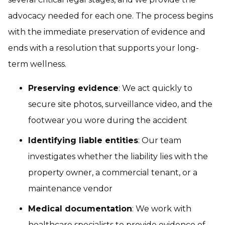
advocacy needed for each one. The process begins
with the immediate preservation of evidence and
ends with a resolution that supports your long-
term wellness.
Preserving evidence
: We act quickly to
secure site photos, surveillance video, and the
footwear you wore during the accident
Identifying liable entities
: Our team
investigates whether the liability lies with the
property owner, a commercial tenant, or a
maintenance vendor
Medical documentation
: We work with
healthcare specialists to provide evidence of