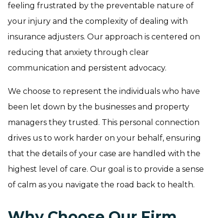
feeling frustrated by the preventable nature of
your injury and the complexity of dealing with
insurance adjusters. Our approach is centered on
reducing that anxiety through clear
communication and persistent advocacy.
We choose to represent the individuals who have
been let down by the businesses and property
managers they trusted. This personal connection
drives us to work harder on your behalf, ensuring
that the details of your case are handled with the
highest level of care. Our goal is to provide a sense
of calm as you navigate the road back to health.
Why Choose Our Firm