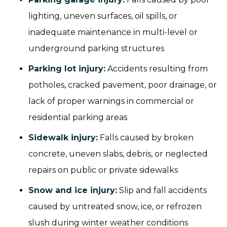
lighting, uneven surfaces, oil spills, or
inadequate maintenance in multi-level or
underground parking structures
Parking lot injury:
Accidents resulting from
potholes, cracked pavement, poor drainage, or
lack of proper warnings in commercial or
residential parking areas
Sidewalk injury
:
Falls caused by broken
concrete, uneven slabs, debris, or neglected
repairs on public or private sidewalks
Snow and ice injury
:
Slip and fall accidents
caused by untreated snow, ice, or refrozen
slush during winter weather conditions