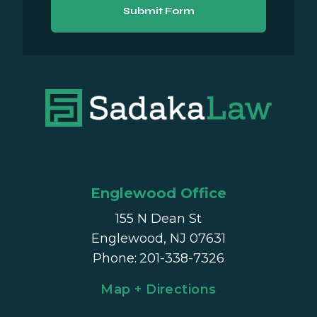
Submit Form
Englewood Office
155 N Dean St
Englewood, NJ 07631
Phone
:
201-338-7326
Map + Directions