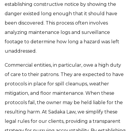
establishing constructive notice by showing the
danger existed long enough that it should have
been discovered. This process often involves
analyzing maintenance logs and surveillance
footage to determine how long a hazard was left
unaddressed.
Commercial entities, in particular, owe a high duty
of care to their patrons. They are expected to have
protocols in place for spill cleanups, weather
mitigation, and floor maintenance. When these
protocols fail, the owner may be held liable for the
resulting harm. At Sadaka Law, we simplify these
legal rules for our clients, providing a transparent
strategy for pursuing accountability. By establishing