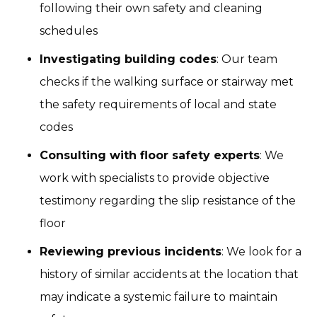
following their own safety and cleaning
schedules
Investigating building codes
: Our team
checks if the walking surface or stairway met
the safety requirements of local and state
codes
Consulting with floor safety experts
: We
work with specialists to provide objective
testimony regarding the slip resistance of the
floor
Reviewing previous incidents
: We look for a
history of similar accidents at the location that
may indicate a systemic failure to maintain