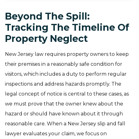
Beyond The Spill:
Tracking The Timeline Of
Property Neglect
New Jersey law requires property owners to keep
their premises in a reasonably safe condition for
visitors, which includes a duty to perform regular
inspections and address hazards promptly. The
legal concept of notice is central to these cases, as
we must prove that the owner knew about the
hazard or should have known about it through
reasonable care. When a New Jersey slip and fall
lawyer evaluates your claim, we focus on