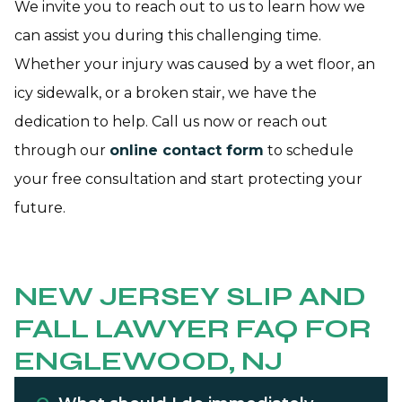
We invite you to reach out to us to learn how we
can assist you during this challenging time.
Whether your injury was caused by a wet floor, an
icy sidewalk, or a broken stair, we have the
dedication to help. Call us now or reach out
through our
online contact form
to schedule
your free consultation and start protecting your
future.
NEW JERSEY SLIP AND
FALL LAWYER FAQ FOR
ENGLEWOOD, NJ