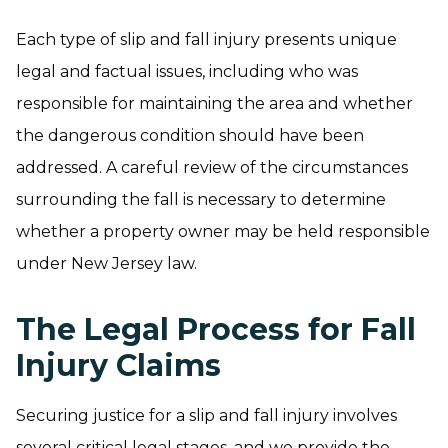
Each type of slip and fall injury presents unique
legal and factual issues, including who was
responsible for maintaining the area and whether
the dangerous condition should have been
addressed. A careful review of the circumstances
surrounding the fall is necessary to determine
whether a property owner may be held responsible
under New Jersey law.
The Legal Process for Fall
Injury Claims
Securing justice for a slip and fall injury involves
several critical legal stages, and we provide the