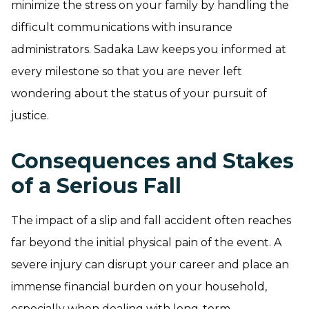
minimize the stress on your family by handling the
difficult communications with insurance
administrators. Sadaka Law keeps you informed at
every milestone so that you are never left
wondering about the status of your pursuit of
justice.
Consequences and Stakes
of a Serious Fall
The impact of a slip and fall accident often reaches
far beyond the initial physical pain of the event. A
severe injury can disrupt your career and place an
immense financial burden on your household,
especially when dealing with long-term