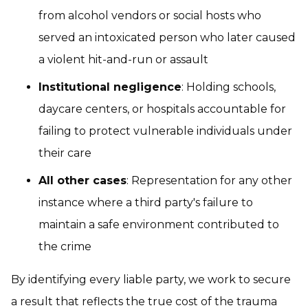
from alcohol vendors or social hosts who
served an intoxicated person who later caused
a violent hit-and-run or assault
Institutional negligence
: Holding schools,
daycare centers, or hospitals accountable for
failing to protect vulnerable individuals under
their care
All other cases
: Representation for any other
instance where a third party's failure to
maintain a safe environment contributed to
the crime
By identifying every liable party, we work to secure
a result that reflects the true cost of the trauma