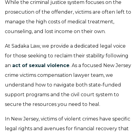
While the criminal justice system focuses on the
prosecution of the offender, victims are often left to
manage the high costs of medical treatment,
counseling, and lost income on their own.
At Sadaka Law, we provide a dedicated legal voice
for those seeking to reclaim their stability following
an
act of sexual violence
. As a focused New Jersey
crime victims compensation lawyer team, we
understand how to navigate both state-funded
support programs and the civil court system to
secure the resources you need to heal.
In New Jersey, victims of violent crimes have specific
legal rights and avenues for financial recovery that