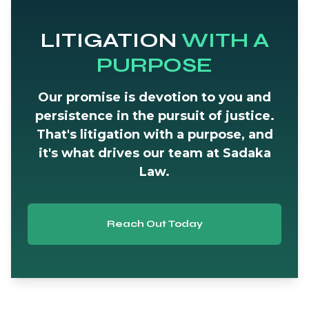
LITIGATION
WITH A
PURPOSE
Our promise is devotion to you and
persistence in the pursuit of justice.
That's litigation with a purpose, and
it's what drives our team at Sadaka
Law.
Reach Out Today