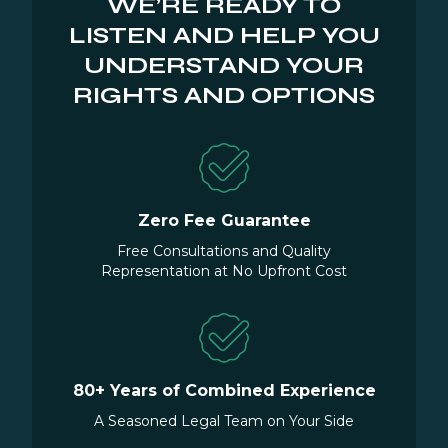
WE’RE READY TO
LISTEN AND HELP YOU
UNDERSTAND YOUR
RIGHTS AND OPTIONS
Zero Fee Guarantee
Free Consultations and Quality
Representation at No Upfront Cost
80+ Years of Combined Experience
A Seasoned Legal Team on Your Side