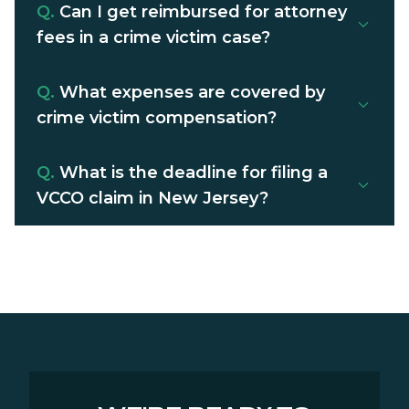
Q.
Can I get reimbursed for attorney
fees in a crime victim case?
Q.
What expenses are covered by
crime victim compensation?
Q.
What is the deadline for filing a
VCCO claim in New Jersey?