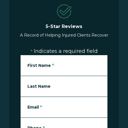
5-Star Reviews
A Record of Helping Injured Clients Recover
Indicates a required field
*
First Name
*
Last Name
Email
*