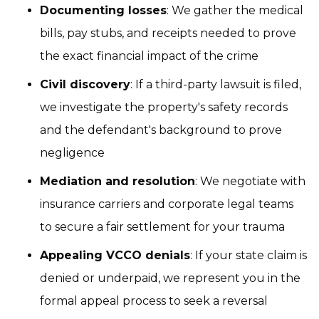
Documenting losses
: We gather the medical
bills, pay stubs, and receipts needed to prove
the exact financial impact of the crime
Civil discovery
: If a third-party lawsuit is filed,
we investigate the property's safety records
and the defendant's background to prove
negligence
Mediation and resolution
: We negotiate with
insurance carriers and corporate legal teams
to secure a fair settlement for your trauma
Appealing VCCO denials
: If your state claim is
denied or underpaid, we represent you in the
formal appeal process to seek a reversal