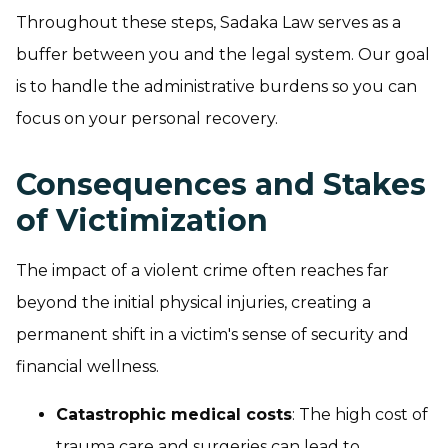
Throughout these steps, Sadaka Law serves as a
buffer between you and the legal system. Our goal
is to handle the administrative burdens so you can
focus on your personal recovery.
Consequences and Stakes
of Victimization
The impact of a violent crime often reaches far
beyond the initial physical injuries, creating a
permanent shift in a victim's sense of security and
financial wellness.
Catastrophic medical costs
: The high cost of
trauma care and surgeries can lead to