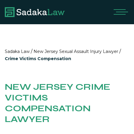
/
/
Sadaka Law
New Jersey Sexual Assault Injury Lawyer
Crime Victims Compensation
NEW JERSEY CRIME
VICTIMS
COMPENSATION
LAWYER