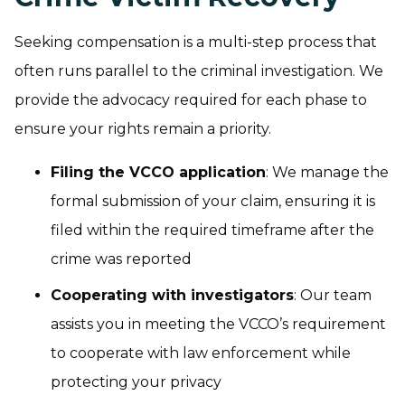
Seeking compensation is a multi-step process that
often runs parallel to the criminal investigation. We
provide the advocacy required for each phase to
ensure your rights remain a priority.
Filing the VCCO application
: We manage the
formal submission of your claim, ensuring it is
filed within the required timeframe after the
crime was reported
Cooperating with investigators
: Our team
assists you in meeting the VCCO’s requirement
to cooperate with law enforcement while
protecting your privacy