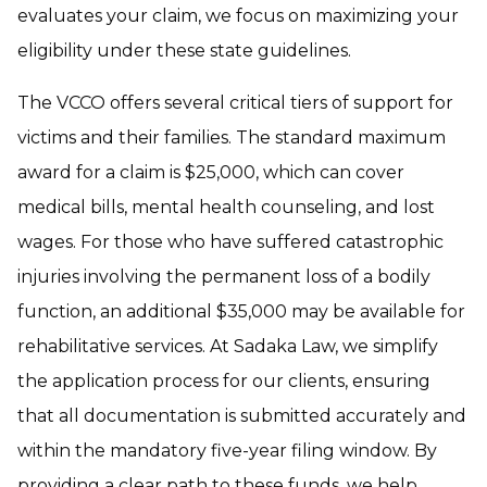
evaluates your claim, we focus on maximizing your
eligibility under these state guidelines.
The VCCO offers several critical tiers of support for
victims and their families. The standard maximum
award for a claim is $25,000, which can cover
medical bills, mental health counseling, and lost
wages. For those who have suffered catastrophic
injuries involving the permanent loss of a bodily
function, an additional $35,000 may be available for
rehabilitative services. At Sadaka Law, we simplify
the application process for our clients, ensuring
that all documentation is submitted accurately and
within the mandatory five-year filing window. By
providing a clear path to these funds, we help