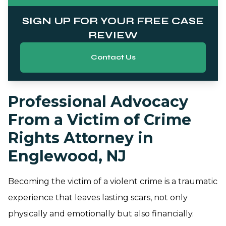
SIGN UP FOR YOUR FREE CASE
REVIEW
Contact Us
Professional Advocacy
From a Victim of Crime
Rights Attorney in
Englewood, NJ
Becoming the victim of a violent crime is a traumatic
experience that leaves lasting scars, not only
physically and emotionally but also financially.