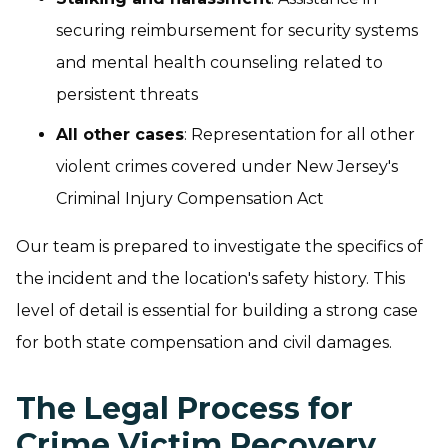
securing reimbursement for security systems
and mental health counseling related to
persistent threats
All other cases
: Representation for all other
violent crimes covered under New Jersey's
Criminal Injury Compensation Act
Our team is prepared to investigate the specifics of
the incident and the location's safety history. This
level of detail is essential for building a strong case
for both state compensation and civil damages.
The Legal Process for
Crime Victim Recovery