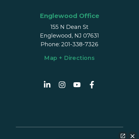
Englewood Office
155 N Dean St
Englewood, NJ 07631
Phone
:
201-338-7326
Map + Directions