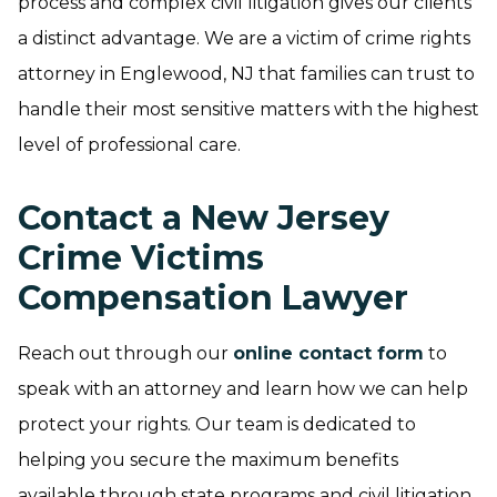
process and complex civil litigation gives our clients
a distinct advantage. We are a victim of crime rights
attorney in Englewood, NJ that families can trust to
handle their most sensitive matters with the highest
level of professional care.
Contact a New Jersey
Crime Victims
Compensation Lawyer
Reach out through our
online contact form
to
speak with an attorney and learn how we can help
protect your rights. Our team is dedicated to
helping you secure the maximum benefits
available through state programs and civil litigation