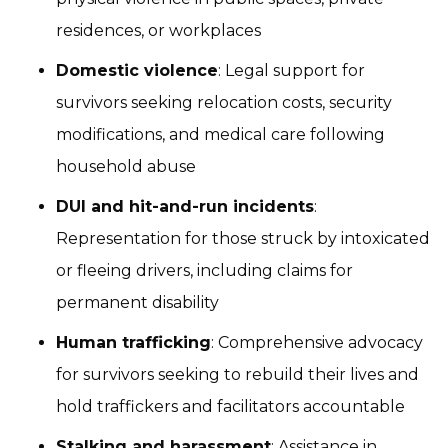
residences, or workplaces
Domestic violence
: Legal support for
survivors seeking relocation costs, security
modifications, and medical care following
household abuse
DUI and hit-and-run incidents
:
Representation for those struck by intoxicated
or fleeing drivers, including claims for
permanent disability
Human trafficking
: Comprehensive advocacy
for survivors seeking to rebuild their lives and
hold traffickers and facilitators accountable
Stalking and harassment
: Assistance in