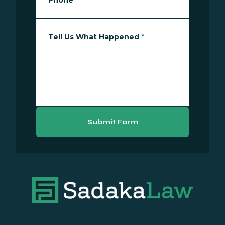
Phone
*
Tell Us What Happened
*
Submit Form