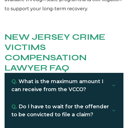
to support your long-term recovery.
NEW JERSEY CRIME
VICTIMS
COMPENSATION
LAWYER FAQ
Q.
What is the maximum amount I
can receive from the VCCO?
Q.
Do I have to wait for the offender
to be convicted to file a claim?