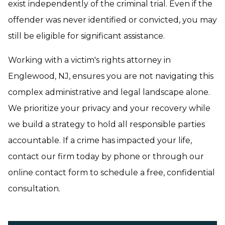
exist independently of the criminal trial. Even if the
offender was never identified or convicted, you may
still be eligible for significant assistance.
Working with a victim's rights attorney in
Englewood, NJ, ensures you are not navigating this
complex administrative and legal landscape alone.
We prioritize your privacy and your recovery while
we build a strategy to hold all responsible parties
accountable. If a crime has impacted your life,
contact our firm today by phone or through our
online contact form to schedule a free, confidential
consultation.