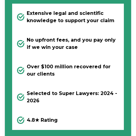
Extensive legal and scientific
knowledge to support your claim
No upfront fees, and you pay only
if we win your case
Over $100 million recovered for
our clients
Selected to Super Lawyers: 2024 -
2026
4.8★ Rating