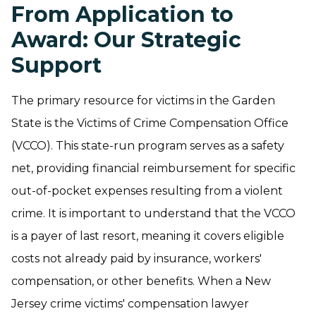
From Application to
Award: Our Strategic
Support
The primary resource for victims in the Garden
State is the Victims of Crime Compensation Office
(VCCO). This state-run program serves as a safety
net, providing financial reimbursement for specific
out-of-pocket expenses resulting from a violent
crime. It is important to understand that the VCCO
is a payer of last resort, meaning it covers eligible
costs not already paid by insurance, workers'
compensation, or other benefits. When a New
Jersey crime victims' compensation lawyer