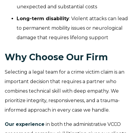
unexpected and substantial costs
Long-term disability
: Violent attacks can lead
to permanent mobility issues or neurological
damage that requires lifelong support
Why Choose Our Firm
Selecting a legal team for a crime victim claim is an
important decision that requires a partner who
combines technical skill with deep empathy. We
prioritize integrity, responsiveness, and a trauma-
informed approach in every case we handle.
Our experience
in both the administrative VCCO