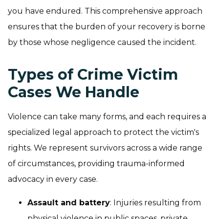
you have endured. This comprehensive approach
ensures that the burden of your recovery is borne
by those whose negligence caused the incident.
Types of Crime Victim
Cases We Handle
Violence can take many forms, and each requires a
specialized legal approach to protect the victim's
rights. We represent survivors across a wide range
of circumstances, providing trauma-informed
advocacy in every case.
Assault and battery
: Injuries resulting from
physical violence in public spaces, private