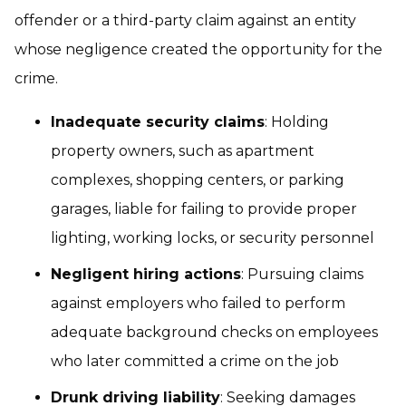
offender or a third-party claim against an entity
whose negligence created the opportunity for the
crime.
Inadequate security claims
: Holding
property owners, such as apartment
complexes, shopping centers, or parking
garages, liable for failing to provide proper
lighting, working locks, or security personnel
Negligent hiring actions
: Pursuing claims
against employers who failed to perform
adequate background checks on employees
who later committed a crime on the job
Drunk driving liability
: Seeking damages