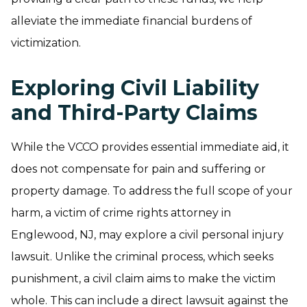
alleviate the immediate financial burdens of
victimization.
Exploring Civil Liability
and Third-Party Claims
While the VCCO provides essential immediate aid, it
does not compensate for pain and suffering or
property damage. To address the full scope of your
harm, a victim of crime rights attorney in
Englewood, NJ, may explore a civil personal injury
lawsuit. Unlike the criminal process, which seeks
punishment, a civil claim aims to make the victim
whole. This can include a direct lawsuit against the