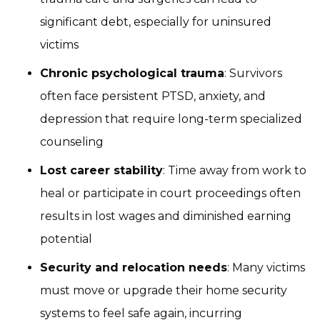
significant debt, especially for uninsured
victims
Chronic psychological trauma
: Survivors
often face persistent PTSD, anxiety, and
depression that require long-term specialized
counseling
Lost career stability
: Time away from work to
heal or participate in court proceedings often
results in lost wages and diminished earning
potential
Security and relocation needs
: Many victims
must move or upgrade their home security
systems to feel safe again, incurring