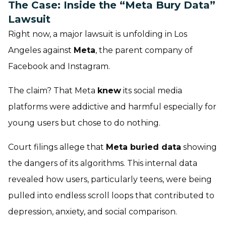
The Case: Inside the “Meta Bury Data”
Lawsuit
Right now, a major lawsuit is unfolding in Los
Angeles against
Meta
, the parent company of
Facebook and Instagram.
The claim? That Meta
knew
its social media
platforms were
addictive
and
harmful
especially for
young users but chose to do nothing.
Court filings allege that
Meta buried data
showing
the dangers of its algorithms. This internal data
revealed how users, particularly teens, were being
pulled into endless scroll loops that contributed to
depression, anxiety, and social comparison.