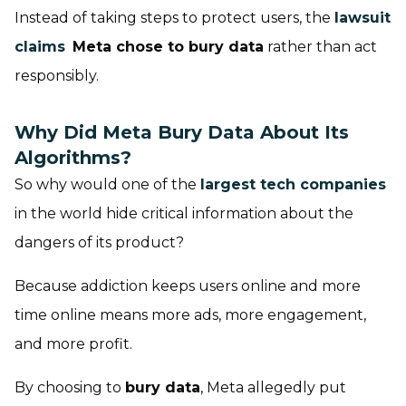
Instead of taking steps to protect users, the
lawsuit
claims
Meta chose to bury data
rather than act
responsibly.
Why Did Meta Bury Data About Its
Algorithms?
So why would one of the
largest tech companies
in the world hide critical information about the
dangers of its product?
Because addiction keeps users online and more
time online means more ads, more engagement,
and more profit.
By choosing to
bury data
, Meta allegedly put