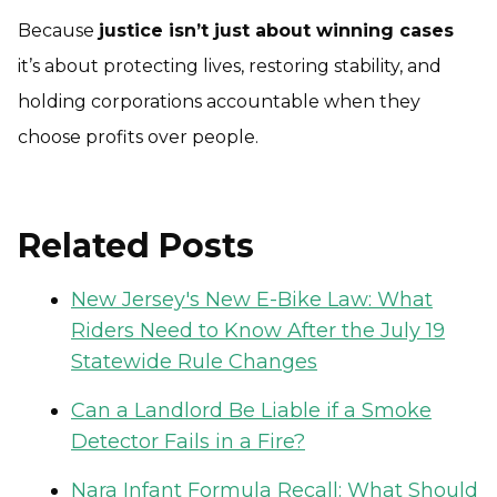
Because
justice isn’t just about winning cases
it’s about protecting lives, restoring stability, and
holding corporations accountable when they
choose profits over people.
Related Posts
New Jersey's New E-Bike Law: What
Riders Need to Know After the July 19
Statewide Rule Changes
Can a Landlord Be Liable if a Smoke
Detector Fails in a Fire?
Nara Infant Formula Recall: What Should