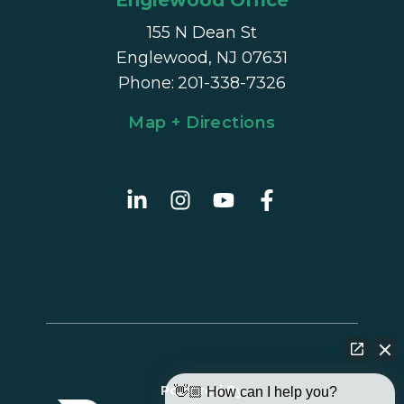
Englewood Office
155 N Dean St
Englewood, NJ 07631
Phone
:
201-338-7326
Map + Directions
Powered By
👋🏼 How can I help you?