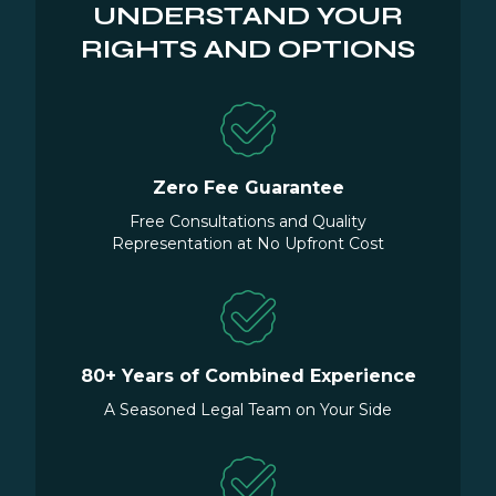
UNDERSTAND YOUR
RIGHTS AND OPTIONS
Zero Fee Guarantee
Free Consultations and Quality
Representation at No Upfront Cost
80+ Years of Combined Experience
A Seasoned Legal Team on Your Side