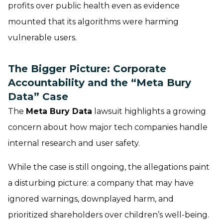
profits over public health even as evidence
mounted that its algorithms were harming
vulnerable users.
The Bigger Picture: Corporate
Accountability and the “Meta Bury
Data” Case
The
Meta Bury Data
lawsuit highlights a growing
concern about how major tech companies handle
internal research and user safety.
While the case is still ongoing, the allegations paint
a disturbing picture: a company that may have
ignored warnings, downplayed harm, and
prioritized shareholders over children’s well-being.