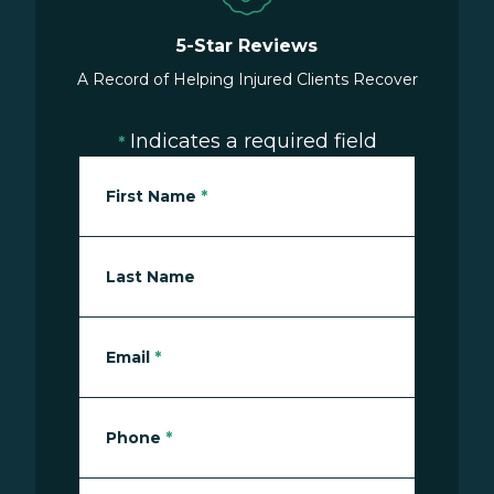
5-Star Reviews
A Record of Helping Injured Clients Recover
Indicates a required field
*
First Name
*
Last Name
Email
*
Phone
*