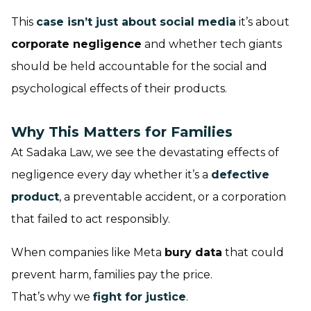
This
case isn’t just about social media
it’s about
corporate negligence
and whether tech giants
should be held accountable for the social and
psychological effects of their products.
Why This Matters for Families
At Sadaka Law, we see the devastating effects of
negligence every day whether it’s a
defective
product
, a preventable accident, or a corporation
that failed to act responsibly.
When companies like Meta
bury data
that could
prevent harm, families pay the price.
That’s why we
fight for justice
.