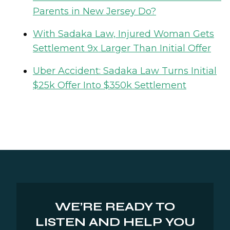
Parents in New Jersey Do?
With Sadaka Law, Injured Woman Gets
Settlement 9x Larger Than Initial Offer
Uber Accident: Sadaka Law Turns Initial
$25k Offer Into $350k Settlement
WE’RE READY TO
LISTEN AND HELP YOU