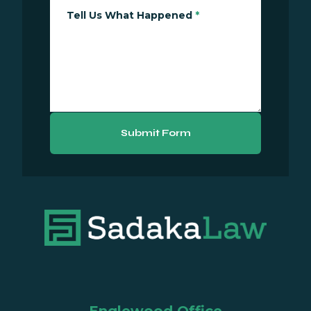
Tell Us What Happened
*
Submit Form