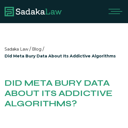
/
/
Sadaka Law
Blog
Did Meta Bury Data About Its Addictive Algorithms
DID META BURY DATA
ABOUT ITS ADDICTIVE
ALGORITHMS?