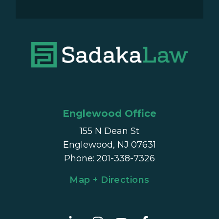
Englewood Office
155 N Dean St
Englewood, NJ 07631
Phone
:
201-338-7326
Map + Directions