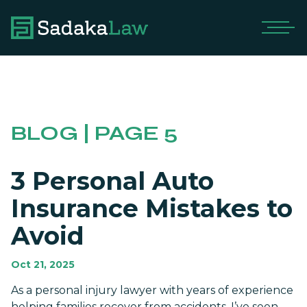
BLOG | PAGE 5
3 Personal Auto
Insurance Mistakes to
Avoid
Oct 21, 2025
As a personal injury lawyer with years of experience
helping families recover from accidents, I’ve seen