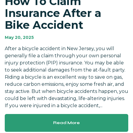
How To Claim
Insurance After a
Bike Accident
May 20, 2025
After a bicycle accident in New Jersey, you will
generally file a claim through your own personal
injury protection (PIP) insurance. You may be able
to seek additional damages from the at-fault party.
Riding a bicycle is an excellent way to save on gas,
reduce carbon emissions, enjoy some fresh air, and
stay active. But when bicycle accidents happen, you
could be left with devastating, life-altering injuries.
If you were injured in a bicycle accident,...
Read More