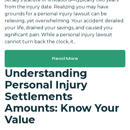
from the injury date. Realizing you may have
grounds for a personal injury lawsuit can be
relieving, yet overwhelming. Your accident derailed
your life, drained your savings, and caused you
significant pain. While a personal injury lawsuit
cannot turn back the clock, it...
Read More
Understanding
Personal Injury
Settlements
Amounts: Know Your
Value