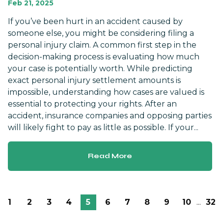
Feb 21, 2025
If you’ve been hurt in an accident caused by
someone else, you might be considering filing a
personal injury claim. A common first step in the
decision-making process is evaluating how much
your case is potentially worth. While predicting
exact personal injury settlement amounts is
impossible, understanding how cases are valued is
essential to protecting your rights. After an
accident, insurance companies and opposing parties
will likely fight to pay as little as possible. If your...
Read More
1
2
3
4
5
6
7
8
9
10
...
32