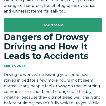
enough other proof, like photographic evidence
and witness statements. Talk to...
Read More
Dangers of Drowsy
Driving and How It
Leads to Accidents
Mar 17, 2025
Driving to work while wishing you could have
stayed in bed for a few more hours might seem
normal. Many people feel drowsy on their morning
commutes or other times throughout the day,
whether because they did not sleep well the night
before or simply haven’t fully woken up yet. While