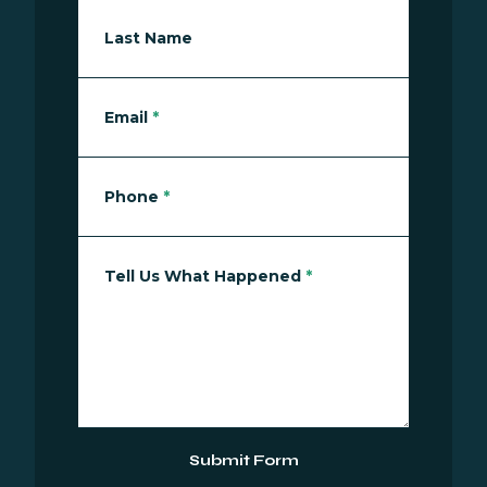
Last Name
Email
*
Phone
*
Tell Us What Happened
*
Submit Form