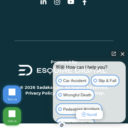
Powered By
👋🏼 How can I help you?
Car Accident
Slip & Fall
© 2026 Sadaka Law. All Rights Reserved.
Privacy Policy.
Disclaimer.
Site Map.
Wrongful Death
Text us
Pedestrian Accident
Scroll
Call us
Product Liability