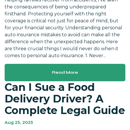
the consequences of being underprepared
firsthand. Protecting yourself with the right
coverage is critical not just for peace of mind, but
for your financial security. Understanding personal
auto insurance mistakes to avoid can make all the
difference when the unexpected happens. Here
are three crucial things I would never do when it
comes to personal auto insurance. 1. Never...
Read More
Can I Sue a Food
Delivery Driver? A
Complete Legal Guide
Aug 25, 2025