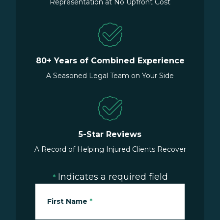
Representation at No Upfront Cost
80+ Years of Combined Experience
A Seasoned Legal Team on Your Side
5-Star Reviews
A Record of Helping Injured Clients Recover
Indicates a required field
*
First Name
*