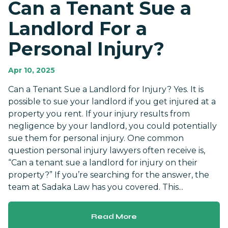
Can a Tenant Sue a
Landlord For a
Personal Injury?
Apr 10, 2025
Can a Tenant Sue a Landlord for Injury? Yes. It is
possible to sue your landlord if you get injured at a
property you rent. If your injury results from
negligence by your landlord, you could potentially
sue them for personal injury. One common
question personal injury lawyers often receive is,
“Can a tenant sue a landlord for injury on their
property?” If you’re searching for the answer, the
team at Sadaka Law has you covered. This...
Read More