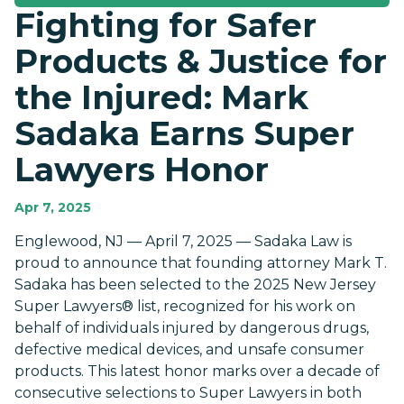
Fighting for Safer
Products & Justice for
the Injured: Mark
Sadaka Earns Super
Lawyers Honor
Apr 7, 2025
Englewood, NJ — April 7, 2025 — Sadaka Law is
proud to announce that founding attorney Mark T.
Sadaka has been selected to the 2025 New Jersey
Super Lawyers® list, recognized for his work on
behalf of individuals injured by dangerous drugs,
defective medical devices, and unsafe consumer
products. This latest honor marks over a decade of
consecutive selections to Super Lawyers in both