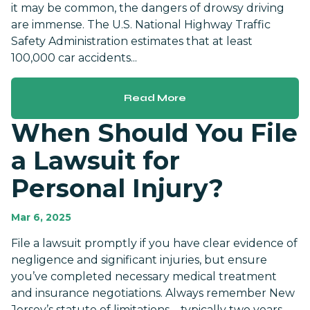
it may be common, the dangers of drowsy driving
are immense. The U.S. National Highway Traffic
Safety Administration estimates that at least
100,000 car accidents...
Read More
When Should You File
a Lawsuit for
Personal Injury?
Mar 6, 2025
File a lawsuit promptly if you have clear evidence of
negligence and significant injuries, but ensure
you’ve completed necessary medical treatment
and insurance negotiations. Always remember New
Jersey’s statute of limitations—typically two years