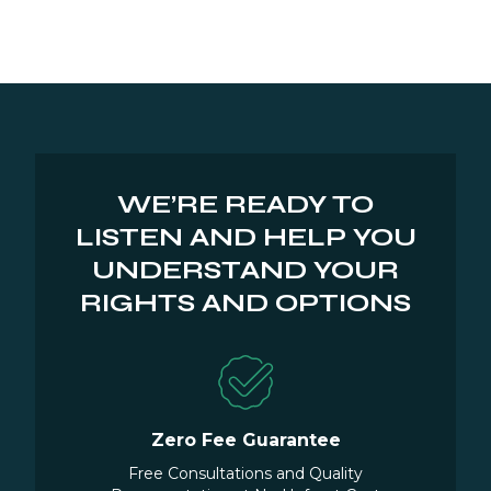
WE’RE READY TO
LISTEN AND HELP YOU
UNDERSTAND YOUR
RIGHTS AND OPTIONS
Zero Fee Guarantee
Free Consultations and Quality