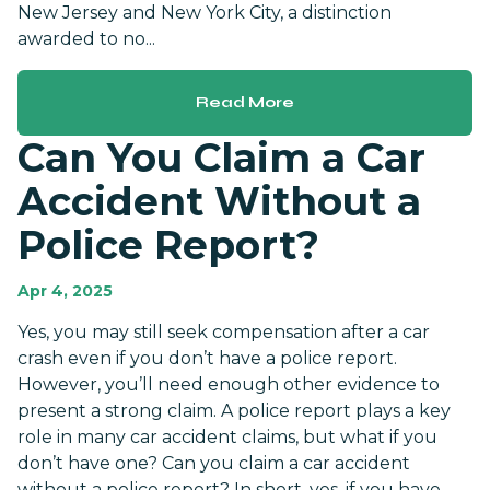
New Jersey and New York City, a distinction
awarded to no...
Read More
Can You Claim a Car
Accident Without a
Police Report?
Apr 4, 2025
Yes, you may still seek compensation after a car
crash even if you don’t have a police report.
However, you’ll need enough other evidence to
present a strong claim. A police report plays a key
role in many car accident claims, but what if you
don’t have one? Can you claim a car accident
without a police report? In short, yes, if you have