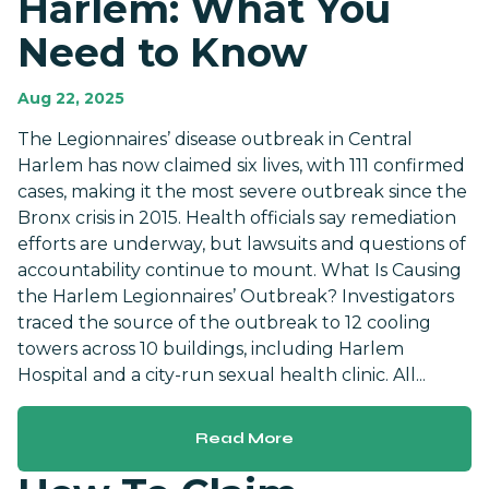
Harlem: What You
Need to Know
Aug 22, 2025
The Legionnaires’ disease outbreak in Central
Harlem has now claimed six lives, with 111 confirmed
cases, making it the most severe outbreak since the
Bronx crisis in 2015. Health officials say remediation
efforts are underway, but lawsuits and questions of
accountability continue to mount. What Is Causing
the Harlem Legionnaires’ Outbreak? Investigators
traced the source of the outbreak to 12 cooling
towers across 10 buildings, including Harlem
Hospital and a city-run sexual health clinic. All...
Read More