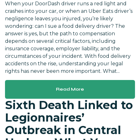
When your DoorDash driver runs a red light and
crashes into your car, or when an Uber Eats driver’s
negligence leaves you injured, you’re likely
wondering: can I sue a food delivery driver? The
answer is yes, but the path to compensation
depends on several critical factors, including
insurance coverage, employer liability, and the
circumstances of your incident. With food delivery
accidents on the rise, understanding your legal
rights has never been more important. What...
Read More
Sixth Death Linked to
Legionnaires’
Outbreak in Central