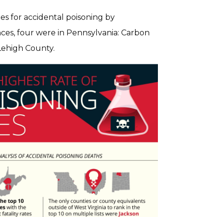
ates for accidental poisoning by
ces, four were in Pennsylvania: Carbon
Lehigh County.