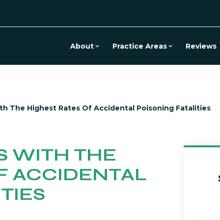
About
Practice Areas
Reviews
h The Highest Rates Of Accidental Poisoning Fatalities
S WITH THE
F ACCIDENTAL
TIES