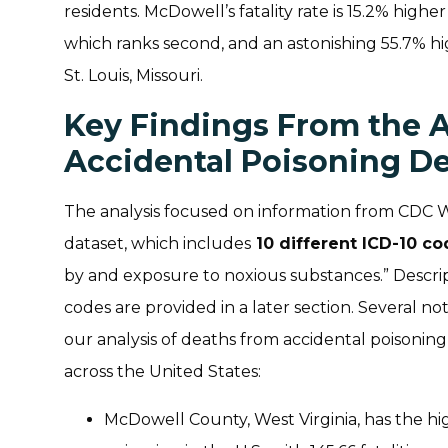
residents. McDowell’s fatality rate is 15.2% highe
which ranks second, and an astonishing 55.7% hig
St. Louis, Missouri.
Key Findings From the A
Accidental Poisoning D
The analysis focused on information from CDC 
dataset, which includes
10 different ICD-10 c
by and exposure to noxious substances.” Descri
codes are provided in a later section. Several 
our analysis of deaths from accidental poisoni
across the United States:
McDowell County, West Virginia, has the hig