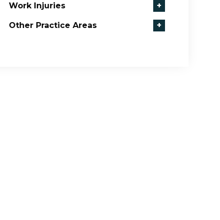
Work Injuries
+
Other Practice Areas
+