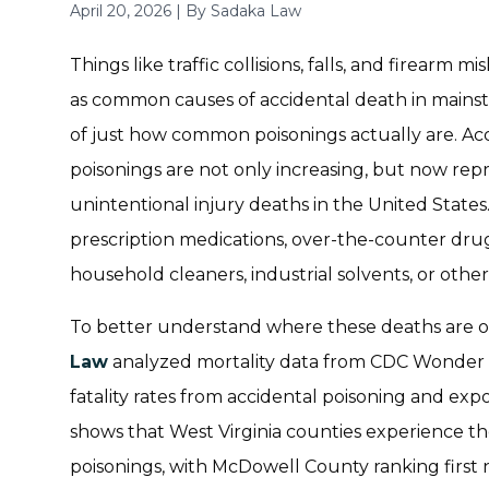
April 20, 2026
|
By
Sadaka Law
Things like traffic collisions, falls, and firearm
as common causes of accidental death in mains
of just how common poisonings actually are. Ac
poisonings are not only increasing, but now rep
unintentional injury deaths in the United Stat
prescription medications, over-the-counter drugs,
household cleaners, industrial solvents, or othe
To better understand where these deaths are oc
Law
analyzed mortality data from CDC Wonder to
fatality rates from accidental poisoning and exp
shows that West Virginia counties experience the
poisonings, with McDowell County ranking first 