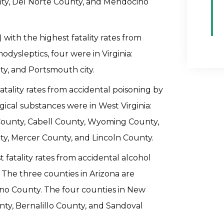
unty, Del Norte County, and Mendocino
 with the highest fatality rates from
dysleptics, four were in Virginia:
ty, and Portsmouth city.
fatality rates from accidental poisoning by
ical substances were in West Virginia:
ounty, Cabell County, Wyoming County,
, Mercer County, and Lincoln County.
 fatality rates from accidental alcohol
The three counties in Arizona are
no County. The four counties in New
ty, Bernalillo County, and Sandoval