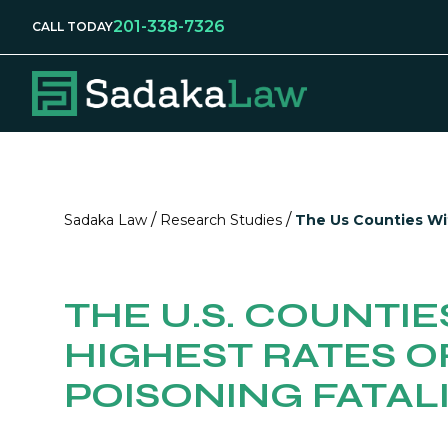
201-338-7326
CALL TODAY
/
/
Sadaka Law
Research Studies
The Us Counties Wit
THE U.S. COUNTIE
HIGHEST RATES O
POISONING FATALI