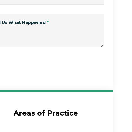
ll Us What Happened
*
Submit Form
Areas of Practice