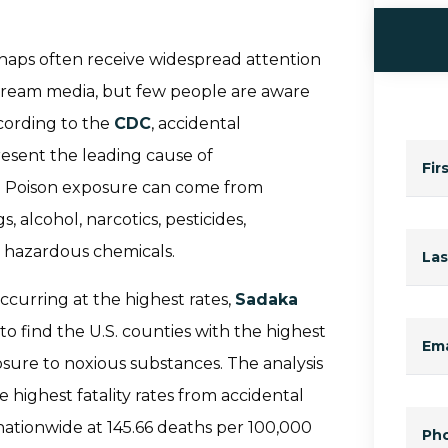
 mishaps often receive widespread attention
tream media, but few people are aware
cording to the
CDC
, accidental
resent the leading cause of
Fir
es. Poison exposure can come from
 alcohol, narcotics, pesticides,
r hazardous chemicals.
La
curring at the highest rates,
Sadaka
 find the U.S. counties with the highest
Ema
osure to noxious substances. The analysis
 highest fatality rates from accidental
nationwide at 145.66 deaths per 100,000
Ph