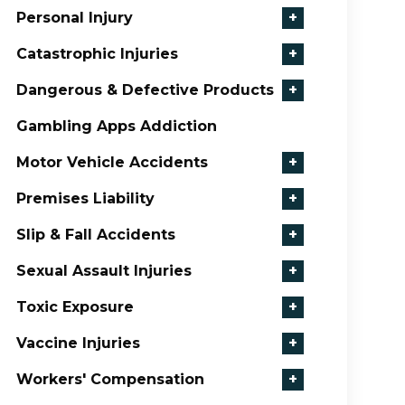
Personal Injury
+
Catastrophic Injuries
+
Dangerous & Defective Products
+
Gambling Apps Addiction
Motor Vehicle Accidents
+
Premises Liability
+
Slip & Fall Accidents
+
Sexual Assault Injuries
+
Toxic Exposure
+
Vaccine Injuries
+
Workers' Compensation
+