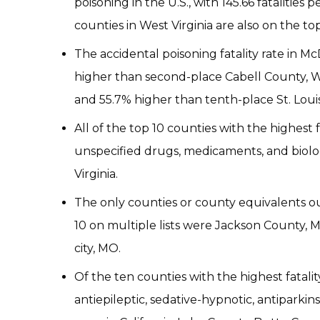
poisoning in the U.S., with 145.66 fatalities 
counties in West Virginia are also on the top
The accidental poisoning fatality rate in Mc
higher than second-place Cabell County, Wes
and 55.7% higher than tenth-place St. Louis c
All of the top 10 counties with the highest 
unspecified drugs, medicaments, and biolo
Virginia.
The only counties or county equivalents out
10 on multiple lists were Jackson County, M
city, MO.
Of the ten counties with the highest fatali
antiepileptic, sedative-hypnotic, antiparki