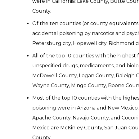
were in California: Lake County, Butte Co
County.
Of the ten counties (or county equivalents)
accidental poisoning by narcotics and psycho
Petersburg city, Hopewell city, Richmond ci
All of the top 10 counties with the highest 
unspecified drugs, medicaments, and biolog
McDowell County, Logan County, Raleigh C
Wayne County, Mingo County, Boone County
Most of the top 10 counties with the highest
poisoning were in Arizona and New Mexico. 
Apache County, Navajo County, and Coconi
Mexico are McKinley County, San Juan Coun
County.