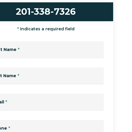
201-338-7326
*
Indicates a required field
st Name
*
st Name
*
il
*
one
*