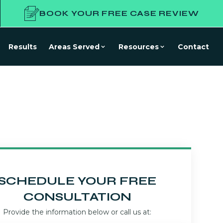
BOOK YOUR FREE CASE REVIEW
Results
Areas Served
Resources
Contact
SCHEDULE YOUR FREE
CONSULTATION
Provide the information below or call us at: