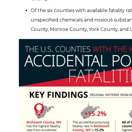
Of the six counties with available fatality r
unspecified chemicals and noxious substan
County, Monroe County, York County, and 