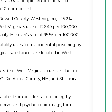
per 100,000 people. An additional six
-10-counties list.
Dowell County, West Virginia, is 15.2%
t Virginia’s rate of 126.49 per 100,000
ity, Missouri’s rate of 95.55 per 100,000.
fatality rates from accidental poisoning by
gical substances are located in West
side of West Virginia to rank in the top
O, Rio Arriba County, NM, and St. Louis
ty rates from accidental poisoning by
nsonism, and psychotropic drugs, four