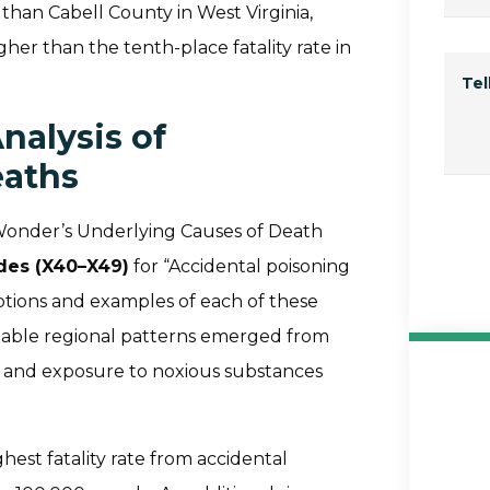
r than Cabell County in West Virginia,
her than the tenth-place fatality rate in
Te
nalysis of
eaths
Wonder’s Underlying Causes of Death
odes (X40–X49)
for “Accidental poisoning
ptions and examples of each of these
notable regional patterns emerged from
ng and exposure to noxious substances
hest fatality rate from accidental