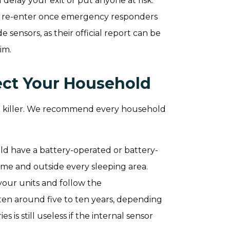
 delay your exit or put anyone at risk.
ly re-enter once emergency responders
 sensors, as their official report can be
im.
ect Your Household
ent killer. We recommend every household
ld have a battery-operated or battery-
me and outside every sleeping area.
your units and follow the
en around five to ten years, depending
 is still useless if the internal sensor