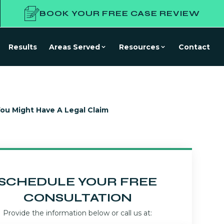
BOOK YOUR FREE CASE REVIEW
Results
Areas Served
Resources
Contact
u Might Have A Legal Claim
SCHEDULE YOUR FREE
CONSULTATION
Provide the information below or call us at: