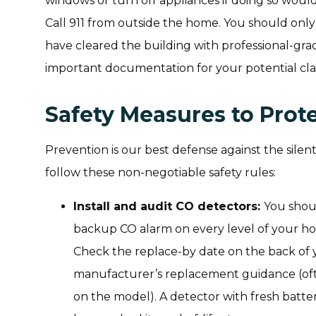
windows or turn off appliances if doing so would
Call 911 from outside the home. You should on
have cleared the building with professional-grade
important documentation for your potential cla
Safety Measures to Prot
Prevention is our best defense against the sil
follow these non-negotiable safety rules:
Install and audit CO detectors:
You shou
backup CO alarm on every level of your ho
Check the replace-by date on the back of 
manufacturer’s replacement guidance (oft
on the model). A detector with fresh batteries