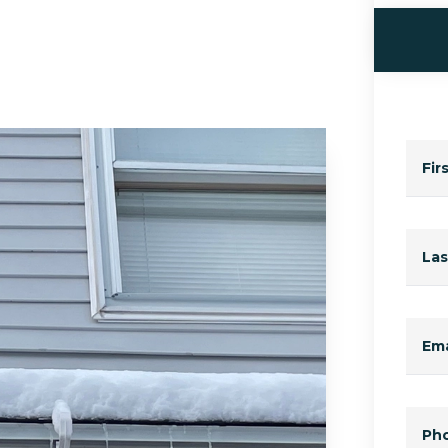
Fir
La
Ema
Ph