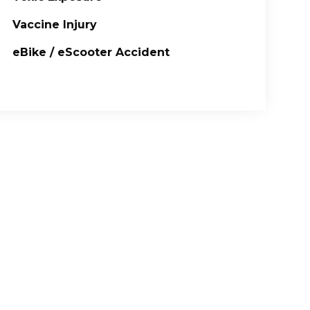
Vaccine Injury
eBike / eScooter Accident