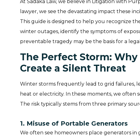
At Sadaka Law, we believe in Litigation with Pur
lawyer, we see the devastating impact these inci
This guide is designed to help you recognize th
winter outages, identify the symptoms of expo
preventable tragedy may be the basis for a legal
The Perfect Storm: Why
Create a Silent Threat
Winter storms frequently lead to grid failures, 
heat or electricity. In these moments, we often 
The risk typically stems from three primary sour
1. Misuse of Portable Generators
We often see homeowners place generators in ga