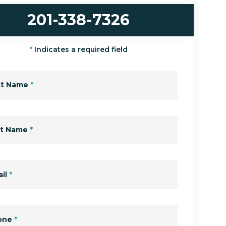
201-338-7326
*
Indicates a required field
st Name
*
st Name
*
il
*
one
*