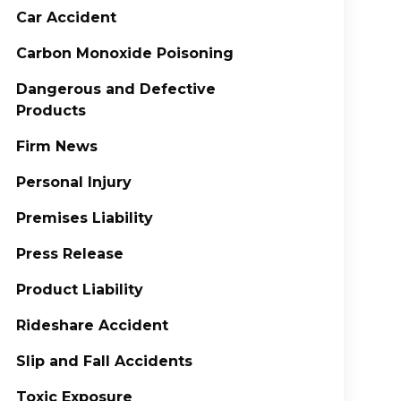
Car Accident
Carbon Monoxide Poisoning
Dangerous and Defective
Products
Firm News
Personal Injury
Premises Liability
Press Release
Product Liability
Rideshare Accident
Slip and Fall Accidents
Toxic Exposure