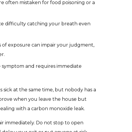
 often mistaken for food poisoning or a
 difficulty catching your breath even
s of exposure can impair your judgment,
er.
age symptom and requires immediate
s sick at the same time, but nobody has a
s improve when you leave the house but
dealing with a carbon monoxide leak.
air immediately. Do not stop to open