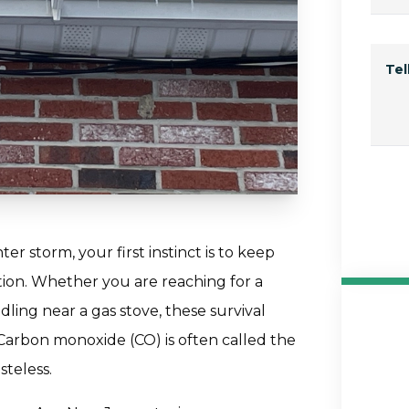
Te
 storm, your first instinct is to keep
ion. Whether you are reaching for a
ling near a gas stove, these survival
. Carbon monoxide (CO) is often called the
asteless.