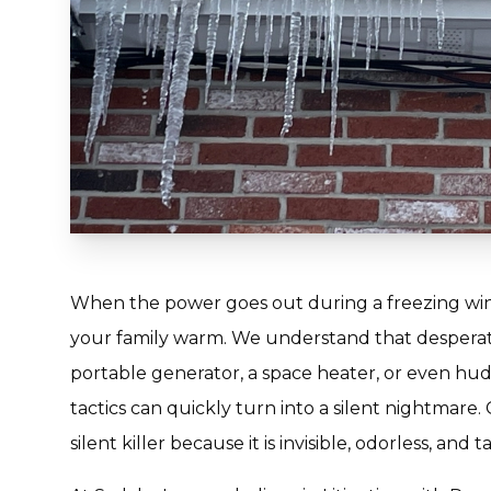
When the power goes out during a freezing winter
your family warm. We understand that desperat
portable generator, a space heater, or even hudd
tactics can quickly turn into a silent nightmare
silent killer because it is invisible, odorless, and t