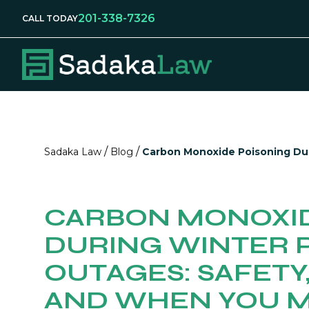
201-338-7326
CALL TODAY
/
/
Sadaka Law
Blog
Carbon Monoxide Poisoning Du
CARBON MONOXID
DURING WINTER
OUTAGES: SAFETY
AND WHEN YOU M