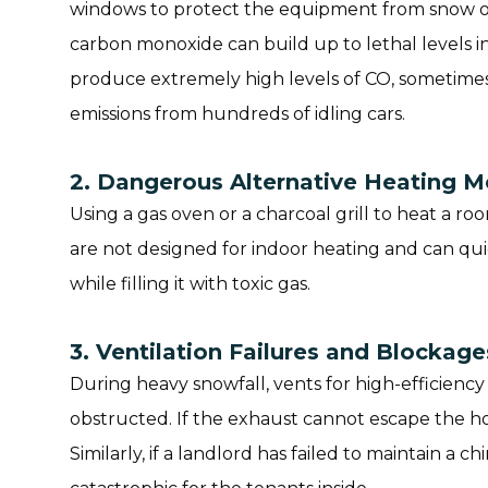
windows to protect the equipment from snow or
carbon monoxide can build up to lethal levels i
produce extremely high levels of CO, sometimes
emissions from hundreds of idling cars.
2. Dangerous Alternative Heating 
Using a gas oven or a charcoal grill to heat a r
are not designed for indoor heating and can qu
while filling it with toxic gas.
3. Ventilation Failures and Blockage
During heavy snowfall, vents for high-efficien
obstructed. If the exhaust cannot escape the hou
Similarly, if a landlord has failed to maintain a c