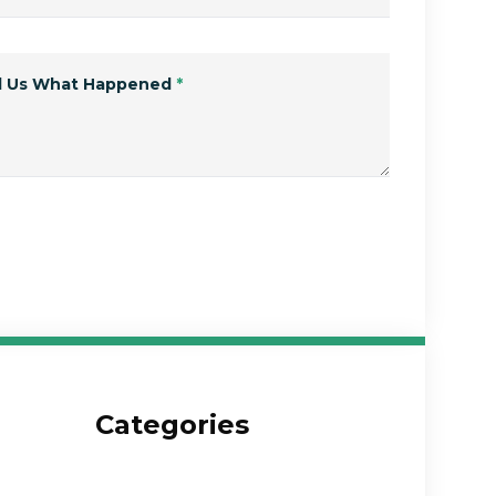
ll Us What Happened
*
Submit Form
Categories