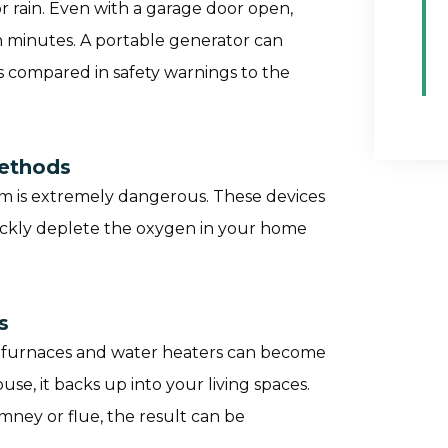
 rain. Even with a garage door open,
n minutes. A portable generator can
 compared in safety warnings to the
Methods
oom is extremely dangerous. These devices
ickly deplete the oxygen in your home
s
cy furnaces and water heaters can become
se, it backs up into your living spaces.
himney or flue, the result can be