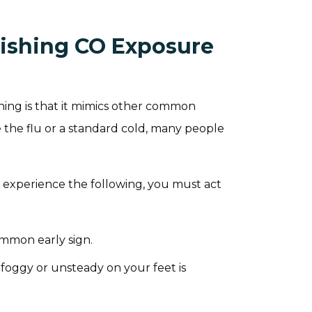
uishing CO Exposure
ing is that it mimics other common
 the flu or a standard cold, many people
.
 experience the following, you must act
ommon early sign.
foggy or unsteady on your feet is