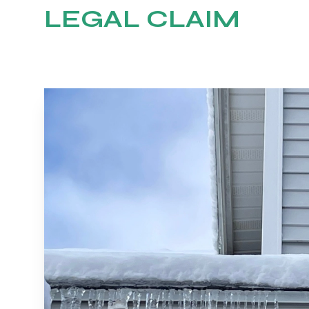
LEGAL CLAIM