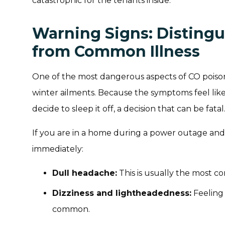
catastrophic for the tenants inside.
Warning Signs: Disting
from Common Illness
One of the most dangerous aspects of CO poison
winter ailments. Because the symptoms feel like
decide to sleep it off, a decision that can be fatal
If you are in a home during a power outage and
immediately:
Dull headache:
This is usually the most c
Dizziness and lightheadedness:
Feeling 
common.