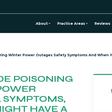
About
Practice Areas
Reviews
ring Winter Power Outages Safety Symptoms And When Yo
E POISONING
 POWER
, SYMPTOMS,
IGHT HAVE A