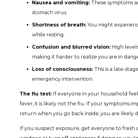
Nausea and vomiting:
These symptoms are
stomach virus.
Shortness of breath:
You might experience
while resting.
Confusion and blurred vision:
High level
making it harder to realize you are in dang
Loss of consciousness:
This is a late-st
emergency intervention.
The flu test:
If everyone in your household feel
fever, it is likely not the flu. If your symptom
return when you go back inside, you are likely 
If you suspect exposure, get everyone to fresh 