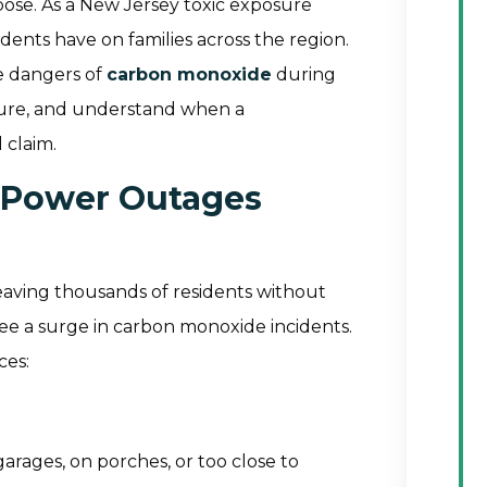
pose. As a New Jersey toxic exposure
dents have on families across the region.
e dangers of
carbon monoxide
during
sure, and understand when a
 claim.
 Power Outages
leaving thousands of residents without
see a surge in carbon monoxide incidents.
ces:
rages, on porches, or too close to